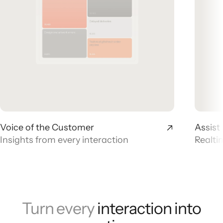
Voice of the Customer
Assist
Insights from every interaction
Realti
Turn every
interaction into