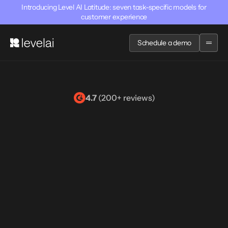
Introducing Level AI Latitude: seven task-specific models for
customer experience
Schedule a demo
4.7
 (200+ reviews)