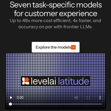
Seven task-specific models
for customer experience
Up to 49x more cost efficient, 4x faster, and
accuracy on par with frontier LLMs.
Explore the models