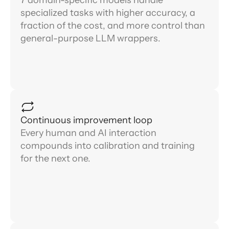
specialized tasks with higher accuracy, a
fraction of the cost, and more control than
general-purpose LLM wrappers.
Continuous improvement loop
Every human and AI interaction
compounds into calibration and training
for the next one.