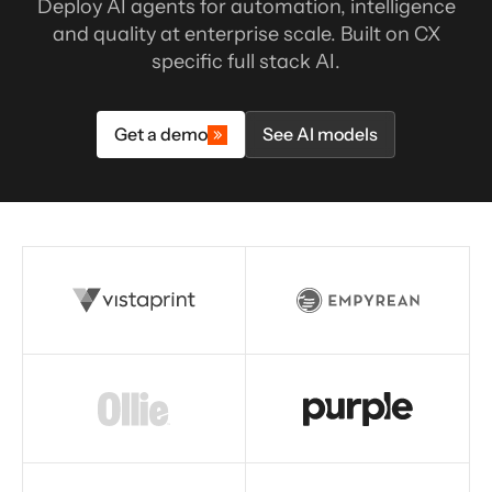
Deploy AI agents for automation, intelligence
and quality at enterprise scale. Built on CX
specific full stack AI.
Get a demo
See AI models
Read story
Read story
Read story
Read story