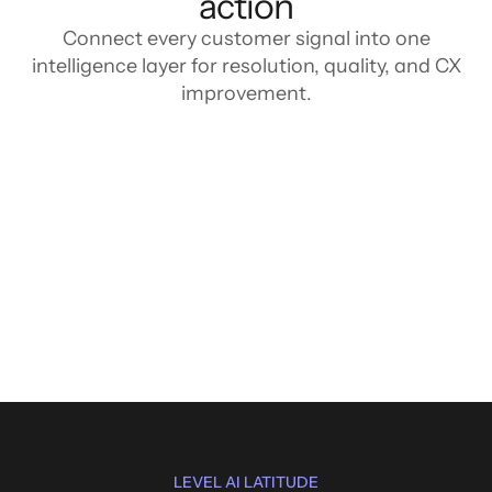
action
Connect every customer signal into one
intelligence layer for resolution, quality, and CX
improvement.
LEVEL AI LATITUDE