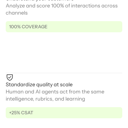
Analyze and score 100% of interactions across
channels
100% COVERAGE
Standardize quality at scale
Human and AI agents act from the same
intelligence, rubrics, and learning
+25% CSAT