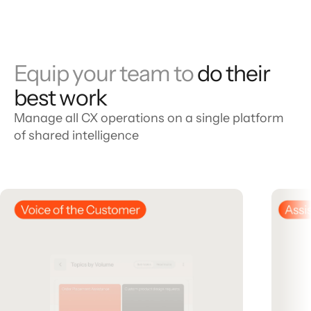
Equip your team to
do their
best work
Manage all CX operations on a single platform
of shared intelligence