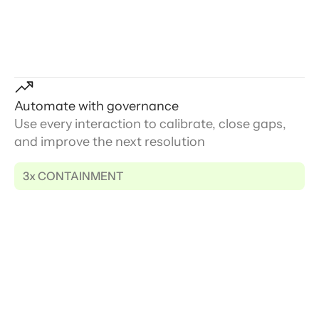
Automate with governance
Use every interaction to calibrate, close gaps,
and improve the next resolution
3x CONTAINMENT