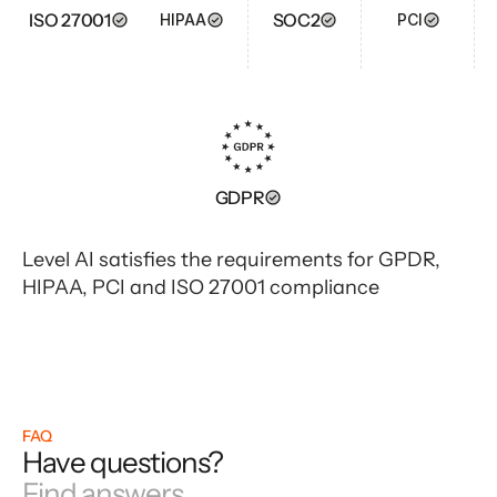
ISO 27001
SOC2
HIPAA
PCI
GDPR
Level AI satisfies the requirements for GPDR,
HIPAA, PCI and ISO 27001 compliance
FAQ
Have questions?
Find answers