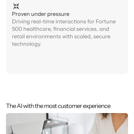
Proven under pressure
Driving real-time interactions for Fortune
500 healthcare, financial services, and
retail environments with scaled, secure
technology.
The AI with the most customer experience
0