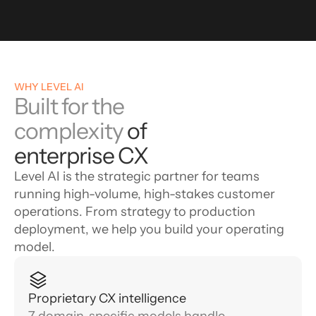
WHY LEVEL AI
Built for the
complexity
of
enterprise CX
Level AI is the strategic partner for teams
running high-volume, high-stakes customer
operations. From strategy to production
deployment, we help you build your operating
model.
Proprietary CX intelligence
7 domain-specific models handle