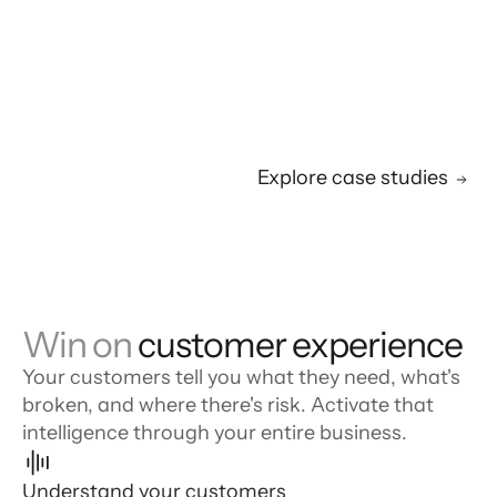
debating. These are facts. These
with c
are customers' words. It's been
intera
incredibly effective and powerful
revenu
that way."
busines
Explore case studies
Win on
customer experience
Your customers tell you what they need, what's
broken, and where there's risk. Activate that
intelligence through your entire business.
Understand your customers