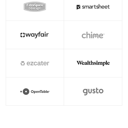
Read story
Read story