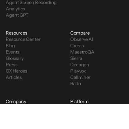
Agent Screen Recording
Analytics
Agent GPT
Resources
Compare
Resource Center
Observe AI
Blog
Cresta
Events
MaestroQA
Glossary
Sierra
Press
Decagon
CX Heroes
Playvox
Articles
Callminer
Balto
Company
Platform
About
LinkedIn
Careers
Twitter
Partners
Facebook
Security
Youtube