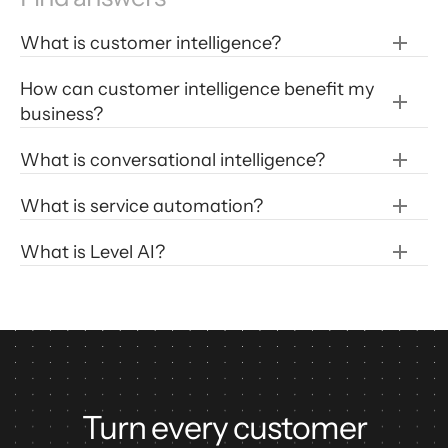
What is customer intelligence?
How can customer intelligence benefit my 
business?
Personalize customer experiences:
What is conversational intelligence?
Identify customer trends:
What is service automation?
What is Level AI?
Improve product development: 
Real time AI assistance for agents
Boost customer satisfaction: 
Post call disposition
Scoring agent performance in customer 
interactions
Turn every customer
Automated identification of unknown 