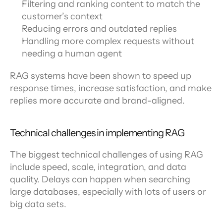
Filtering and ranking content to match the 
customer’s context
Reducing errors and outdated replies
Handling more complex requests without 
needing a human agent
RAG systems have been shown to speed up 
response times, increase satisfaction, and make 
replies more accurate and brand-aligned.
Technical challenges in implementing RAG
The biggest technical challenges of using RAG 
include speed, scale, integration, and data 
quality. Delays can happen when searching 
large databases, especially with lots of users or 
big data sets.