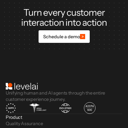
Turn every customer
interaction into action
Schedule a demo
Unifying human and AI agents through the entire
customer experience journey.
Product
Quality Assurance