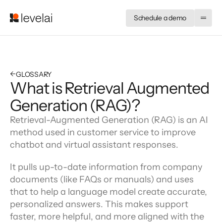
Schedule a demo
←
GLOSSARY
What is Retrieval Augmented
Generation (RAG)?
Retrieval-Augmented Generation (RAG) is an AI 
method used in customer service to improve 
chatbot and virtual assistant responses.
It pulls up-to-date information from company 
documents (like FAQs or manuals) and uses 
that to help a language model create accurate, 
personalized answers. This makes support 
faster, more helpful, and more aligned with the 