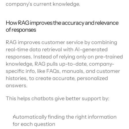
company’s current knowledge.
How RAG improves the accuracy and relevance 
of responses
RAG improves customer service by combining 
real-time data retrieval with AI-generated 
responses. Instead of relying only on pre-trained 
knowledge, RAG pulls up-to-date, company-
specific info, like FAQs, manuals, and customer 
histories, to create accurate, personalized 
answers.
This helps chatbots give better support by:
Automatically finding the right information 
for each question