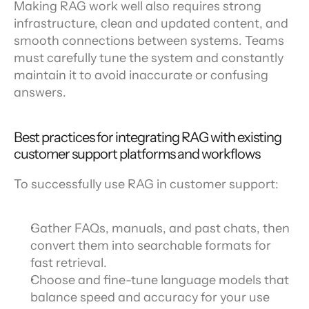
Making RAG work well also requires strong 
infrastructure, clean and updated content, and 
smooth connections between systems. Teams 
must carefully tune the system and constantly 
maintain it to avoid inaccurate or confusing 
answers.
Best practices for integrating RAG with existing 
customer support platforms and workflows
To successfully use RAG in customer support:
Gather FAQs, manuals, and past chats, then 
convert them into searchable formats for 
fast retrieval.
Choose and fine-tune language models that 
balance speed and accuracy for your use 