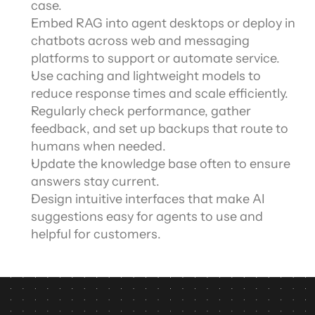
case.
Embed RAG into agent desktops or deploy in 
chatbots across web and messaging 
platforms to support or automate service.
Use caching and lightweight models to 
reduce response times and scale efficiently.
Regularly check performance, gather 
feedback, and set up backups that route to 
humans when needed.
Update the knowledge base often to ensure 
answers stay current.
Design intuitive interfaces that make AI 
suggestions easy for agents to use and 
helpful for customers.