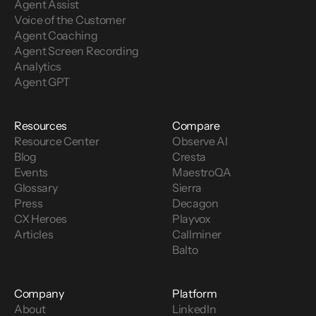
Agent Assist
Voice of the Customer 
Agent Coaching
Agent Screen Recording
Analytics
Agent GPT
Resources
Compare
Resource Center
Observe AI
Blog
Cresta
Events
MaestroQA
Glossary
Sierra
Press
Decagon
CX Heroes
Playvox
Articles
Callminer
Balto
Company
Platform
About
LinkedIn