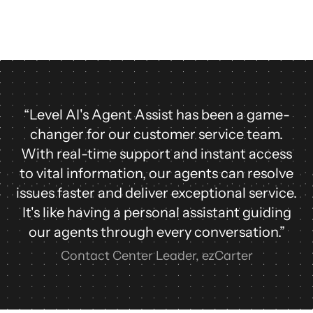
“Level AI's Agent Assist has been a game-
changer for our customer service team.
With real-time support and instant access
to vital information, our agents can resolve
issues faster and deliver exceptional service.
It's like having a personal assistant guiding
our agents through every conversation.”
Contact Center Leader, ezCarter