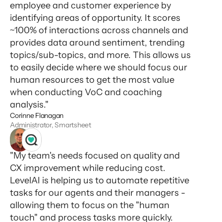
employee and customer experience by
identifying areas of opportunity. It scores
~100% of interactions across channels and
provides data around sentiment, trending
topics/sub-topics, and more. This allows us
to easily decide where we should focus our
human resources to get the most value
when conducting VoC and coaching
analysis."
Corinne Flanagan
Administrator, Smartsheet
"My team's needs focused on quality and
CX improvement while reducing cost.
LevelAI is helping us to automate repetitive
tasks for our agents and their managers -
allowing them to focus on the "human
touch" and process tasks more quickly.