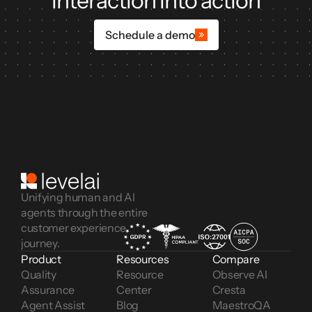
interaction into action
Schedule a demo
Unifying human and AI
agents through the entire
customer experience
journey.
Product
Resources
Compare
Quality 
Resource 
Observe AI
Assurance
Center
Cresta
Agent Assist
Blog
MaestroQA