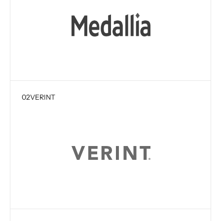
02
VERINT