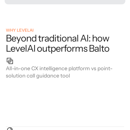
WHY LEVELAI
Beyond traditional AI: how
LevelAI outperforms Balto
All-in-one CX intelligence platform vs point-
solution call guidance tool