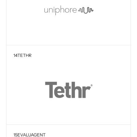
14
TETHR
15
EVALUAGENT