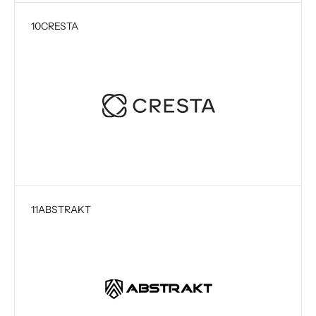
10
CRESTA
11
ABSTRAKT