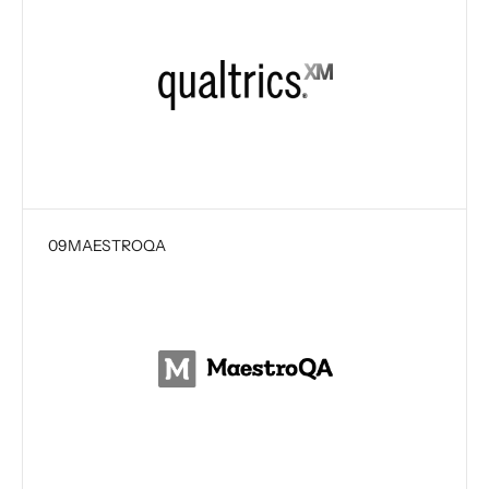
09
MAESTROQA