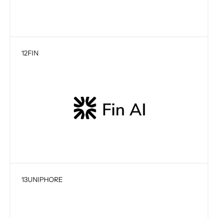
12
FIN
13
UNIPHORE