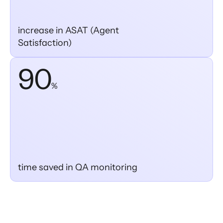
increase in ASAT (Agent
Satisfaction)
90
%
time saved in QA monitoring