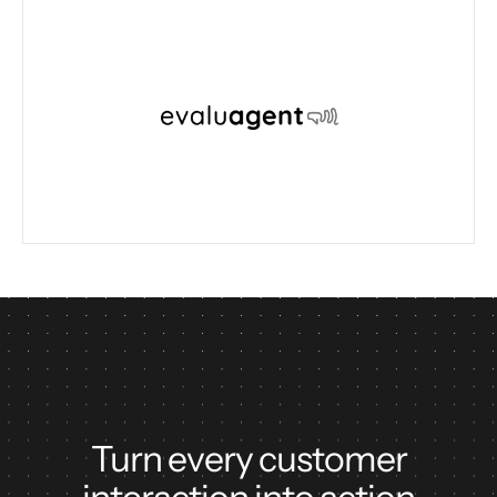
Turn every customer