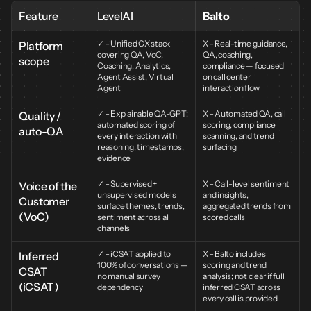
Feature
LevelAI
Balto
✓ - Unified CX stack 
X - Real-time guidance, 
Platform 
covering QA, VoC, 
QA, coaching, 
scope
Coaching, Analytics, 
compliance — focused 
Agent Assist, Virtual 
on call center 
Agent
interaction flow
✓ - Explainable QA-GPT: 
X - Automated QA, call 
Quality / 
automated scoring of 
scoring, compliance 
auto-QA
every interaction with 
scanning, and trend 
reasoning, timestamps, 
surfacing
evidence
✓ - Supervised + 
X - Call-level sentiment 
Voice of the 
unsupervised models 
and insights, 
Customer 
surface themes, trends, 
aggregated trends from 
(VoC)
sentiment across all 
scored calls
channels
✓ - iCSAT applied to 
X - Balto includes 
Inferred 
100% of conversations — 
scoring and trend 
CSAT 
no manual survey 
analysis; not clear if full 
(iCSAT)
dependency
inferred CSAT across 
every call is provided