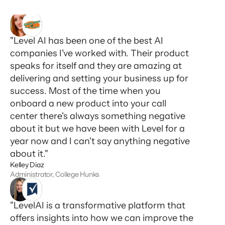
"Level AI has been one of the best AI
companies I've worked with. Their product
speaks for itself and they are amazing at
delivering and setting your business up for
success. Most of the time when you
onboard a new product into your call
center there's always something negative
about it but we have been with Level for a
year now and I can't say anything negative
about it."
Kelley Diaz
Administrator, College Hunks
"LevelAI is a transformative platform that
offers insights into how we can improve the