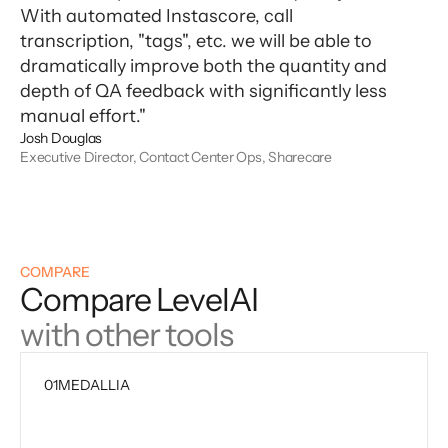
With automated Instascore, call
transcription, "tags", etc. we will be able to
dramatically improve both the quantity and
depth of QA feedback with significantly less
manual effort."
Josh Douglas
Executive Director, Contact Center Ops, Sharecare
COMPARE
Compare LevelAI
with other tools
01
MEDALLIA