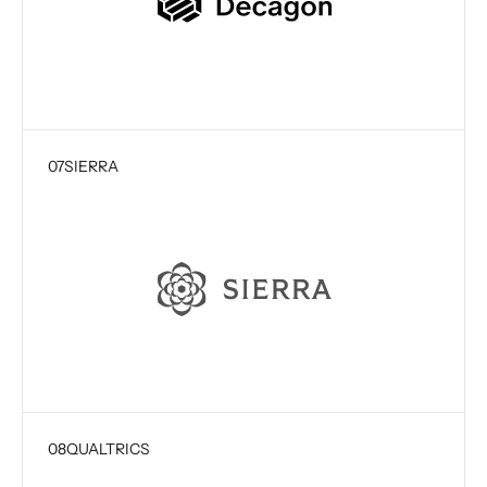
07
SIERRA
08
QUALTRICS