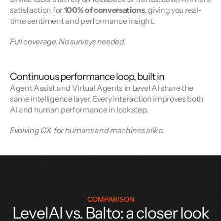
satisfaction for 
100% of conversations
, giving you real-
time sentiment and performance insight.
Full coverage. No surveys needed.
Continuous performance loop, built in
Agent Assist and Virtual Agents in Level AI share the 
same intelligence layer. Every interaction improves both 
AI and human performance in lockstep.
Evolving CX, for humans and machines alike.
COMPARISON
LevelAI vs. Balto: a closer look