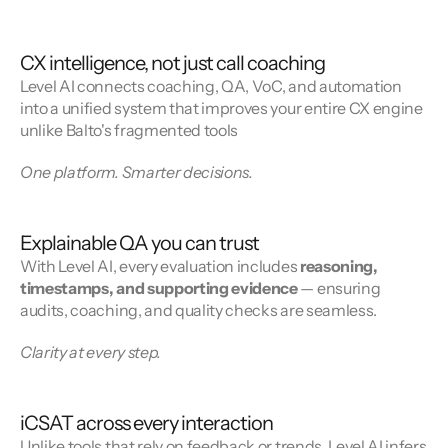
CX intelligence, not just call coaching
Level AI connects coaching, QA, VoC, and automation 
into a unified system that improves your entire CX engine 
unlike Balto's fragmented tools
One platform. Smarter decisions.
Explainable QA you can trust
With Level AI, every evaluation includes 
reasoning, 
timestamps, and supporting evidence
 — ensuring 
audits, coaching, and quality checks are seamless.
Clarity at every step.
iCSAT across every interaction
Unlike tools that rely on feedback or trends, Level AI infers 