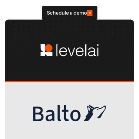
Schedule a demo