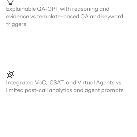
Explainable QA-GPT with reasoning and
evidence vs template-based QA and keyword
triggers
Integrated VoC, iCSAT, and Virtual Agents vs
limited post-call analytics and agent prompts