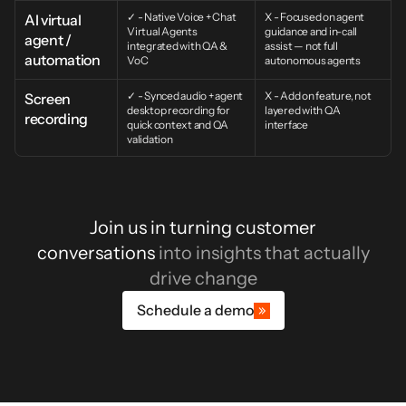
✓ - Native Voice + Chat 
X - Focused on agent 
AI virtual 
Virtual Agents 
guidance and in-call 
agent / 
integrated with QA & 
assist — not full 
automation
VoC
autonomous agents
✓ - Synced audio + agent 
X - Add on feature, not 
Screen 
desktop recording for 
layered with QA 
recording
quick context and QA 
interface
validation
Join us in turning customer
conversations
into insights that actually
drive change
Schedule a demo