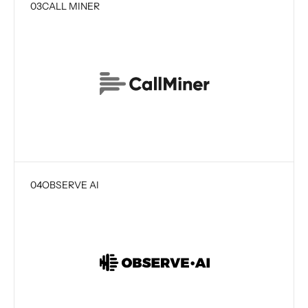
03
CALL MINER
04
OBSERVE AI