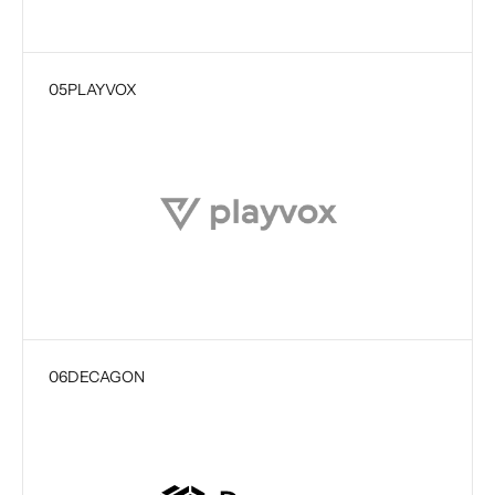
05
PLAYVOX
06
DECAGON