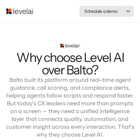
Schedule a demo
Why choose Level AI
over Balto?
Balto built its platform around real-time agent
guidance, call scoring, and compliance alerts,
helping agents follow scripts and respond faster.
But today’s CX leaders need more than prompts
on a screen — they need a unified intelligence
layer that connects quality, automation, and
customer insight across every interaction. That’s
why they choose Level AI.