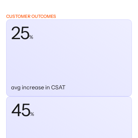
CUSTOMER OUTCOMES
25
%
avg increase in CSAT
45
%