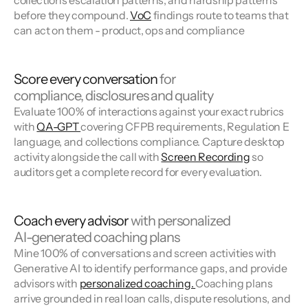
collections escalation patterns, and hardship patterns
before they compound.
VoC
findings route to teams that
can act on them - product, ops and compliance
Score every conversation
for
compliance, disclosures and quality
Evaluate 100% of interactions against your exact rubrics
with
QA-GPT
covering CFPB requirements, Regulation E
language, and collections compliance. Capture desktop
activity alongside the call with
Screen Recording
so
auditors get a complete record for every evaluation.
Coach every advisor
with personalized
AI-generated coaching plans
Mine 100% of conversations and screen activities with
Generative AI to identify performance gaps, and provide
advisors with
personalized coaching.
Coaching plans
arrive grounded in real loan calls, dispute resolutions, and