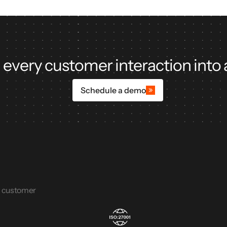
 every customer interaction into 
Schedule a demo
e customer