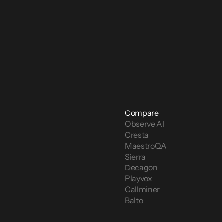
Compare
Observe AI
Cresta
MaestroQA
Sierra
Decagon
Playvox
Callminer
Balto