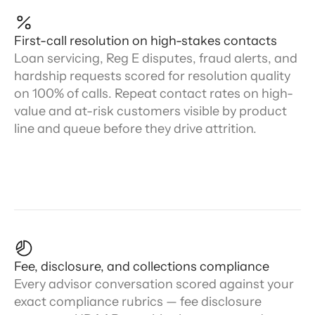
First-call resolution on high-stakes contacts
Loan servicing, Reg E disputes, fraud alerts, and
hardship requests scored for resolution quality
on 100% of calls. Repeat contact rates on high-
value and at-risk customers visible by product
line and queue before they drive attrition.
Fee, disclosure, and collections compliance
Every advisor conversation scored against your
exact compliance rubrics — fee disclosure