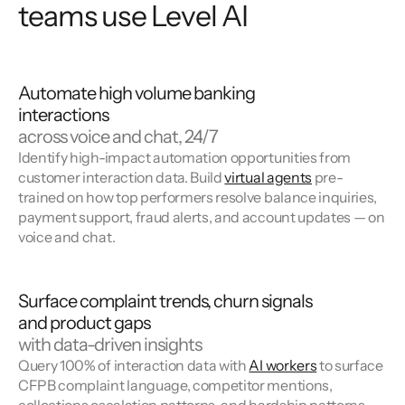
teams use Level AI
Automate high volume banking
interactions
across voice and chat, 24/7
Identify high-impact automation opportunities from
customer interaction data. Build
virtual agents
pre-
trained on how top performers resolve balance inquiries,
payment support, fraud alerts, and account updates — on
voice and chat.
Surface complaint trends, churn signals
and product gaps
with data-driven insights
Query 100% of interaction data with
AI workers
to surface
CFPB complaint language, competitor mentions,