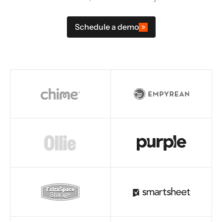
Schedule a demo
Read story
Read story
Read story
Read story
Read story