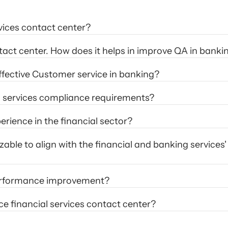
rvices contact center?
tact center. How does it helps in improve QA in banki
ffective Customer service in banking?
l services compliance requirements?
ience in the financial sector? 
ble to align with the financial and banking services' 
performance improvement?
ce financial services contact center?