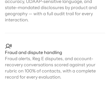
accuracy, UDAAP-sensitive language, and
state-mandated disclosures by product and
geography — with a full audit trail for every
interaction.
Fraud and dispute handling
Fraud alerts, Reg E disputes, and account-
recovery conversations scored against your
rubric on 100% of contacts, with a complete
record for every evaluation.