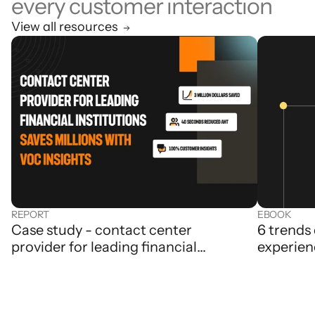
every customer interaction
View all resources
REPORT
EBOOK
Case study - contact center
6 trends
provider for leading financial
experien
institutions saves millions with Level
AI’s VoC insights