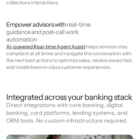
collections interactions.
Empower advisors with
real-time
guidance and post-call work
automation
AI-powered Real-time Agent Assist
helps advisors stay
compliant at all times and navigate the conversation with
the next best actions to optimize sales, resolve issues fast,
and create best-in-class customer experiences.
Integrated across your banking stack
Direct integrations with core banking, digital 
banking, card platforms, lending systems, and 
CRM tools. No custom infrastructure required.