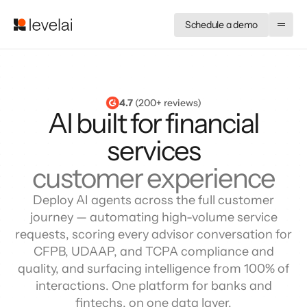
Schedule a demo
4.7
 (200+ reviews)
AI built for financial
services
customer experience
Deploy AI agents across the full customer
journey — automating high-volume service
requests, scoring every advisor conversation for
CFPB, UDAAP, and TCPA compliance and
quality, and surfacing intelligence from 100% of
interactions. One platform for banks and
fintechs, on one data layer.