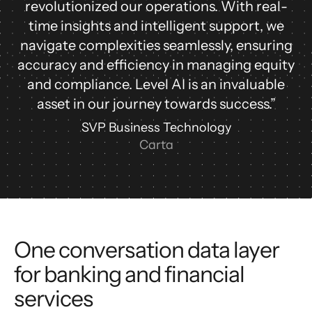
revolutionized our operations. With real-
time insights and intelligent support, we
navigate complexities seamlessly, ensuring
accuracy and efficiency in managing equity
and compliance. Level AI is an invaluable
asset in our journey towards success.”
SVP Business Technology
Carta
One conversation data layer
for banking and financial
services