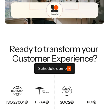
Ready to transform your 
Customer Experience?
Schedule demo
ISO 27001
SOC2
HIPAA
PCI