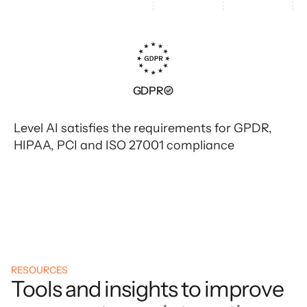
GDPR
Level AI satisfies the requirements for GPDR,
HIPAA, PCI and ISO 27001 compliance
RESOURCES
Tools and insights to improve