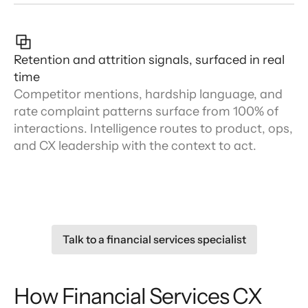
Retention and attrition signals, surfaced in real
time
Competitor mentions, hardship language, and
rate complaint patterns surface from 100% of
interactions. Intelligence routes to product, ops,
and CX leadership with the context to act.
Talk to a financial services specialist
How Financial Services CX