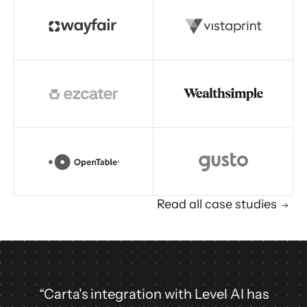
Read story
Read all case studies
“Carta's integration with Level AI has