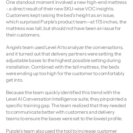
One standout moment involved a new high-end mattress 
- a direct result of their new SKU-wise VOC insights. 
Customers kept raising the bed’s height as an issue, 
which surprised Purple’s product team—at 17.5 inches, the 
mattress was tall, but should not have been an issue for 
their customers.
Angie's team used Level AI to analyze the conversations, 
and it turned out that delivery partners were setting the 
adjustable bases to the highest possible setting during 
installation. Combined with the tall mattress, the beds 
were ending up too high for the customer to comfortably 
get into.
Because the team quickly identified this trend with the 
Level AI Conversation Intelligence suite, they pinpointed a 
specific training gap. The team realized that they needed 
to communicate better with customers and delivery 
teams to ensure the bases were set to the lowest profile.
Purple’s team also used the tool to increase customer 