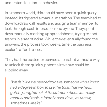
understand customer behavior.
In a modern world, this should have been a quick query. 
Instead, it triggered a manual marathon. The team had to 
download raw call results and assign a team member to 
look through each interaction one by one. They spent 
days manually marking up spreadsheets, trying to spot 
trends in a sea of noise. While they eventually found the 
answers, the process took weeks, time the business 
couldn't afford to lose.
They had the customer conversations, but without a way 
to unlock them quickly, potential revenue could be 
slipping away.
"We felt like we needed to have someone who almost 
had a degree in how to use the tools that we had... 
getting insights out of those interactions was really 
manual and took us lots of hours, days, you know, 
sometimes weeks." 