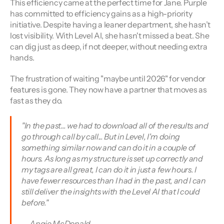
This efficiency came at the perfect time for Jane. Purple 
has committed to efficiency gains as a high-priority 
initiative. Despite having a leaner department, she hasn’t 
lost visibility. With Level AI, she hasn't missed a beat. She 
can dig just as deep, if not deeper, without needing extra 
hands.
The frustration of waiting "maybe until 2026" for vendor 
features is gone. They now have a partner that moves as 
fast as they do.
"In the past... we had to download all of the results and 
go through call by call... But in Level, I'm doing 
something similar now and can do it in a couple of 
hours. As long as my structure is set up correctly and 
my tags are all great, I can do it in just a few hours. I 
have fewer resources than I had in the past, and I can 
still deliver the insights with the Level AI that I could 
before." 
— Angie McDonald