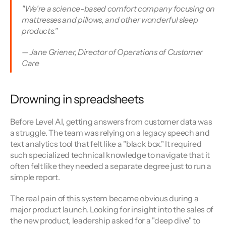
"We're a science-based comfort company focusing on 
mattresses and pillows, and other wonderful sleep 
products." 
— Jane Griener, Director of Operations of Customer 
Care
Drowning in spreadsheets
Before Level AI, getting answers from customer data was 
a struggle. The team was relying on a legacy speech and 
text analytics tool that felt like a "black box." It required 
such specialized technical knowledge to navigate that it 
often felt like they needed a separate degree just to run a 
simple report.
The real pain of this system became obvious during a 
major product launch. Looking for insight into the sales of 
the new product, leadership asked for a "deep dive" to 