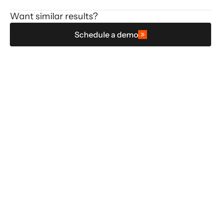
Want similar results?
Schedule a demo