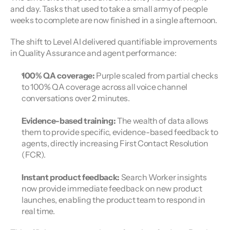
and day. Tasks that used to take a small army of people 
weeks to complete are now finished in a single afternoon.
The shift to Level AI delivered quantifiable improvements 
in Quality Assurance and agent performance:
100% QA coverage:
 Purple scaled from partial checks 
to 100% QA coverage across all voice channel 
conversations over 2 minutes.
Evidence-based training:
 The wealth of data allows 
them to provide specific, evidence-based feedback to 
agents, directly increasing First Contact Resolution 
(FCR).
Instant product feedback:
 Search Worker insights 
now provide immediate feedback on new product 
launches, enabling the product team to respond in 
real time.