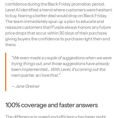
confidence during the Black Friday promotion period. 
Level AI identified a trend where customers were hesitant 
to buy, fearing a better deal would drop on Black Friday. 
The team immediately spun up a plan to educate and 
reassure customers that Purple always honors any future 
price drops that occur within 30 days of their purchase, 
giving buyers the confidence to purchase right then and 
there.
"We even made a couple of suggestions when we were 
trying things out, and those suggestions have already 
been implemented... With Level, it's coming out the 
next quarter, so I love that." 
— Jane Greiner
100% coverage and faster answers
The difference in speed and efficiency has been night 