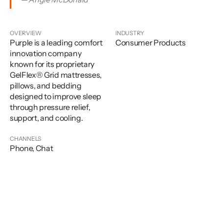
OVERVIEW
INDUSTRY
Purple is a leading comfort
Consumer Products
innovation company
known for its proprietary
GelFlex® Grid mattresses,
pillows, and bedding
designed to improve sleep
through pressure relief,
support, and cooling.
CHANNELS
Phone, Chat