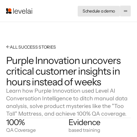
Schedule a demo
←
ALL SUCCESS STORIES
Purple Innovation uncovers
critical customer insights in
hours instead of weeks
Learn how Purple Innovation used Level AI
Conversation Intelligence to ditch manual data
analysis, solve product mysteries like the "Too
Tall" Mattress, and achieve 100% QA coverage.
100%
Evidence
QA Coverage
based training