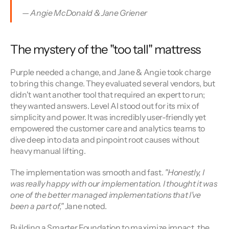
— Angie McDonald & Jane Griener
The mystery of the "too tall" mattress
Purple needed a change, and Jane & Angie took charge 
to bring this change. They evaluated several vendors, but 
didn't want another tool that required an expert to run; 
they wanted answers. Level AI stood out for its mix of 
simplicity and power. It was incredibly user-friendly yet 
empowered the customer care and analytics teams to 
dive deep into data and pinpoint root causes without 
heavy manual lifting.
The implementation was smooth and fast.
 "Honestly, I 
was really happy with our implementation. I thought it was 
one of the better managed implementations that I've 
been a part of,"
 Jane noted.
Building a Smarter Foundation to maximize impact, the 