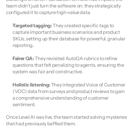
team didn't just turn the software on; they strategically 
configured it to capture high-value data.
Targeted tagging:
 They created specific tags to 
capture important business scenarios and product 
SKUs, setting up their database for powerful, granular 
reporting.
Fairer QA:
 They revisited AutoQA rubrics to refine 
questions that felt penalizing to agents, ensuring the 
system was fair and constructive.
Holistic listening:
 They integrated Voice of Customer 
(VOC) data from surveys and product reviews to gain 
a comprehensive understanding of customer 
sentiment.
Once Level AI was live, the team started solving mysteries 
that had previously baffled them.