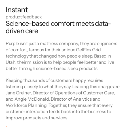
Instant
product feedback
Science-based comfort meets data-
driven care
Purple isn’t just a mattress company; they are engineers 
of comfort, famous for their unique GelFlex Grid 
technology that changed how people sleep. Based in 
Utah, their mission is to help people feel better and live 
better through science-based sleep products.
Keeping thousands of customers happy requires 
listening closely to what they say. Leading this charge are 
Jane Greiner, Director of Operations of Customer Care, 
and Angie McDonald, Director of Analytics and 
Workforce Planning. Together, they ensure that every 
customer interaction feeds back into the business to 
improve products and services.