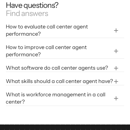
Have questions?
Find answers
How to evaluate call center agent 
performance?
How to improve call center agent 
performance?
improve call center agent 
What software do call center agents use?
performance
Customer Satisfaction (CSAT)
Adopt advanced NLU (natural language 
What skills should a call center agent have?
First-Call Resolution
understanding) software that understands 
Service Level Percentage
customer intent.
 For example, Level AI uses 
What is workforce management in a call 
Average Handle Time (AHT)
NLU to provide contact center agents answers 
center?
Abandon Rate
and solutions to almost any customer inquiry 
Cost
in real-time with exceptional accuracy. Most 
CCaaS (call center as a service) software 
relies on NLP (natural language processing) 