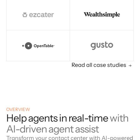
Read all case studies
OVERVIEW
Help agents in real-time
with
AI-driven agent assist
Transform your contact center with AI-powered