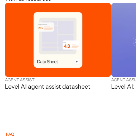
AGENT ASSIST
AGENT ASSI
Level AI agent assist datasheet
Level AI
FAQ