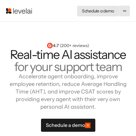
Schedule a demo
4.7
 (200+ reviews)
Real-time AI assistance
for your support team
Accelerate agent onboarding, improve
employee retention, reduce Average Handling
Time (AHT), and improve CSAT scores by
providing every agent with their very own
personal AI assistant.
Schedule a demo