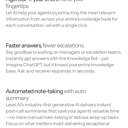
fingertips
Let AI help your agents by extracting the most relevant
information from across your entire knowledge base for
each conversation—all with a single click.
Faster answers,
fewer escalations
Say goodbye to waiting on managers or escalation teams.
Instantly get answers with the Knowledge Bot - just
imagine ChatGPT, but it knows your entire knowledge
base. Ask and receive responses in seconds.
Automated note-taking
with auto
summary
Level AI's industry-first generative AI delivers instant
post-call summaries that save your agents valuable time
—no more manual note-taking or tedious wrap-up tasks.
Focus on what matters most: delivering exceptional