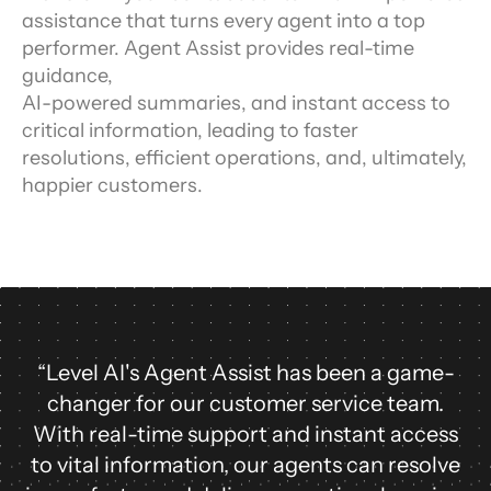
assistance that turns every agent into a top
performer. Agent Assist provides real-time
guidance,
AI-powered summaries, and instant access to
critical information, leading to faster
resolutions, efficient operations, and, ultimately,
happier customers.
“Level AI's Agent Assist has been a game-
changer for our customer service team.
With real-time support and instant access
to vital information, our agents can resolve