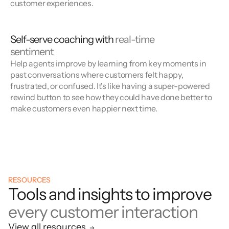
customer experiences.
Self-serve coaching with
real-time
sentiment
Help agents improve by learning from key moments in
past conversations where customers felt happy,
frustrated, or confused. It's like having a super-powered
rewind button to see how they could have done better to
make customers even happier next time.
RESOURCES
Tools and insights to improve
every customer interaction
View all resources