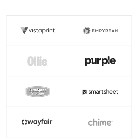
Read story
Read story
Read story
Read story
Read story
Read story