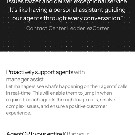
issues faster and deliver exceptional service.
It's like having a personal assistant guiding
our agents through every conversation.”
Contact Center Leader, ezCarter
Proactively support agents
with
manager assist
Let managers see what's happening on their agents' calls
in real-time. This will enable them to jump in when
required, coach agents through tough calls, resolve
complex issues, and ensure a positive customer
experience.
AgentGPT: your entire
KB at your