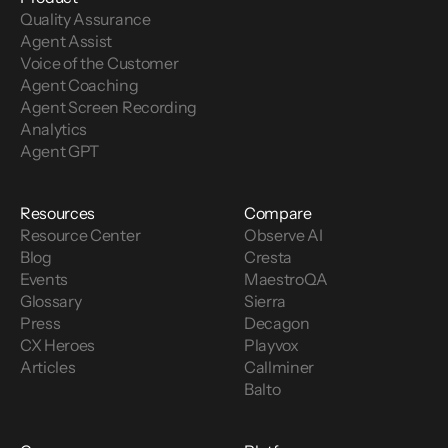
Quality Assurance
Use the best call center metrics for your 
Agent Assist
business.
 Re-examine your call center 
Voice of the Customer 
metrics, make sure your goals are clear and 
Agent Coaching
agents know how they are being evaluated. A 
Agent Screen Recording
great way to manage and communicate your 
Analytics
most important call center metrics is to 
Agent GPT
maintain a QA (quality assurance) scorecard.
Utilize call center analytics tools.
 Know 
what’s happening in your call center with 
Resources
Compare
analytics that can accurately report your KPIs 
Resource Center
Observe AI
and house data from multiple BI (business 
Blog
Cresta
intelligence) tools in one location.
Events
MaestroQA
Build call center quality assurance rubrics 
Glossary
Sierra
over time.
 Provide call center agents a clear 
Press
Decagon
process for solving common problems and 
CX Heroes
Playvox
utilize modern contact center software to 
Articles
Callminer
learn how to solve more complex customer 
Balto
support scenarios.