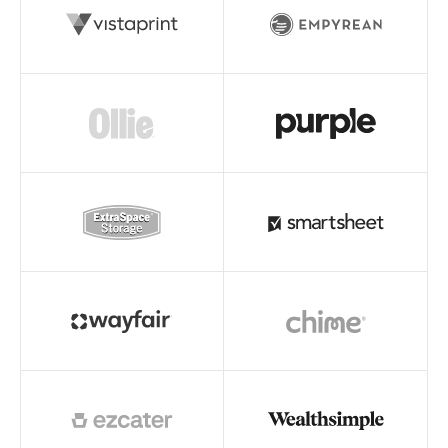
Read story
Read story
Read story
Read story
Read story
Read story