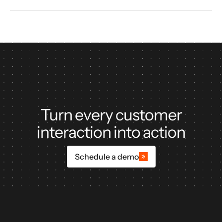
Turn every customer
interaction into action
Schedule a demo