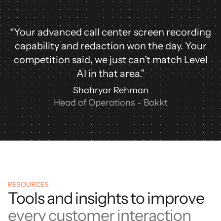
“Your advanced call center screen recording
capability and redaction won the day. Your
competition said, we just can’t match Level
AI in that area.”
Shahryar Rehman
Head of Operations - Bakkt
RESOURCES
Tools and insights to improve
every customer interaction