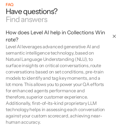
FAQ
Have questions?
Find answers
How does Level AI help in Collections Win 
rate?
Level AI leverages advanced generative AI and 
semantic intelligence technology, based on 
Natural Language Understanding (NLU), to 
surface insights on critical conversations, route 
conversations based on set conditions, pre-train 
models to identify and tag key moments, and a 
lot more. This allows you to power your QA efforts 
for enhanced agents performance and 
therefore, superior customer experience. 
Additionally, first-of-its-kind proprietary LLM 
technology helps in assessing each conversation 
against your custom scorecard, achieving near-
human accuracy.