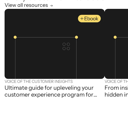
View all resources
VOICE OF THE CUSTOMER INSIGHTS
VOICE OF T
Ultimate guide for upleveling your
From ins
customer experience program for
hidden i
the generative AI age
contact 