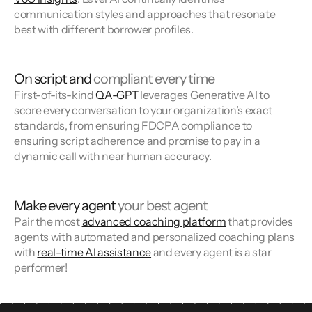
communication styles and approaches that resonate
best with different borrower profiles.
On script and
compliant every time
First-of-its-kind
QA-GPT
leverages Generative AI to
score every conversation to your organization’s exact
standards, from ensuring FDCPA compliance to
ensuring script adherence and promise to pay in a
dynamic call with near human accuracy.
Make every agent
your best agent
Pair the most
advanced coaching platform
that provides
agents with automated and personalized coaching plans
with
real-time AI assistance
and every agent is a star
performer!