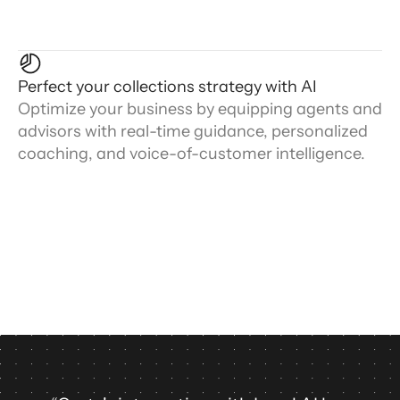
Perfect your collections strategy with AI
Optimize your business by equipping agents and
advisors with real-time guidance, personalized
coaching, and voice-of-customer intelligence.