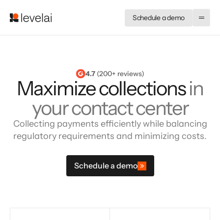
Schedule a demo
4.7
 (200+ reviews)
Maximize collections
in
your contact center
Collecting payments efficiently while balancing
regulatory requirements and minimizing costs.
Schedule a demo