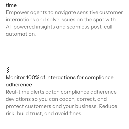
time
Empower agents to navigate sensitive customer
interactions and solve issues on the spot with
AI-powered insights and seamless post-call
automation.
Monitor 100% of interactions for compliance
adherence
Real-time alerts catch compliance adherence
deviations so you can coach, correct, and
protect customers and your business. Reduce
risk, build trust, and avoid fines.