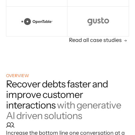
Read all case studies
OVERVIEW
Recover debts faster and
improve customer
interactions
with generative
AI driven solutions
Increase the bottom line one conversation at a