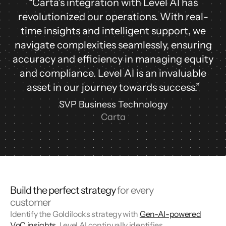
“Carta's integration with Level AI has
revolutionized our operations. With real-
time insights and intelligent support, we
navigate complexities seamlessly, ensuring
accuracy and efficiency in managing equity
and compliance. Level AI is an invaluable
asset in our journey towards success.”
SVP Business Technology
Carta
Build the perfect strategy
for every
customer
Identify the Goldilocks strategy with
Gen-AI-powered
VoC insights
. Level AI continually identifies