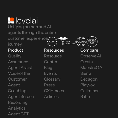
Unifying human and AI
agents through the entire
customer experience
journey.
Product
Resources
Compare
Quality 
Resource 
Observe AI
Assurance
Center
Cresta
Agent Assist
Blog
MaestroQA
Voice of the 
Events
Sierra
Customer 
Glossary
Decagon
Agent 
Press
Playvox
Coaching
CX Heroes
Callminer
Agent Screen 
Articles
Balto
Recording
Analytics
Agent GPT