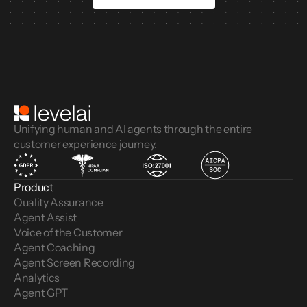
Unifying human and AI agents through the entire
customer experience journey.
Product
Quality Assurance
Agent Assist
Voice of the Customer 
Agent Coaching
Agent Screen Recording
Analytics
Agent GPT