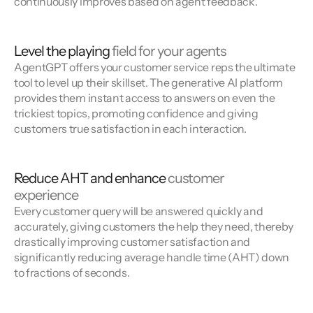
continuously improves based on agent feedback.
Level the playing
field for your agents
AgentGPT offers your customer service reps the ultimate
tool to level up their skillset. The generative AI platform
provides them instant access to answers on even the
trickiest topics, promoting confidence and giving
customers true satisfaction in each interaction.
Reduce AHT and enhance
customer
experience
Every customer query will be answered quickly and
accurately, giving customers the help they need, thereby
drastically improving customer satisfaction and
significantly reducing average handle time (AHT) down
to fractions of seconds.