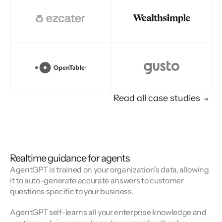
Read all case studies
Realtime guidance for agents
AgentGPT is trained on your organization’s data, allowing
it to auto-generate accurate answers to customer
questions specific to your business.
AgentGPT self-learns all your enterprise knowledge and