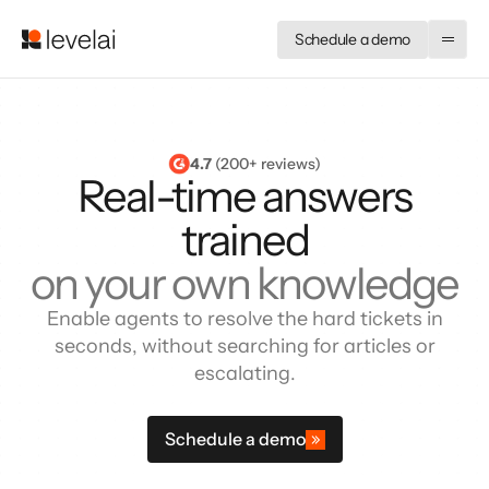
Schedule a demo
4.7
 (200+ reviews)
Real-time answers
trained
on your own knowledge
Enable agents to resolve the hard tickets in
seconds, without searching for articles or
escalating.
Schedule a demo