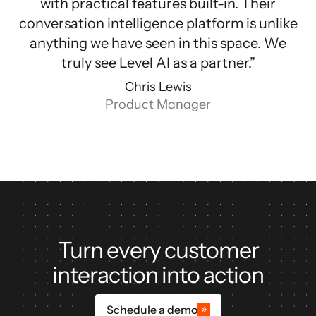
with practical features built-in. Their
conversation intelligence platform is unlike
anything we have seen in this space. We
truly see Level AI as a partner.”
Chris Lewis
Product Manager
Turn every customer
interaction into action
Schedule a demo