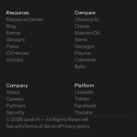
Resources
Compare
Resource Center
Observe AI
Blog
Cresta
Events
MaestroQA
Glossary
Sierra
Press
Decagon
CX Heroes
Playvox
Articles
Callminer
Balto
Company
Platform
About
LinkedIn
Careers
Twitter
Partners
Facebook
Security
Youtube
© 2026 Level AI — All Rights Reserved
Security
Terms of Service
Privacy policy