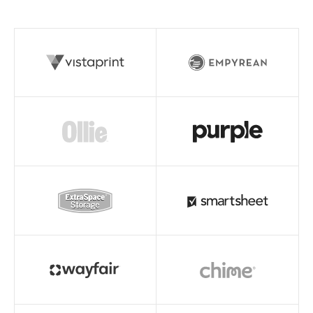
Read story
Read story
Read story
Read story
Read story
Read story