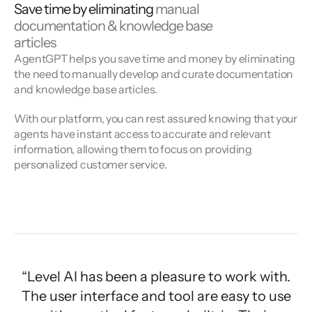
Save time by eliminating
manual
documentation & knowledge base
articles
AgentGPT helps you save time and money by eliminating
the need to manually develop and curate documentation
and knowledge base articles.
With our platform, you can rest assured knowing that your
agents have instant access to accurate and relevant
information, allowing them to focus on providing
personalized customer service.
“Level AI has been a pleasure to work with.
The user interface and tool are easy to use