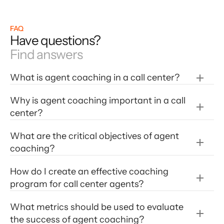
FAQ
Have questions?
Find answers
What is agent coaching in a call center?
Why is agent coaching important in a call 
center?
What are the critical objectives of agent 
coaching?
How do I create an effective coaching 
program for call center agents?
What metrics should be used to evaluate 
the success of agent coaching?