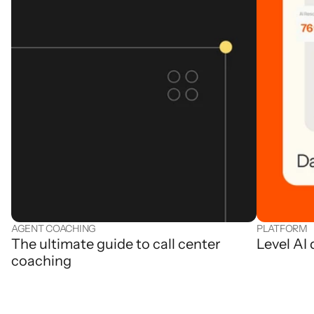
AGENT COACHING
PLATFORM
The ultimate guide to call center
Level AI
coaching