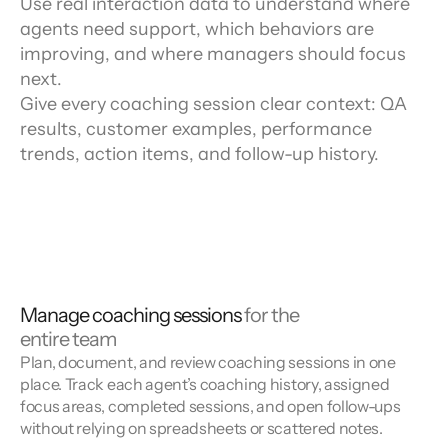
Use real interaction data to understand where
agents need support, which behaviors are
improving, and where managers should focus
next.
Give every coaching session clear context: QA
results, customer examples, performance
trends, action items, and follow-up history.
Manage coaching sessions
for the
entire team
Plan, document, and review coaching sessions in one
place. Track each agent’s coaching history, assigned
focus areas, completed sessions, and open follow-ups
without relying on spreadsheets or scattered notes.