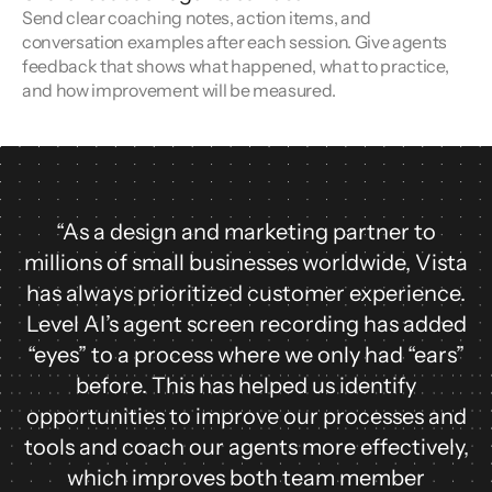
Send clear coaching notes, action items, and
conversation examples after each session. Give agents
feedback that shows what happened, what to practice,
and how improvement will be measured.
“As a design and marketing partner to
millions of small businesses worldwide, Vista
has always prioritized customer experience.
Level AI’s agent screen recording has added
“eyes” to a process where we only had “ears”
before. This has helped us identify
opportunities to improve our processes and
tools and coach our agents more effectively,
which improves both team member