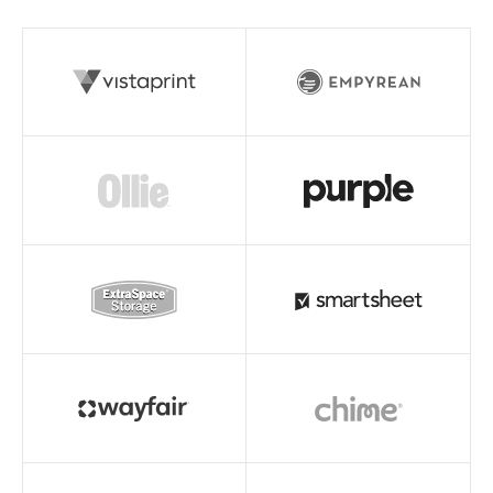
Read story
Read story
Read story
Read story
Read story
Read story