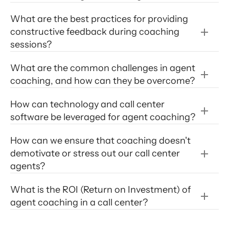
What are the best practices for providing 
customer satisfaction scores
top 10 essentials for 
constructive feedback during coaching 
creating an effective call center coaching 
sessions?
program
What are the common challenges in agent 
coaching, and how can they be overcome?
How can technology and call center 
software be leveraged for agent coaching?
How can we ensure that coaching doesn't 
demotivate or stress out our call center 
agents?
What is the ROI (Return on Investment) of 
agent coaching in a call center?