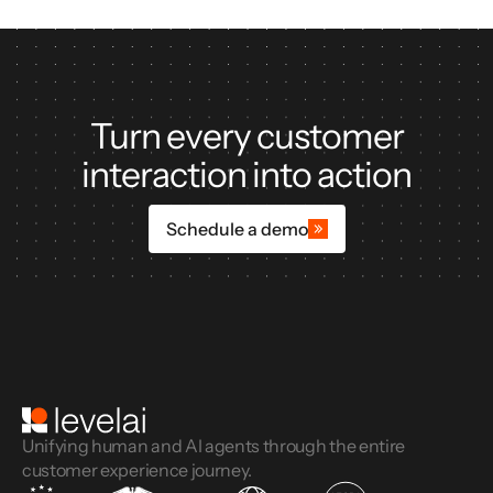
Turn every customer
interaction into action
Schedule a demo
Unifying human and AI agents through the entire
customer experience journey.