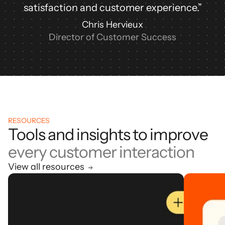
satisfaction and customer experience.”
Chris Hervieux
Director of Customer Success
RESOURCES
Tools and insights to improve
every customer interaction
View all resources