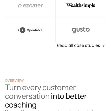
Read all case studies
OVERVIEW
Turn every customer
conversation
into better
coaching