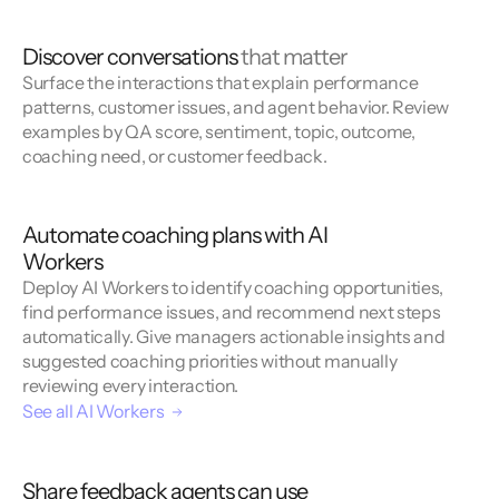
Discover conversations
that matter
Surface the interactions that explain performance
patterns, customer issues, and agent behavior. Review
examples by QA score, sentiment, topic, outcome,
coaching need, or customer feedback.
Automate coaching plans with AI
Workers
Deploy AI Workers to identify coaching opportunities,
find performance issues, and recommend next steps
automatically. Give managers actionable insights and
suggested coaching priorities without manually
reviewing every interaction.
See all AI Workers
Share feedback agents can use