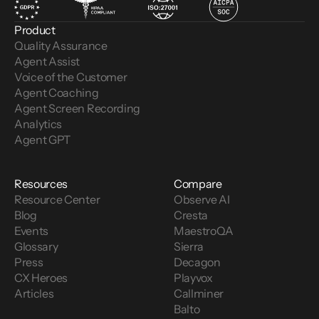
Product
Quality Assurance
Agent Assist
Voice of the Customer 
Agent Coaching
Agent Screen Recording
Analytics
Agent GPT
Resources
Compare
Resource Center
Observe AI
Blog
Cresta
Events
MaestroQA
Glossary
Sierra
Press
Decagon
CX Heroes
Playvox
Articles
Callminer
Balto