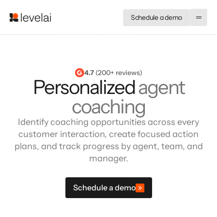
Schedule a demo
4.7
 (200+ reviews)
Personalized
agent
coaching
Identify coaching opportunities across every
customer interaction, create focused action
plans, and track progress by agent, team, and
manager.
Schedule a demo