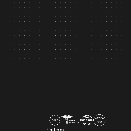
n
Platform