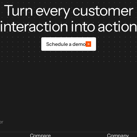
Turn every customer
ors
interaction into actio
Schedule a demo
er
Compare
Company