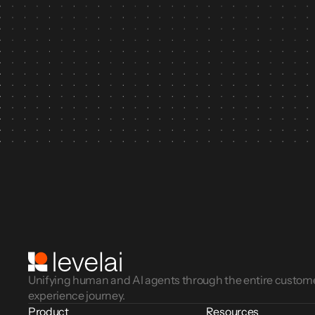
Channel directory
AI Virtual Agent
AI workers
Join our ecosystem of system integrators, ISVs and Cloud distribut
Unifying human and AI agents through the entire custom
experience journey.
Product
Resources