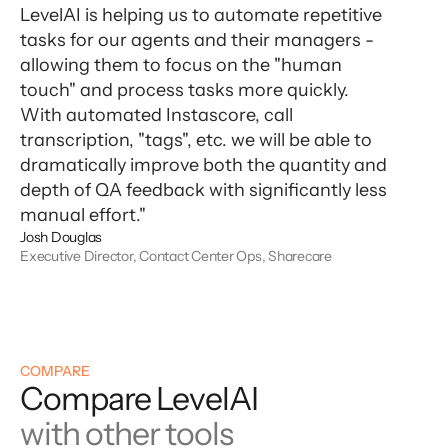
LevelAI is helping us to automate repetitive
tasks for our agents and their managers -
allowing them to focus on the "human
touch" and process tasks more quickly.
With automated Instascore, call
transcription, "tags", etc. we will be able to
dramatically improve both the quantity and
depth of QA feedback with significantly less
manual effort."
Josh Douglas
Executive Director, Contact Center Ops, Sharecare
COMPARE
Compare LevelAI
with other tools