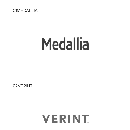
01
MEDALLIA
02
VERINT