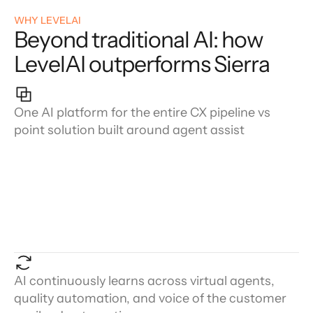
WHY LEVELAI
Beyond traditional AI: how
LevelAI outperforms Sierra
One AI platform for the entire CX pipeline vs
point solution built around agent assist
AI continuously learns across virtual agents,
quality automation, and voice of the customer