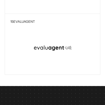
15
EVALUAGENT