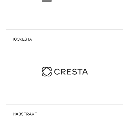
10
CRESTA
11
ABSTRAKT