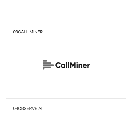
03
CALL MINER
04
OBSERVE AI