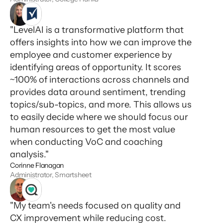
"LevelAI is a transformative platform that
offers insights into how we can improve the
employee and customer experience by
identifying areas of opportunity. It scores
~100% of interactions across channels and
provides data around sentiment, trending
topics/sub-topics, and more. This allows us
to easily decide where we should focus our
human resources to get the most value
when conducting VoC and coaching
analysis."
Corinne Flanagan
Administrator, Smartsheet
"My team's needs focused on quality and
CX improvement while reducing cost.