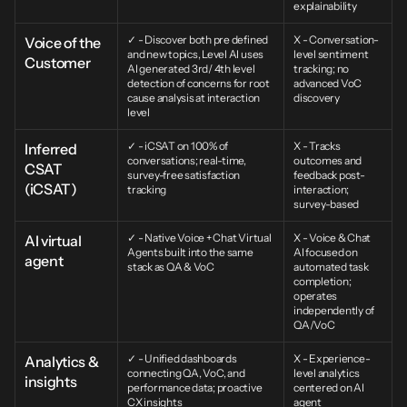
explainability
✓ - Discover both pre defined 
X - Conversation-
Voice of the 
and new topics, Level AI uses 
level sentiment 
Customer
AI generated 3rd/ 4th level 
tracking; no 
detection of concerns for root 
advanced VoC 
cause analysis at interaction 
discovery
level
✓ - iCSAT on 100% of 
X - Tracks 
Inferred 
conversations; real-time, 
outcomes and 
CSAT 
survey-free satisfaction 
feedback post-
(iCSAT)
tracking
interaction; 
survey-based
✓ - Native Voice + Chat Virtual 
X - Voice & Chat 
AI virtual 
Agents built into the same 
AI focused on 
agent
stack as QA & VoC
automated task 
completion; 
operates 
independently of 
QA/VoC
✓ - Unified dashboards 
X - Experience-
Analytics & 
connecting QA, VoC, and 
level analytics 
insights
performance data; proactive 
centered on AI 
CX insights
agent 