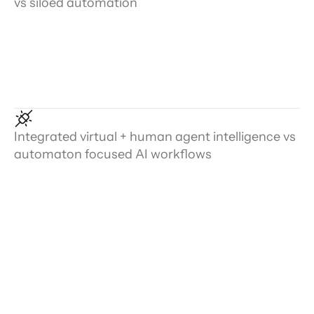
vs siloed automation
Integrated virtual + human agent intelligence vs
automaton focused AI workflows