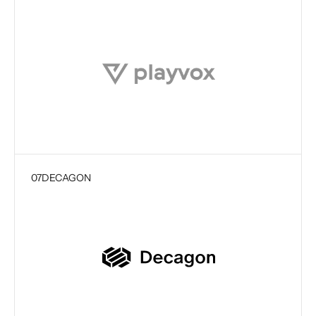
07
DECAGON