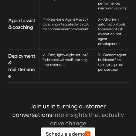
performance; 
narrower visibility
✓ - Real-time Agent Assist + 
X - AI-driven 
Agent assist 
Coaching integrated with QA 
automation tools 
& coaching
for continuous improvement
focused on task 
execution, not 
agent 
development
✓ - Fast, lightweight setup (3–
X - Custom agent 
Deployment 
5 phrases) with self-learning 
builds and fine-
& 
improvement
tuning required 
maintenanc
per use case
e
Join us in turning customer
conversations
into insights that actually
drive change
Schedule a demo