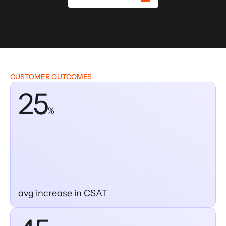
CUSTOMER OUTCOMES
25
%
avg increase in CSAT