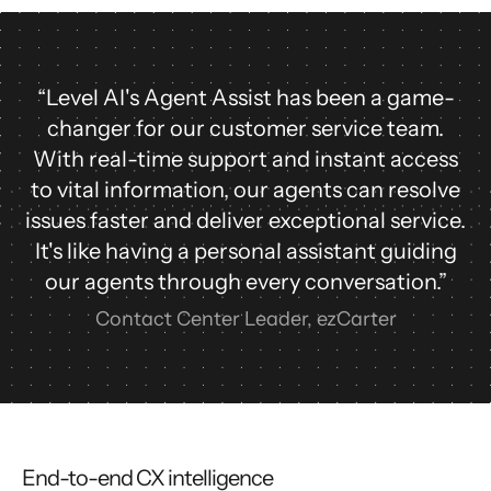
“Level AI's Agent Assist has been a game-
changer for our customer service team.
With real-time support and instant access
to vital information, our agents can resolve
issues faster and deliver exceptional service.
It's like having a personal assistant guiding
our agents through every conversation.”
Contact Center Leader, ezCarter
End-to-end CX intelligence