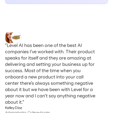
"Level AI has been one of the best AI
companies I've worked with. Their product
speaks for itself and they are amazing at
delivering and setting your business up for
success. Most of the time when you
onboard a new product into your call
center there's always something negative
about it but we have been with Level for a
year now and I can't say anything negative
about it."
Kelley Diaz
Administrator, College Hunks