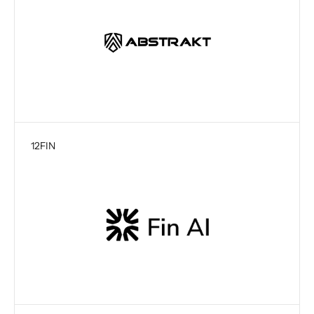
12
FIN