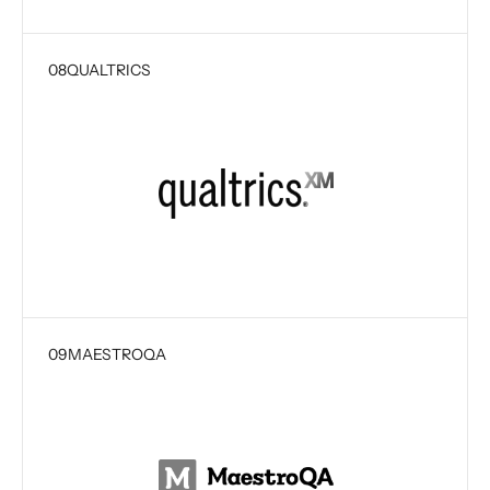
08
QUALTRICS
09
MAESTROQA