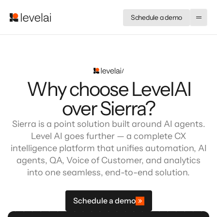
Schedule a demo
Why choose LevelAI
over Sierra?
Sierra is a point solution built around AI agents.
Level AI goes further — a complete CX
intelligence platform that unifies automation, AI
agents, QA, Voice of Customer, and analytics
into one seamless, end-to-end solution.
Schedule a demo