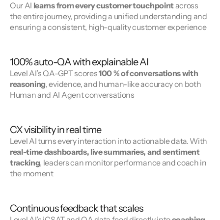
Our AI 
learns from every customer touchpoint
 across 
the entire journey, providing a unified understanding and 
ensuring a consistent, high-quality customer experience
100% auto-QA with explainable AI
Level AI’s QA-GPT scores 
100 % of conversations with 
reasoning
, evidence, and human-like accuracy on both 
Human and AI Agent conversations
CX visibility in real time
Level AI turns every interaction into actionable data. With 
real-time dashboards, live summaries, and sentiment 
tracking
, leaders can monitor performance and coach in 
the moment
Continuous feedback that scales
Level AI’s iCSAT and QA data feed directly into 
coaching 