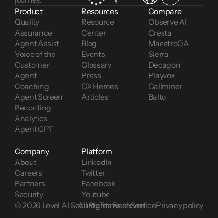
journey.
Product
Resources
Compare
Quality 
Resource 
Observe AI
Assurance
Center
Cresta
Agent Assist
Blog
MaestroQA
Voice of the 
Events
Sierra
Customer 
Glossary
Decagon
Agent 
Press
Playvox
Coaching
CX Heroes
Callminer
Agent Screen 
Articles
Balto
Recording
Analytics
Agent GPT
Company
Platform
About
LinkedIn
Careers
Twitter
Partners
Facebook
Security
Youtube
© 2026 Level AI — All Rights Reserved
Security
Terms of Service
Privacy policy