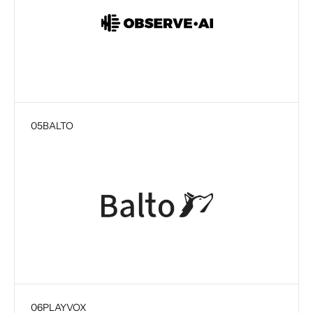
05
BALTO
06
PLAYVOX