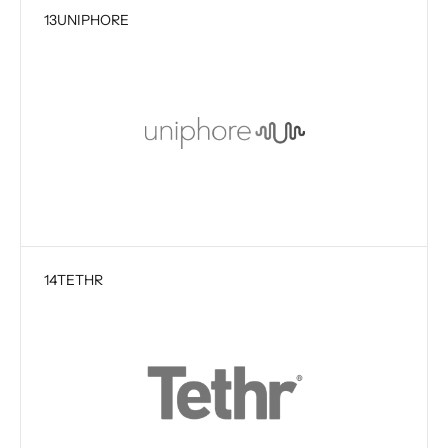
13
UNIPHORE
14
TETHR