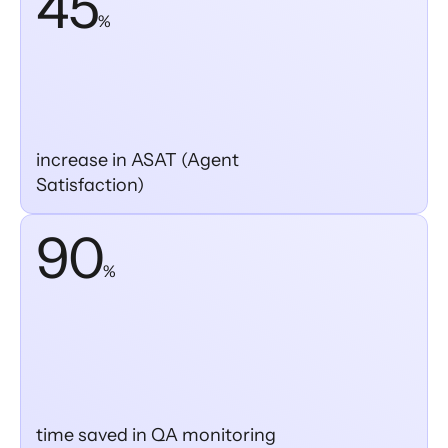
45
%
increase in ASAT (Agent
Satisfaction)
90
%
time saved in QA monitoring