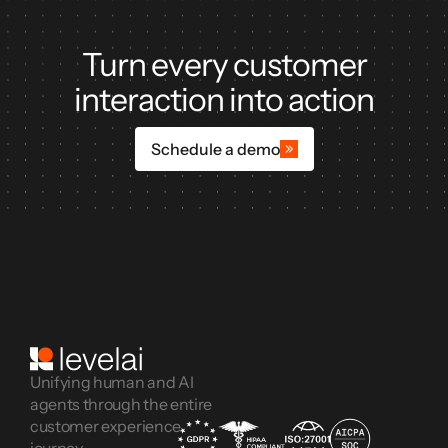
Turn every customer
interaction into action
Schedule a demo
Unifying human and AI
agents through the entire
customer experience