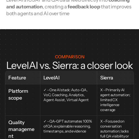
and automation
, creating a 
feedback loop
 that improves 
both agents and AI over time
COMPARISON
LevelAI vs. Sierra: a closer look
Feature
LevelAI
Sierra
✓ - One AI stack: Auto-QA, 
X - Primarily AI 
Platform 
VoC, Coaching, Analytics, 
agent automation; 
scope
Agent Assist, Virtual Agent
limited CX 
intelligence 
coverage
✓ - QA-GPT automates 100% 
X - Focused on 
Quality 
of QA; explainable reasoning, 
conversation 
manageme
timestamps, and evidence
automation; lacks 
nt
full QA visibility or 