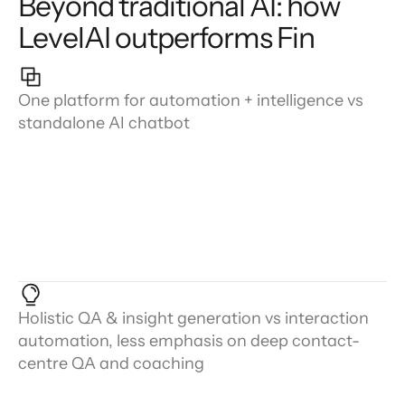
Beyond traditional AI: how
LevelAI outperforms Fin
One platform for automation + intelligence vs
standalone AI chatbot
Holistic QA & insight generation vs interaction
automation, less emphasis on deep contact-
centre QA and coaching