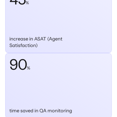
%
increase in ASAT (Agent
Satisfaction)
90
%
time saved in QA monitoring