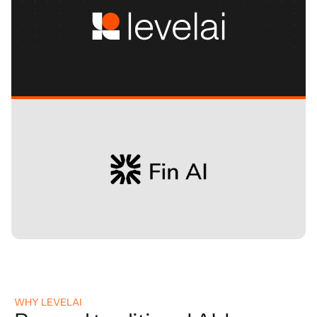
WHY LEVELAI