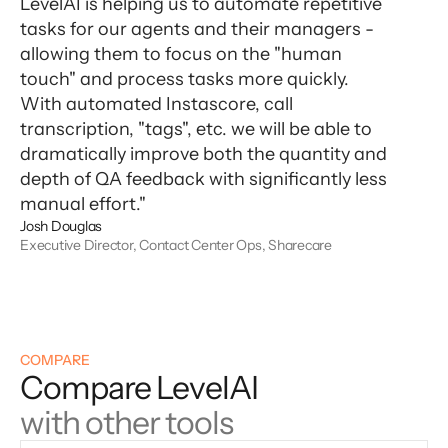
LevelAI is helping us to automate repetitive
tasks for our agents and their managers -
allowing them to focus on the "human
touch" and process tasks more quickly.
With automated Instascore, call
transcription, "tags", etc. we will be able to
dramatically improve both the quantity and
depth of QA feedback with significantly less
manual effort."
Josh Douglas
Executive Director, Contact Center Ops, Sharecare
COMPARE
Compare LevelAI
with other tools