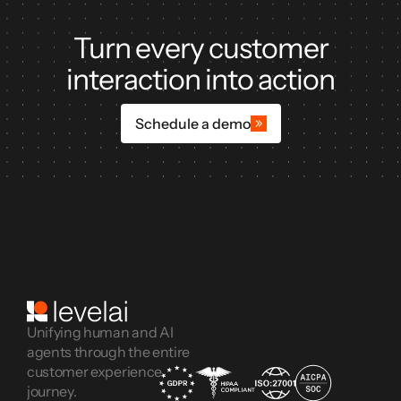
Turn every customer
interaction into action
Schedule a demo
Unifying human and AI
agents through the entire
customer experience
journey.