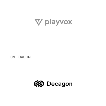
07
DECAGON