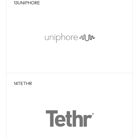
13
UNIPHORE
14
TETHR