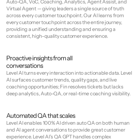
Auto-QA, VoC, Coaching, Analytics, Agent Assist, and 
Virtual Agent — giving leaders a single source of truth 
across every customer touchpoint. Our AI learns from 
every customer touchpoint across the entire journey, 
providing a unified understanding and ensuring a 
consistent, high-quality customer experience.
Proactive insights from all
conversations
Level AI turns every interaction into actionable data. Level 
AI surfaces customer trends, quality gaps, and live 
coaching opportunities; Fin resolves tickets but lacks 
deep analytics, Auto-QA, or real-time coaching visibility.
Automated QA that scales
Level AI enables 100% AI driven auto QA on both human 
and AI agent conversations to provide great customer 
experience. Level AI's QA GPT handles complex 