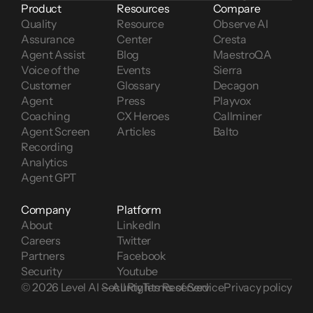
Product
Resources
Compare
Quality 
Resource 
Observe AI
Assurance
Center
Cresta
Agent Assist
Blog
MaestroQA
Voice of the 
Events
Sierra
Customer 
Glossary
Decagon
Agent 
Press
Playvox
Coaching
CX Heroes
Callminer
Agent Screen 
Articles
Balto
Recording
Analytics
Agent GPT
Company
Platform
About
LinkedIn
Careers
Twitter
Partners
Facebook
Security
Youtube
© 2026 Level AI — All Rights Reserved
Security
Terms of Service
Privacy policy