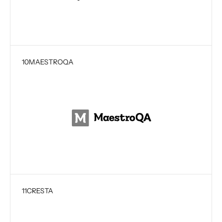
10
MAESTROQA
11
CRESTA