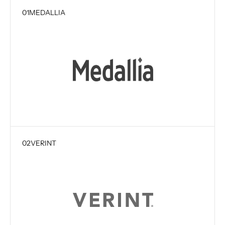
01
MEDALLIA
02
VERINT