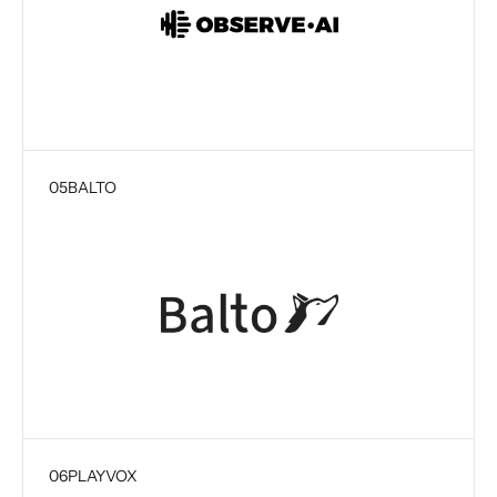
05
BALTO
06
PLAYVOX