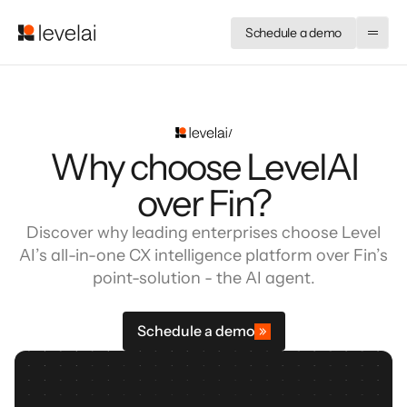
Schedule a demo
Why choose LevelAI
over Fin?
Discover why leading enterprises choose Level
AI’s all-in-one CX intelligence platform over Fin’s
point-solution - the AI agent.
Schedule a demo