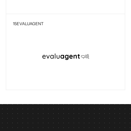
15
EVALUAGENT