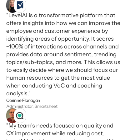
"LevelAI is a transformative platform that
offers insights into how we can improve the
employee and customer experience by
identifying areas of opportunity. It scores
~100% of interactions across channels and
provides data around sentiment, trending
topics/sub-topics, and more. This allows us
to easily decide where we should focus our
human resources to get the most value
when conducting VoC and coaching
analysis."
Corinne Flanagan
Administrator, Smartsheet
"My team's needs focused on quality and
CX improvement while reducing cost.