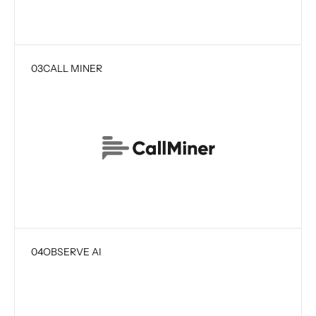
03
CALL MINER
04
OBSERVE AI