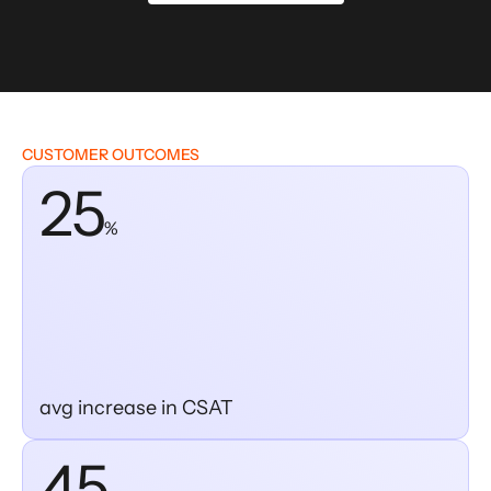
CUSTOMER OUTCOMES
25
%
avg increase in CSAT
45