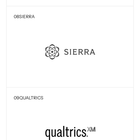
08
SIERRA
09
QUALTRICS