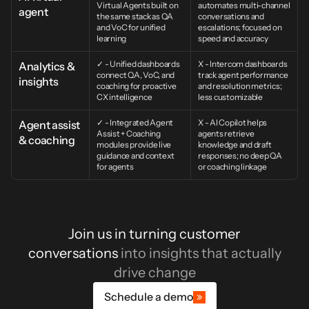
Virtual Agents built on 
automates multi-channel 
agent
the same stack as QA 
conversations and 
and VoC for unified 
escalations; focused on 
learning
speed and accuracy
✓ - Unified dashboards 
X - Intercom dashboards 
Analytics & 
connect QA, VoC, and 
track agent performance 
insights
coaching for proactive 
and resolution metrics; 
CX intelligence
less customizable
✓ - Integrated Agent 
X - AI Copilot helps 
Agent assist 
Assist + Coaching 
agents retrieve 
& coaching
modules provide live 
knowledge and draft 
guidance and context 
responses; no deep QA 
for agents
or coaching linkage
Join us in turning customer
conversations
into insights that actually
drive change
Schedule a demo