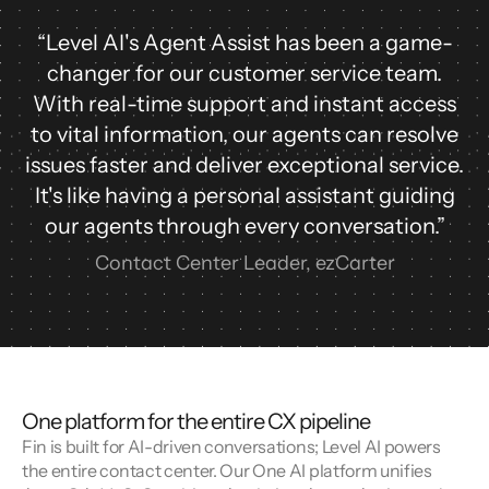
“Level AI's Agent Assist has been a game-
changer for our customer service team.
With real-time support and instant access
to vital information, our agents can resolve
issues faster and deliver exceptional service.
It's like having a personal assistant guiding
our agents through every conversation.”
Contact Center Leader, ezCarter
One platform for the entire CX pipeline
Fin is built for AI-driven conversations; Level AI powers 
the entire contact center. Our One AI platform unifies 