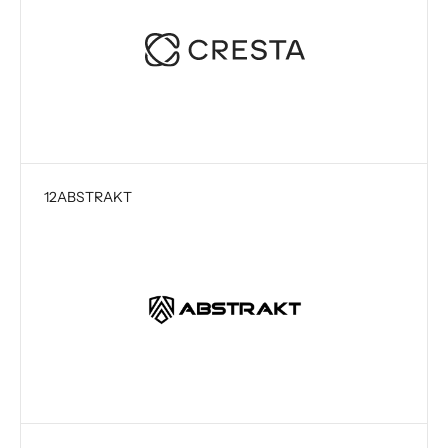
12
ABSTRAKT