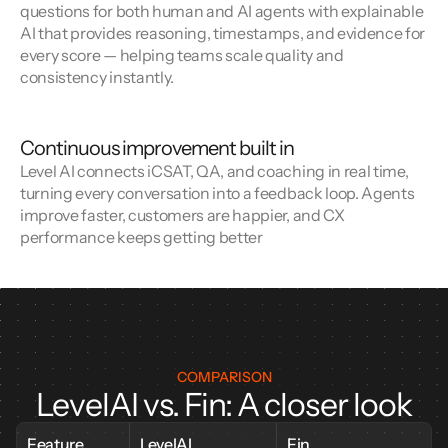
questions for both human and AI agents with explainable 
AI that provides reasoning, timestamps, and evidence for 
every score — helping teams scale quality and 
consistency instantly.
Continuous improvement built in
Level AI connects iCSAT, QA, and coaching in real time, 
turning every conversation into a feedback loop. Agents 
improve faster, customers are happier, and CX 
performance keeps getting better
COMPARISON
LevelAI vs. Fin: A closer look
Feature
LevelAI
Fin