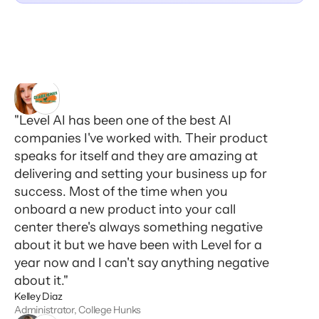
"Level AI has been one of the best AI
companies I've worked with. Their product
speaks for itself and they are amazing at
delivering and setting your business up for
success. Most of the time when you
onboard a new product into your call
center there's always something negative
about it but we have been with Level for a
year now and I can't say anything negative
about it."
Kelley Diaz
Administrator, College Hunks