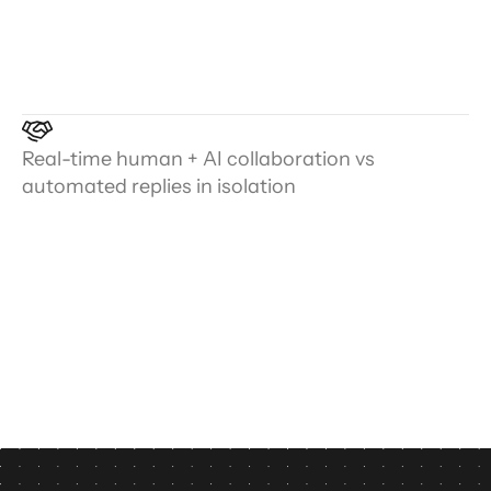
Real-time human + AI collaboration vs
automated replies in isolation