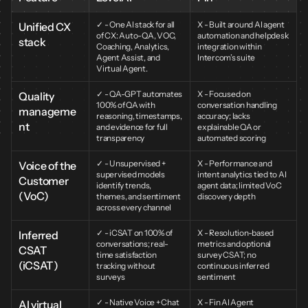
✓ - One AI stack for all 
X - Built around AI agent 
Unified CX 
of CX: Auto-QA, VOC, 
automation and helpdesk 
stack
Coaching, Analytics, 
integration within 
Agent Assist, and 
Intercom’s suite
Virtual Agent.
✓ - QA-GPT automates 
X - Focused on 
Quality 
100% of QA with 
conversation handling 
manageme
reasoning, timestamps, 
accuracy; lacks 
nt
and evidence for full 
explainable QA or 
transparency
automated scoring
✓ - Unsupervised + 
X - Performance and 
Voice of the 
supervised models 
intent analytics tied to AI 
Customer 
identify trends, 
agent data; limited VoC 
(VoC)
themes, and sentiment 
discovery depth
across every channel
✓ - iCSAT on 100% of 
X - Resolution-based 
Inferred 
conversations; real-
metrics and optional 
CSAT 
time satisfaction 
survey CSAT; no 
(iCSAT)
tracking without 
continuous inferred 
surveys
sentiment
✓ - Native Voice + Chat 
X - Fin AI Agent 
AI virtual 