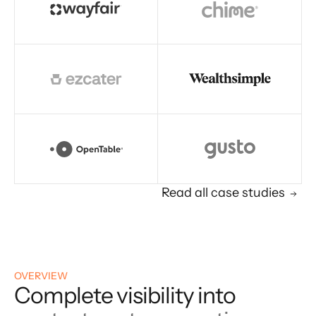
Read all case studies
OVERVIEW
Complete visibility into