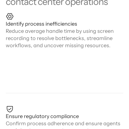
contact center operations
Identify process inefficiencies
Reduce average handle time by using screen
recording to resolve bottlenecks, streamline
workflows, and uncover missing resources.
Ensure regulatory compliance
Confirm process adherence and ensure agents