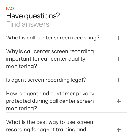
FAQ
Have questions?
Find answers
What is call center screen recording?
Why is call center screen recording 
important for call center quality 
monitoring?
Is agent screen recording legal?
How is agent and customer privacy 
protected during call center screen 
monitoring?
What is the best way to use screen 
recording for agent training and 