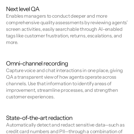
Next level QA
Enables managers to conduct deeper and more
comprehensive quality assessments by reviewing agents’
screen activities, easily searchable through AI-enabled
tags like customer frustration, returns, escalations, and
more.
Omni-channel recording
Capture voice and chat interactions in one place, giving
QA a transparent view of how agents operate across
channels. Use that information to identify areas of
improvement, streamline processes, and strengthen
customer experiences.
State-of-the-art redaction
Automatically detect and redact sensitive data—such as
credit card numbers and PII—through a combination of