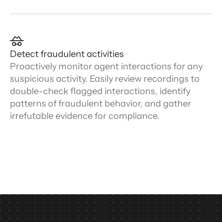
Detect fraudulent activities
Proactively monitor agent interactions for any
suspicious activity. Easily review recordings to
double-check flagged interactions, identify
patterns of fraudulent behavior, and gather
irrefutable evidence for compliance.