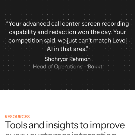
“Your advanced call center screen recording
capability and redaction won the day. Your
competition said, we just can’t match Level
AI in that area.”
Shahryar Rehman
Head of Operations - Bakkt
RESOURCES
Tools and insights to improve