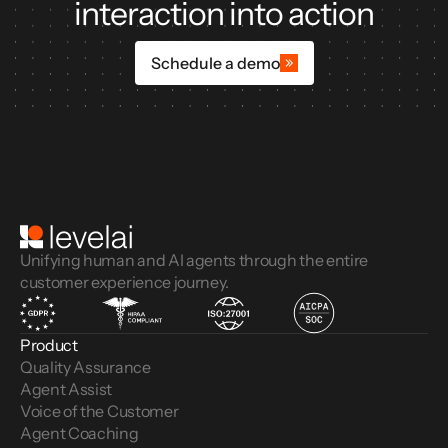
interaction into action
Schedule a demo
Unifying human and AI agents through the entire
customer experience journey.
Product
Quality Assurance
Agent Assist
Voice of the Customer 
Agent Coaching