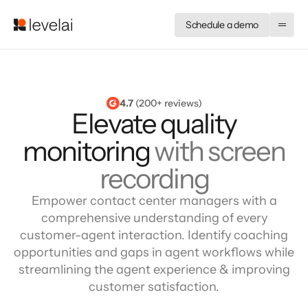
Schedule a demo
4.7
 (200+ reviews)
Elevate quality
monitoring
with screen
recording
Empower contact center managers with a
comprehensive understanding of every
customer-agent interaction. Identify coaching
opportunities and gaps in agent workflows while
streamlining the agent experience & improving
customer satisfaction.