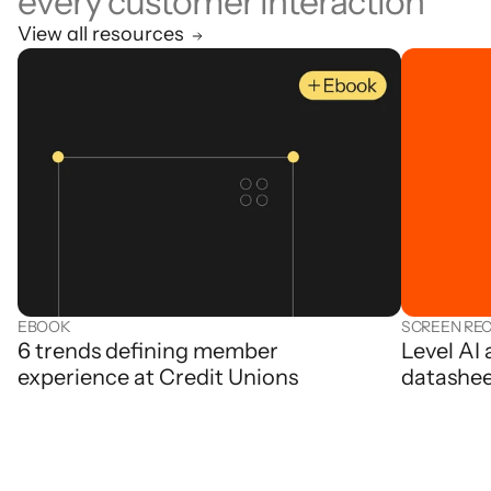
every customer interaction
View all resources
EBOOK
SCREEN RE
6 trends defining member
Level AI
experience at Credit Unions
datashe