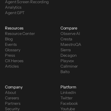
Agent Screen Recording
Analytics
Agent GPT
Resources
Compare
Resource Center
Observe AI
Blog
Cresta
Events
MaestroQA
Glossary
Sierra
Press
Decagon
CX Heroes
Playvox
Articles
Callminer
Balto
Company
Platform
About
LinkedIn
Careers
Twitter
Partners
Facebook
Security
Youtube