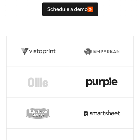
Schedule a demo
Read story
Read story
Read story
Read story
Read story
Read story