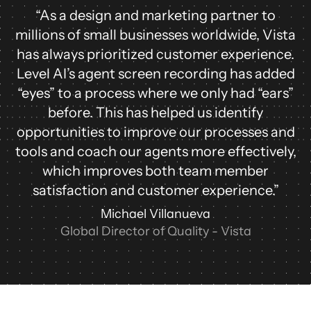
“As a design and marketing partner to
millions of small businesses worldwide, Vista
has always prioritized customer experience.
Level AI’s agent screen recording has added
“eyes” to a process where we only had “ears”
before. This has helped us identify
opportunities to improve our processes and
tools and coach our agents more effectively,
which improves both team member
satisfaction and customer experience.”
Michael Villanueva
Global Director of Quality - Vista