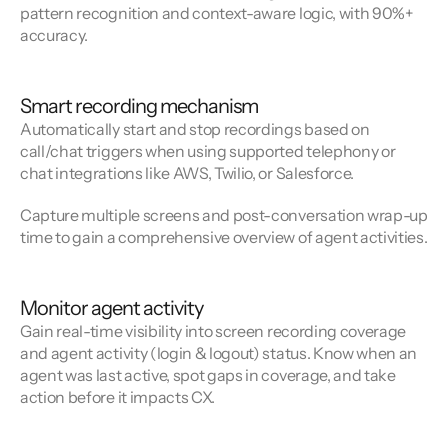
pattern recognition and context-aware logic, with 90%+
accuracy.
Smart recording mechanism
Automatically start and stop recordings based on
call/chat triggers when using supported telephony or
chat integrations like AWS, Twilio, or Salesforce.
Capture multiple screens and post-conversation wrap-up
time to gain a comprehensive overview of agent activities.
Monitor agent activity
Gain real-time visibility into screen recording coverage
and agent activity (login & logout) status. Know when an
agent was last active, spot gaps in coverage, and take
action before it impacts CX.