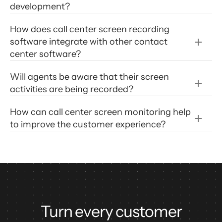
development?
How does call center screen recording 
software integrate with other contact 
center software?
Will agents be aware that their screen 
activities are being recorded?
How can call center screen monitoring help 
to improve the customer experience?
Turn every customer