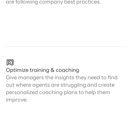
are following company best practices.
Optimize training & coaching
Give managers the insights they need to find
out where agents are struggling and create
personalized coaching plans to help them
improve.