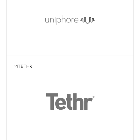
14
TETHR