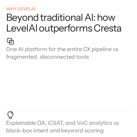
WHY LEVELAI
Beyond traditional AI: how
LevelAI outperforms Cresta
One AI platform for the entire CX pipeline vs
fragmented, disconnected tools
Explainable QA, iCSAT, and VoC analytics vs
black-box intent and keyword scoring