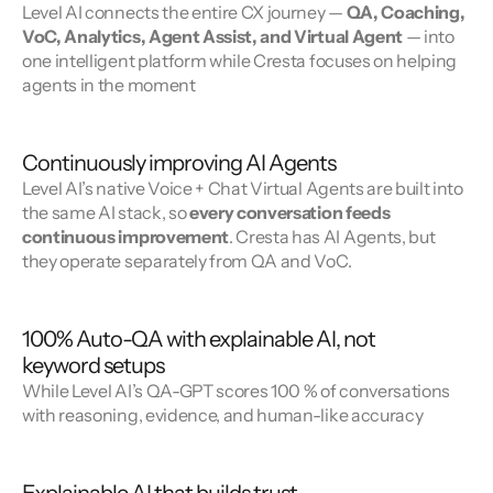
Level AI connects the entire CX journey — 
QA, Coaching, 
VoC, Analytics, Agent Assist, and Virtual Agent
 — into 
one intelligent platform while Cresta focuses on helping 
agents in the moment
Continuously improving AI Agents
Level AI’s native Voice + Chat Virtual Agents are built into 
the same AI stack, so 
every conversation feeds 
continuous improvement
. Cresta has AI Agents, but 
they operate separately from QA and VoC.
100% Auto-QA with explainable AI, not
keyword setups
While Level AI’s QA-GPT scores 100 % of conversations 
with reasoning, evidence, and human-like accuracy