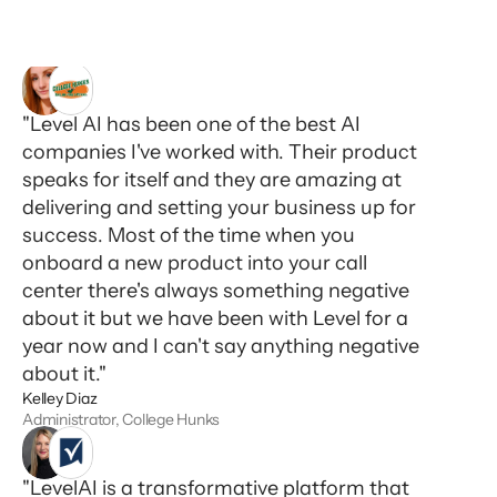
"Level AI has been one of the best AI
companies I've worked with. Their product
speaks for itself and they are amazing at
delivering and setting your business up for
success. Most of the time when you
onboard a new product into your call
center there's always something negative
about it but we have been with Level for a
year now and I can't say anything negative
about it."
Kelley Diaz
Administrator, College Hunks
"LevelAI is a transformative platform that