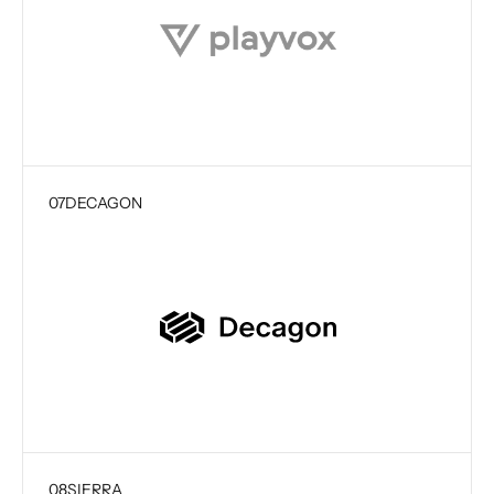
07
DECAGON
08
SIERRA