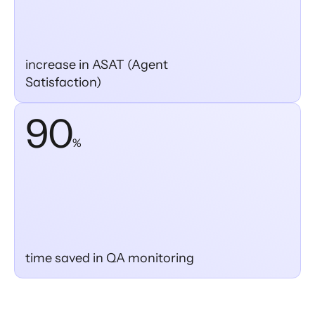
increase in ASAT (Agent
Satisfaction)
90
%
time saved in QA monitoring