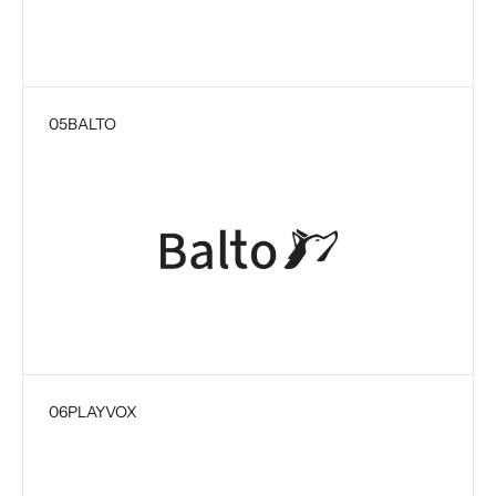
05
BALTO
06
PLAYVOX