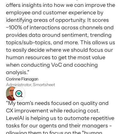
offers insights into how we can improve the
employee and customer experience by
identifying areas of opportunity. It scores
~100% of interactions across channels and
provides data around sentiment, trending
topics/sub-topics, and more. This allows us
to easily decide where we should focus our
human resources to get the most value
when conducting VoC and coaching
analysis."
Corinne Flanagan
Administrator, Smartsheet
"My team's needs focused on quality and
CX improvement while reducing cost.
LevelAI is helping us to automate repetitive
tasks for our agents and their managers -
allowing them to focus on the "human