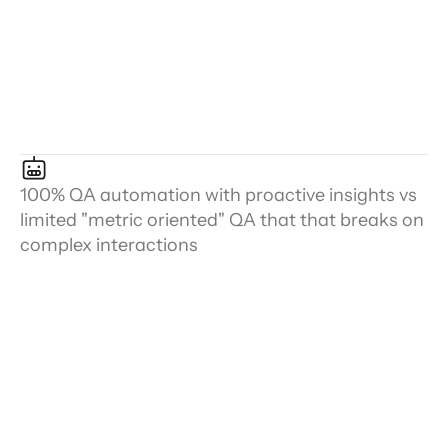
100% QA automation with proactive insights vs
limited "metric oriented" QA that that breaks on
complex interactions