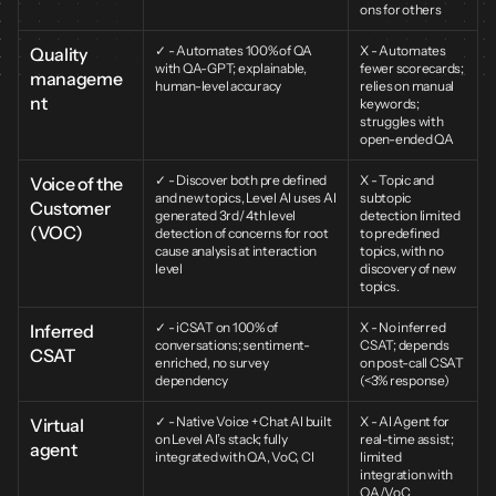
ons for others
✓ - Automates 100% of QA 
X - Automates 
Quality 
with QA-GPT; explainable, 
fewer scorecards; 
manageme
human-level accuracy
relies on manual 
nt
keywords; 
struggles with 
open-ended QA
✓ - Discover both pre defined 
X - Topic and 
Voice of the 
and new topics, Level AI uses AI 
subtopic 
Customer 
generated 3rd/ 4th level 
detection limited 
(VOC)
detection of concerns for root 
to predefined 
cause analysis at interaction 
topics, with no 
level
discovery of new 
topics.
✓ - iCSAT on 100% of 
X - No inferred 
Inferred 
conversations; sentiment-
CSAT; depends 
CSAT
enriched, no survey 
on post-call CSAT 
dependency
(<3% response)
✓ - Native Voice + Chat AI built 
X - AI Agent for 
Virtual 
on Level AI’s stack; fully 
real-time assist; 
agent
integrated with QA, VoC, CI
limited 
integration with 
QA/VoC