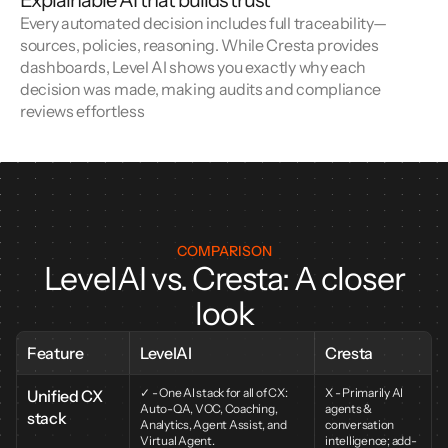
Explainable AI that builds trust
Every automated decision includes full traceability—
sources, policies, reasoning. While Cresta provides 
dashboards, Level AI shows you exactly why each 
decision was made, making audits and compliance 
reviews effortless
COMPARISON
LevelAI vs. Cresta: A closer
look
Feature
LevelAI
Cresta
✓ - One AI stack for all of CX: 
X - Primarily AI 
Unified CX 
Auto-QA, VOC, Coaching, 
agents & 
stack
Analytics, Agent Assist, and 
conversation 
Virtual Agent.
intelligence; add-