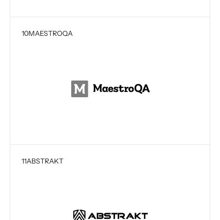
10
MAESTROQA
11
ABSTRAKT