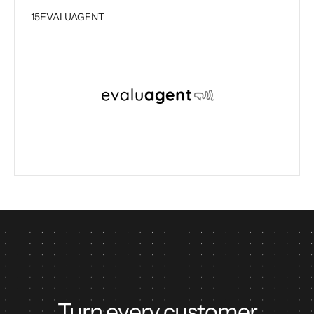
15
EVALUAGENT
Turn every customer