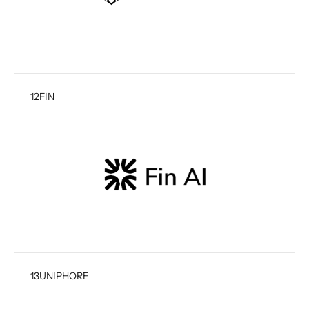
12
FIN
13
UNIPHORE