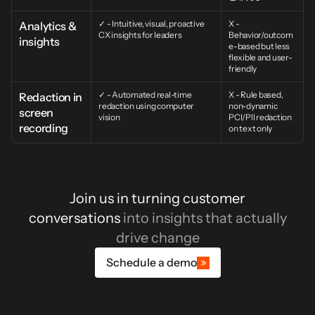
✓ - Intuitive, visual, proactive 
X - 
Analytics & 
CX insights for leaders
Behavior/outcom
insights
e-based but less 
flexible and user-
friendly
✓ - Automated real-time 
X - Rule based, 
Redaction in 
redaction using computer 
non-dynamic 
screen 
vision
PCI/PII redaction 
recording
on text only
Join us in turning customer
conversations
into insights that actually
drive change
Schedule a demo