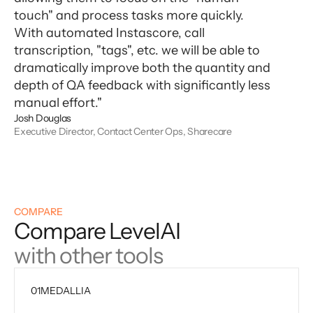
touch" and process tasks more quickly.
With automated Instascore, call
transcription, "tags", etc. we will be able to
dramatically improve both the quantity and
depth of QA feedback with significantly less
manual effort."
Josh Douglas
Executive Director, Contact Center Ops, Sharecare
COMPARE
Compare LevelAI
with other tools
01
MEDALLIA