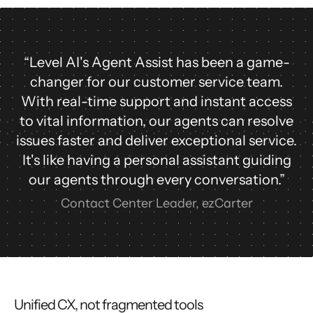
“Level AI's Agent Assist has been a game-
changer for our customer service team.
With real-time support and instant access
to vital information, our agents can resolve
issues faster and deliver exceptional service.
It's like having a personal assistant guiding
our agents through every conversation.”
Contact Center Leader, ezCarter
Unified CX, not fragmented tools