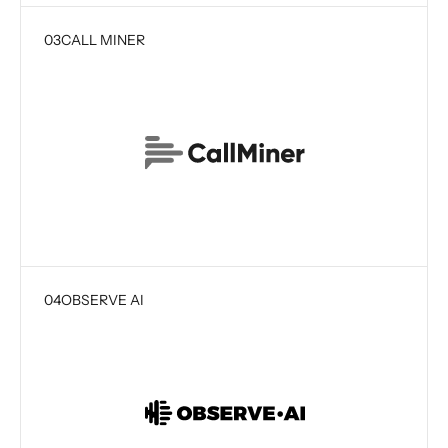
03
CALL MINER
04
OBSERVE AI