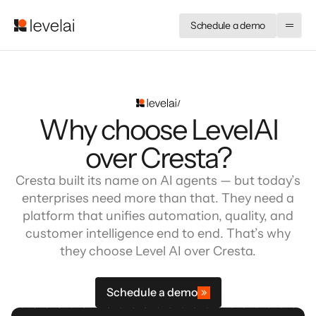
Schedule a demo
Why choose LevelAI
over Cresta?
Cresta built its name on AI agents — but today’s
enterprises need more than that. They need a
platform that unifies automation, quality, and
customer intelligence end to end. That’s why
they choose Level AI over Cresta.
Schedule a demo