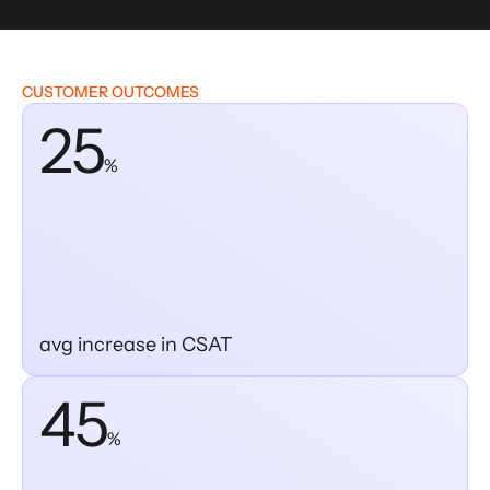
CUSTOMER OUTCOMES
25
%
avg increase in CSAT
45
%