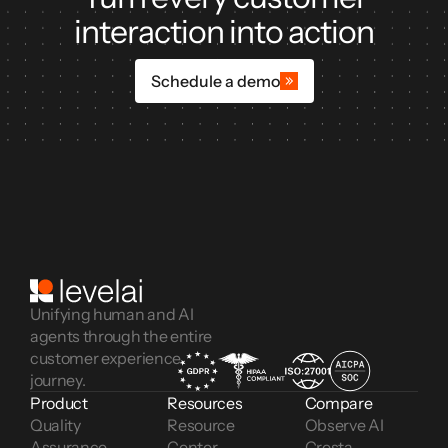
interaction into action
Schedule a demo
Unifying human and AI
agents through the entire
customer experience
journey.
Product
Resources
Compare
Quality 
Resource 
Observe AI
Assurance
Center
Cresta