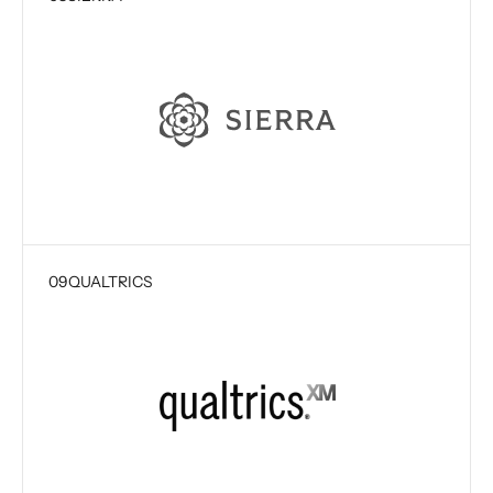
09
QUALTRICS