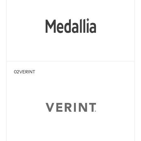
02
VERINT