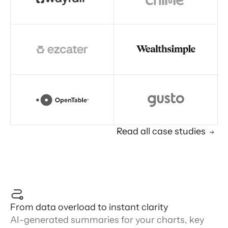
Read all case studies
From data overload to instant clarity
AI-generated summaries for your charts, key