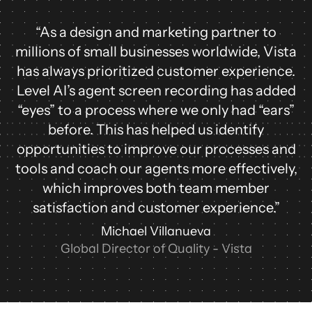
“As a design and marketing partner to
millions of small businesses worldwide, Vista
has always prioritized customer experience.
Level AI’s agent screen recording has added
“eyes” to a process where we only had “ears”
before. This has helped us identify
opportunities to improve our processes and
tools and coach our agents more effectively,
which improves both team member
satisfaction and customer experience.”
Michael Villanueva
Global Director of Quality - Vista