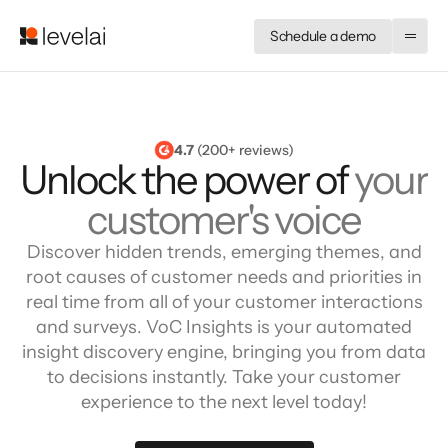
Schedule a demo
4.7
 (200+ reviews)
Unlock the power of
your
customer's voice
Discover hidden trends, emerging themes, and
root causes of customer needs and priorities in
real time from all of your customer interactions
and surveys. VoC Insights is your automated
insight discovery engine, bringing you from data
to decisions instantly. Take your customer
experience to the next level today!