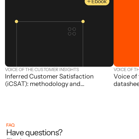
VOICE OF THE CUSTOMER INSIGHTS
VOICE OF T
Inferred Customer Satisfaction
Voice of
(iCSAT): methodology and
datashe
applications
FAQ
Have questions?