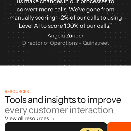
us make changes in our processes to
convert more calls. We’ve gone from
manually scoring 1-2% of our calls to using
Level AI to score 100% of our calls!”
Angela Zander
Director of Operations - Quinstreet
RESOURCES
Tools and insights to improve
every customer interaction
View all resources