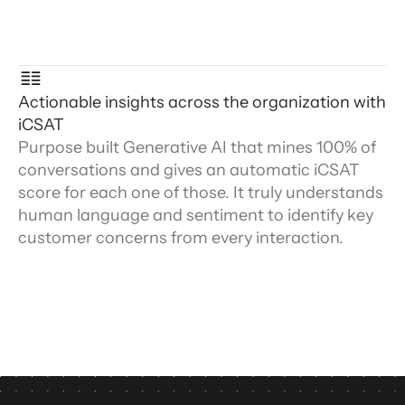
Actionable insights across the organization with
iCSAT
Purpose built Generative AI that mines 100% of
conversations and gives an automatic iCSAT
score for each one of those. It truly understands
human language and sentiment to identify key
customer concerns from every interaction.