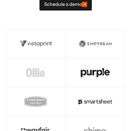
Schedule a demo
Read story
Read story
Read story
Read story
Read story
Read story