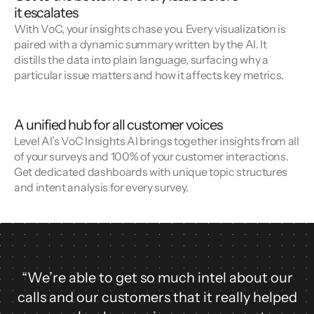
it escalates
With VoC, your insights chase you. Every visualization is
paired with a dynamic summary written by the AI. It
distills the data into plain language, surfacing why a
particular issue matters and how it affects key metrics.
A unified hub for all customer voices
Level AI’s VoC Insights AI brings together insights from all
of your surveys and 100% of your customer interactions.
Get dedicated dashboards with unique topic structures
and intent analysis for every survey.
“We’re able to get so much intel about our
calls and our customers that it really helped