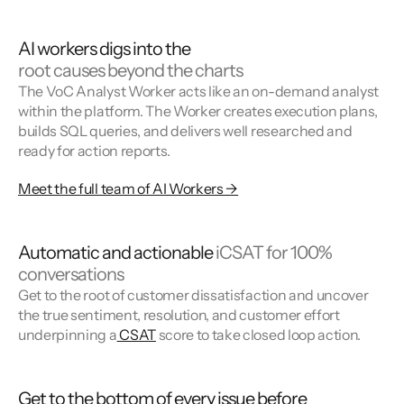
AI workers digs into the
root causes beyond the charts
The VoC Analyst Worker acts like an on-demand analyst
within the platform. The Worker creates execution plans,
builds SQL queries, and delivers well researched and
ready for action reports.
Meet the full team of AI Workers →
Automatic and actionable
iCSAT for 100%
conversations
Get to the root of customer dissatisfaction and uncover
the true sentiment, resolution, and customer effort
underpinning a
CSAT
score to take closed loop action.
Get to the bottom of every issue before