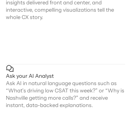
insights delivered front and center, and
interactive, compelling visualizations tell the
whole CX story.
Ask your AI Analyst
Ask AI in natural language questions such as
“What’s driving low CSAT this week?” or “Why is
Nashville getting more calls?” and receive
instant, data-backed explanations.