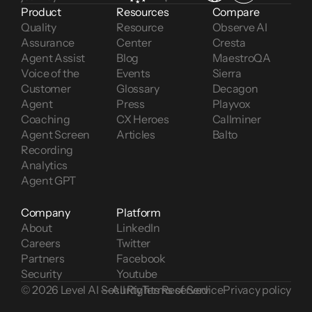
Product
Resources
Compare
Quality 
Resource 
Observe AI
Assurance
Center
Cresta
Agent Assist
Blog
MaestroQA
Voice of the 
Events
Sierra
Customer 
Glossary
Decagon
Agent 
Press
Playvox
Coaching
CX Heroes
Callminer
Agent Screen 
Articles
Balto
Recording
Analytics
Agent GPT
Company
Platform
About
LinkedIn
Careers
Twitter
Partners
Facebook
Security
Youtube
© 2026 Level AI — All Rights Reserved
Security
Terms of Service
Privacy policy