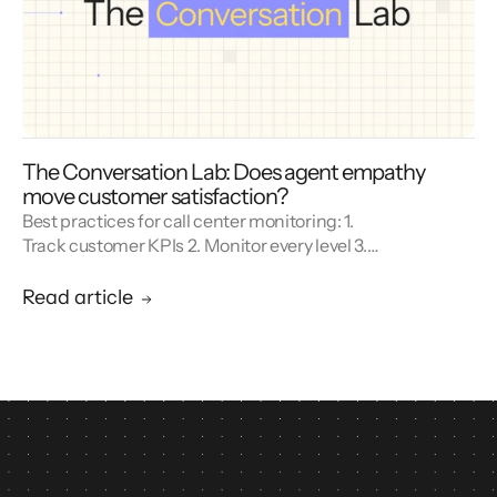
The Conversation Lab: Does agent empathy
move customer satisfaction?
Best practices for call center monitoring: 1.
Track customer KPIs 2. Monitor every level 3.
Combine metrics with feedback 4. Use AI 5.
Unify reporting silos.
Read article