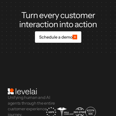
Turn every customer
interaction into action
Schedule a demo
Unifying human and AI
agents through the entire
customer experience
journey.