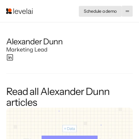
Schedule a demo
Alexander Dunn
Marketing Lead
Read all Alexander Dunn
articles