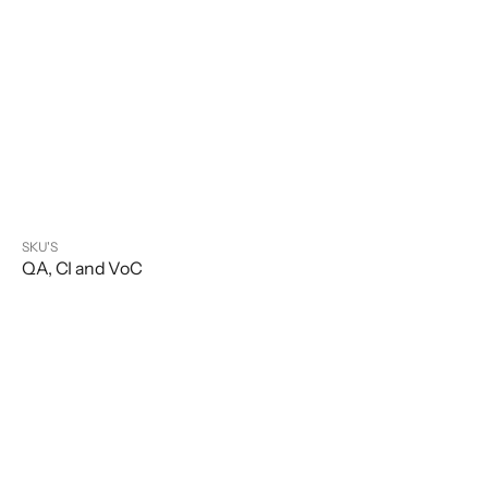
SKU'S
QA, CI and VoC