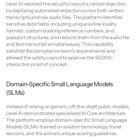
Level AI resolved the security council's central objection 
by deploying automated redaction across both written 
transcripts and raw audio files. The platform identifies 
sensitive data fields, including unique airline loyalty 
formats, custom booking reference numbers, and 
passport structures, and redacts them from the audio file 
and text transcript simultaneously. This capability 
satisfied the compliance team's requirements and 
allowed the safety council to approve the 50,000-
interaction proof of concept.
Domain-Specific Small Language Models 
(SLMs)
Instead of relying on generic, off-the-shelf public models, 
Level AI demonstrated specialized AI Core architecture. 
The platform employs domain-specific Small Language 
Models (SLMs) trained on aviation terminology, travel 
lexicons, and the airline's unique scoring guidelines.