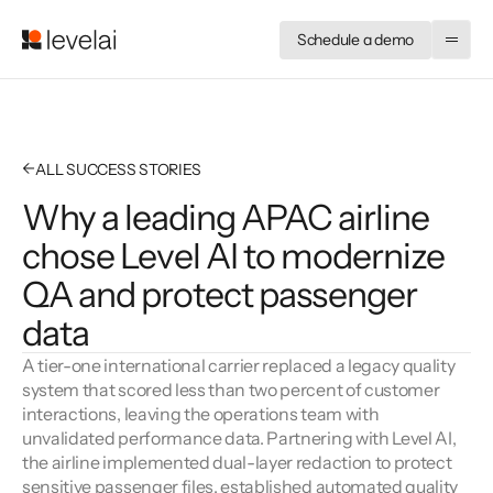
Schedule a demo
←
ALL SUCCESS STORIES
Why a leading APAC airline
chose Level AI to modernize
QA and protect passenger
data
A tier-one international carrier replaced a legacy quality 
system that scored less than two percent of customer 
interactions, leaving the operations team with 
unvalidated performance data. Partnering with Level AI, 
the airline implemented dual-layer redaction to protect 
sensitive passenger files, established automated quality 