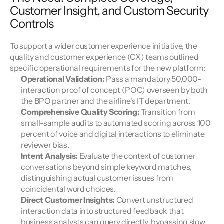
Customer Insight, and Custom Security 
Controls
To support a wider customer experience initiative, the 
quality and customer experience (CX) teams outlined 
specific operational requirements for the new platform:
Operational Validation:
 Pass a mandatory 50,000-
interaction proof of concept (POC) overseen by both 
the BPO partner and the airline's IT department.
Comprehensive Quality Scoring:
 Transition from 
small-sample audits to automated scoring across 100 
percent of voice and digital interactions to eliminate 
reviewer bias.
Intent Analysis:
 Evaluate the context of customer 
conversations beyond simple keyword matches, 
distinguishing actual customer issues from 
coincidental word choices.
Direct Customer Insights:
 Convert unstructured 
interaction data into structured feedback that 
business analysts can query directly, bypassing slow 