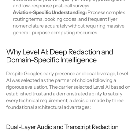
and low-response post-call surveys.
Aviation-Specific Understanding: 
Process complex 
routing terms, booking codes, and frequent flyer 
nomenclature accurately without requiring massive 
general-purpose computing resources.
Why Level AI: Deep Redaction and 
Domain-Specific Intelligence
Despite Google’s early presence and local leverage, Level 
AI was selected as the partner of choice following a 
rigorous evaluation. The carrier selected Level AI based on 
established trust and a demonstrated ability to satisfy 
every technical requirement, a decision made by three 
foundational architectural advantages:
Dual-Layer Audio and Transcript Redaction