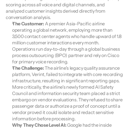
scoring across all voice and digital channels, and 
analyzed customer insights derived directly from 
conversation analysis.
The Customer:
 A premier Asia-Pacific airline 
operating a global network, employing more than 
3,500 contact center agents who handle upward of 1.8 
million customer interactions every month. 
Operations run day-to-day through a global business 
process outsourcing (BPO) partner and rely on Cisco 
for primary voice recording.
The Challenge:
 The airline's legacy quality assurance 
platform, Verint, failed to integrate with core recording 
infrastructure, resulting in significant reporting gaps. 
More critically, the airline's newly formed AI Safety 
Council and information security team placed a strict 
embargo on vendor evaluations. They refused to share 
passenger data or authorize a proof of concept until a 
vendor proved it could isolate and redact sensitive 
information before processing.
Why They Chose Level AI: 
Google had the inside 