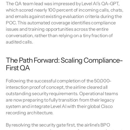
The QA team lead was impressed by Level AI’s QA-GPT, 
which scored nearly 100 percent of incoming calls, chats, 
and emails against existing evaluation criteria during the 
POC. This automated coverage identifies compliance 
issues and training opportunities across the entire 
conversation, rather than relying on a tiny fraction of 
audited calls.
The Path Forward: Scaling Compliance-
First QA
Following the successful completion of the 50,000-
interaction proof of concept, the airline cleared all 
outstanding security requirements. Operational teams 
are now preparing to fully transition from their legacy 
system and integrate Level AI with their global Cisco 
recording architecture.
By resolving the security gate first, the airline's BPO 