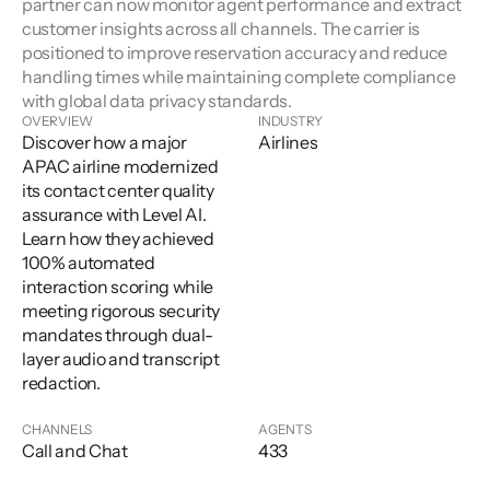
partner can now monitor agent performance and extract 
customer insights across all channels. The carrier is 
positioned to improve reservation accuracy and reduce 
handling times while maintaining complete compliance 
with global data privacy standards.
OVERVIEW
INDUSTRY
Discover how a major
Airlines
APAC airline modernized
its contact center quality
assurance with Level AI.
Learn how they achieved
100% automated
interaction scoring while
meeting rigorous security
mandates through dual-
layer audio and transcript
redaction.
CHANNELS
AGENTS
Call and Chat
433