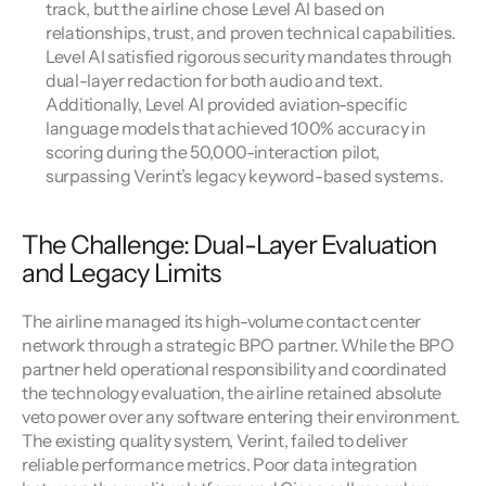
track, but the airline chose Level AI based on 
relationships, trust, and proven technical capabilities. 
Level AI satisfied rigorous security mandates through 
dual-layer redaction for both audio and text. 
Additionally, Level AI provided aviation-specific 
language models that achieved 100% accuracy in 
scoring during the 50,000-interaction pilot, 
surpassing Verint’s legacy keyword-based systems.
The Challenge: Dual-Layer Evaluation 
and Legacy Limits
The airline managed its high-volume contact center 
network through a strategic BPO partner. While the BPO 
partner held operational responsibility and coordinated 
the technology evaluation, the airline retained absolute 
veto power over any software entering their environment. 
The existing quality system, Verint, failed to deliver 
reliable performance metrics. Poor data integration 