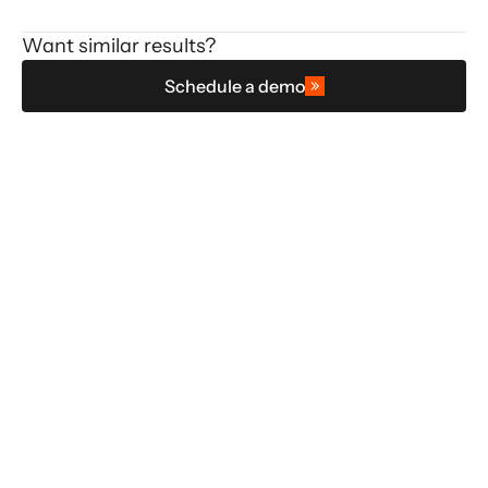
Want similar results?
Schedule a demo