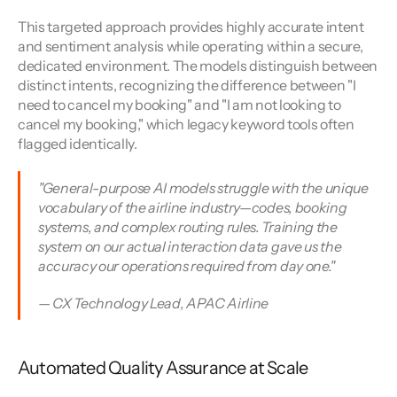
This targeted approach provides highly accurate intent 
and sentiment analysis while operating within a secure, 
dedicated environment. The models distinguish between 
distinct intents, recognizing the difference between "I 
need to cancel my booking" and "I am not looking to 
cancel my booking," which legacy keyword tools often 
flagged identically.
"General-purpose AI models struggle with the unique 
vocabulary of the airline industry—codes, booking 
systems, and complex routing rules. Training the 
system on our actual interaction data gave us the 
accuracy our operations required from day one."
— CX Technology Lead, APAC Airline
Automated Quality Assurance at Scale