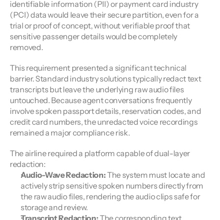
identifiable information (PII) or payment card industry 
(PCI) data would leave their secure partition, even for a 
trial or proof of concept, without verifiable proof that 
sensitive passenger details would be completely 
removed.
This requirement presented a significant technical 
barrier. Standard industry solutions typically redact text 
transcripts but leave the underlying raw audio files 
untouched. Because agent conversations frequently 
involve spoken passport details, reservation codes, and 
credit card numbers, the unredacted voice recordings 
remained a major compliance risk.
The airline required a platform capable of dual-layer 
redaction:
Audio-Wave Redaction:
 The system must locate and 
actively strip sensitive spoken numbers directly from 
the raw audio files, rendering the audio clips safe for 
storage and review.
Transcript Redaction:
 The corresponding text 