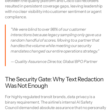
between the quality platform and Cisco call recorders 
resulted in persistent coverage gaps, leaving leadership 
with no clear visibility into customer sentiment or agent 
compliance.
"We were blind to over 98% of our customer 
interactions because legacy sampling only gave us a 
random handful of scores. Moving to a partner that 
handles the volume while meeting our security 
mandates changed our entire operations strategy."
— Quality Assurance Director, Global BPO Partner
The Security Gate: Why Text Redaction 
Was Not Enough
For highly regulated transit brands, data privacy is a 
binary requirement. The airline's internal AI Safety 
Council demanded absolute assurance that no personally 