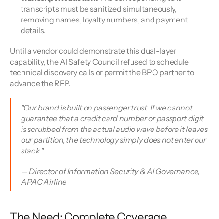
transcripts must be sanitized simultaneously, 
removing names, loyalty numbers, and payment 
details.
Until a vendor could demonstrate this dual-layer 
capability, the AI Safety Council refused to schedule 
technical discovery calls or permit the BPO partner to 
advance the RFP.
"Our brand is built on passenger trust. If we cannot 
guarantee that a credit card number or passport digit 
is scrubbed from the actual audio wave before it leaves 
our partition, the technology simply does not enter our 
stack."
— Director of Information Security & AI Governance, 
APAC Airline
The Need: Complete Coverage, 