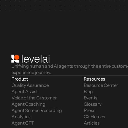
Unifying human and AI agents through the entire custom
experience journey.
Product
Resources
Quality Assurance
Resource Center
Agent Assist
Blog
Voice of the Customer 
Events
Agent Coaching
Glossary
Agent Screen Recording
Press
Analytics
CX Heroes
Agent GPT
Articles