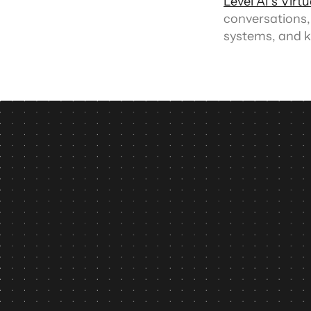
Level AI’s Virt
conversations,
systems, and k