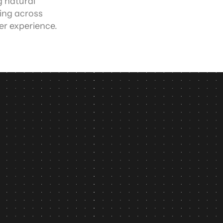
 natural 
ng across 
er experience.
n