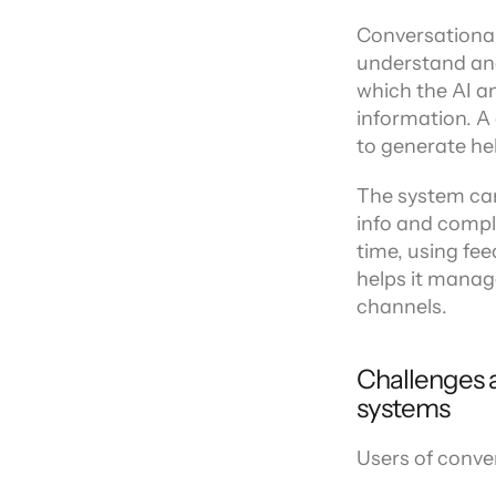
Channel directory
AI Virtual Agent
AI workers
Join our ecosystem of system integrators, ISVs and Cloud distribut
Conversational
understand and 
which the AI an
information. A
to generate hel
The system can
info and comple
time, using fe
helps it manag
channels.
Challenges a
systems
Users of conver