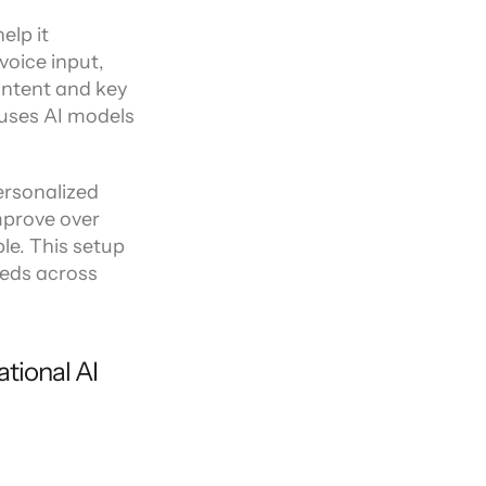
lp it 
oice input, 
intent and key 
uses AI models 
rsonalized 
mprove over 
e. This setup 
eds across 
tional AI 