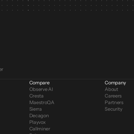
er
Compare
Company
Observe AI
About
Cresta
Careers
MaestroQA
Partners
Sierra
Security
Decagon
Playvox
Callminer