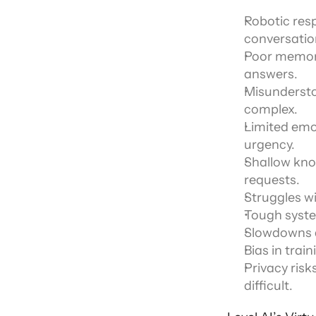
Robotic res
conversatio
Poor memory 
answers.
Misundersto
complex.
Limited emot
urgency.
Shallow know
requests.
Struggles wi
Tough syste
Slowdowns du
Bias in trai
Privacy risk
difficult.