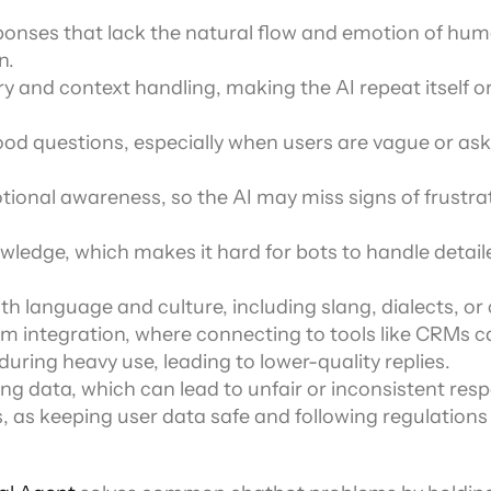
ponses that lack the natural flow and emotion of hum
n.
and context handling, making the AI repeat itself or 
od questions, especially when users are vague or ask
ional awareness, so the AI may miss signs of frustrat
ledge, which makes it hard for bots to handle detaile
th language and culture, including slang, dialects, or
m integration, where connecting to tools like CRMs c
ring heavy use, leading to lower-quality replies.
ning data, which can lead to unfair or inconsistent res
s, as keeping user data safe and following regulations