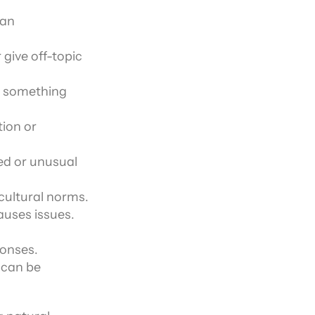
an 
give off-topic 
 something 
ion or 
d or unusual 
 cultural norms.
auses issues.
ponses.
 can be 