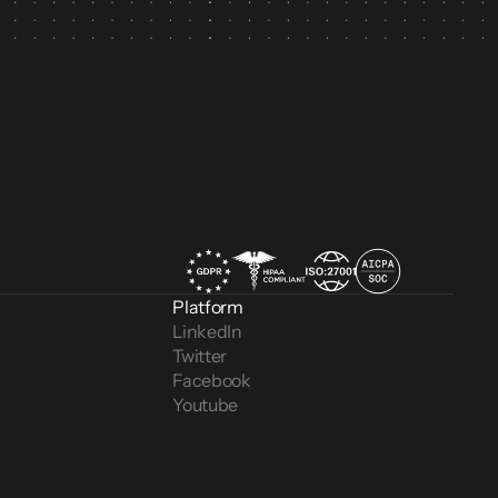
Platform
LinkedIn
Twitter
Facebook
Youtube