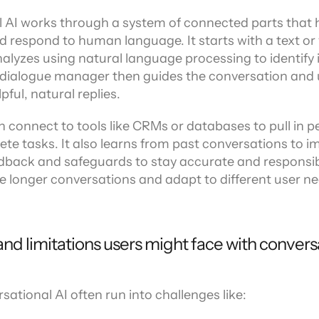
ors
 AI works through a system of connected parts that he
respond to human language. It starts with a text or v
alyzes using natural language processing to identify 
 dialogue manager then guides the conversation and 
pful, natural replies.
 connect to tools like CRMs or databases to pull in pe
te tasks. It also learns from past conversations to i
edback and safeguards to stay accurate and responsibl
e longer conversations and adapt to different user ne
nd limitations users might face with conversa
sational AI often run into challenges like: