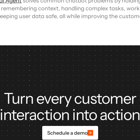
ual Agent
 solves common chatbot problems by holding
 remembering context, handling complex tasks, worki
eeping user data safe, all while improving the custom
Turn every customer
interaction into actio
Schedule a demo