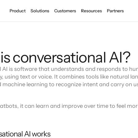
Product
Solutions
Customers
Resources
Partners
Introd
Become
Latitu
new gr
COMPANY
is conversational AI?
Financial Services
About
pping experiences
Secure and reliable CS innovation
Meet the team at Level AI
 AI is software that understands and responds to h
Careers
Banks and Credit Unions
Let's build and grow together
y, using text or voice. It combines tools like natural la
with every conversation
Automate with human-quality AI ag
Security
 machine learning to recognize intent and carry on us
Healthcare
End to end security embedded in all
 recovery
Healthy patient experiences
Awards & accolades
Industry leadership and recognition
atbots, it can learn and improve over time to feel more 
LEVEL AI LATITUDE
Press
Full stack AI
Compliance in every interaction
r
Integrations
ational AI works
Learn 
Learn 