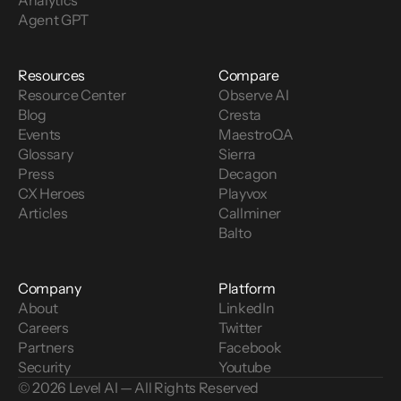
Analytics
Agent GPT
Resources
Compare
Resource Center
Observe AI
Blog
Cresta
Events
MaestroQA
Glossary
Sierra
Press
Decagon
CX Heroes
Playvox
Articles
Callminer
Balto
Company
Platform
About
LinkedIn
Careers
Twitter
Partners
Facebook
Security
Youtube
© 2026 Level AI — All Rights Reserved