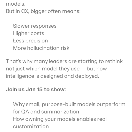
models.
But in CX, bigger often means:
Slower responses
Higher costs
Less precision
More hallucination risk
That's why many leaders are starting to rethink 
not just which model they use — but how 
intelligence is designed and deployed.
Join us Jan 15 to show:
Why small, purpose-built models outperform 
for QA and summarization
How owning your models enables real 
customization