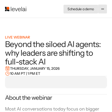
Schedule a demo
LIVE WEBINAR
Beyond the siloed AI agents:
why leaders are shifting to
full-stack AI
THURSDAY, JANUARY 15, 2026
10 AM PT | 1 PM ET
About the webinar
Most AI conversations today focus on bigger 