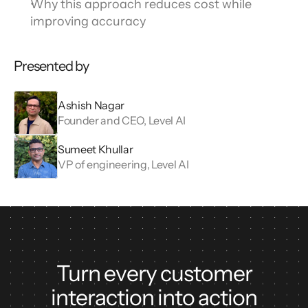
Why this approach reduces cost while 
improving accuracy
Presented by
Ashish Nagar
Founder and CEO, Level AI
Sumeet Khullar
VP of engineering, Level AI
Turn every customer
interaction into action