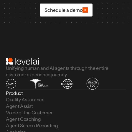
Schedule a demo
Unifying human and AI agents through the entire
customer experience journey.
Product
Quality Assurance
Agent Assist
Voice of the Customer 
Agent Coaching
Agent Screen Recording