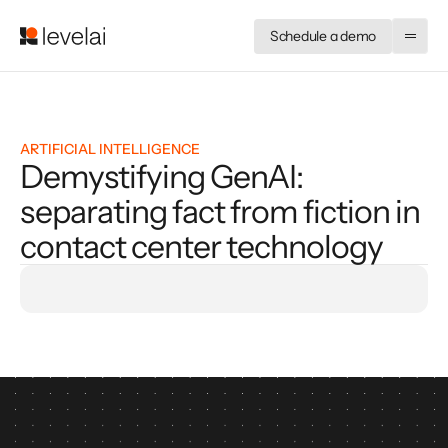
Schedule a demo
ARTIFICIAL INTELLIGENCE
Demystifying GenAI:
separating fact from fiction in
contact center technology