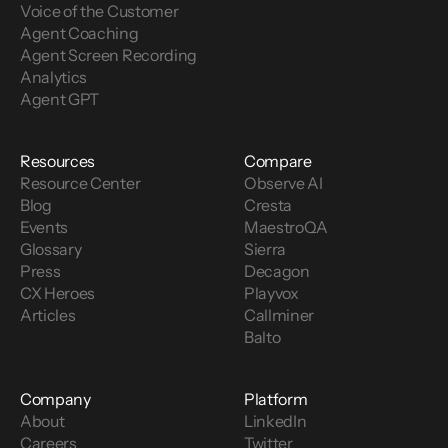
Voice of the Customer 
Agent Coaching
Agent Screen Recording
Analytics
Agent GPT
Resources
Compare
Resource Center
Observe AI
Blog
Cresta
Events
MaestroQA
Glossary
Sierra
Press
Decagon
CX Heroes
Playvox
Articles
Callminer
Balto
Company
Platform
About
LinkedIn
Careers
Twitter