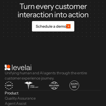
Turn every customer
interaction into action
Schedule a demo
Unifying human and AI agents through the entire
customer experience journey.
Product
Quality Assurance
Agent Assist