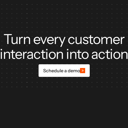
ors
Turn every customer
interaction into actio
Schedule a demo