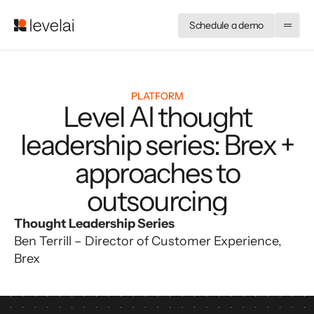
Schedule a demo
PLATFORM
Level AI thought
leadership series: Brex +
approaches to
outsourcing
Thought Leadership Series
Ben Terrill – Director of Customer Experience, 
Brex