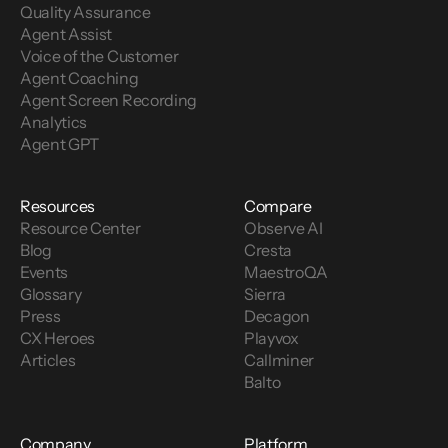
Quality Assurance
Agent Assist
Voice of the Customer 
Agent Coaching
Agent Screen Recording
Analytics
Agent GPT
Resources
Compare
Resource Center
Observe AI
Blog
Cresta
Events
MaestroQA
Glossary
Sierra
Press
Decagon
CX Heroes
Playvox
Articles
Callminer
Balto
Company
Platform