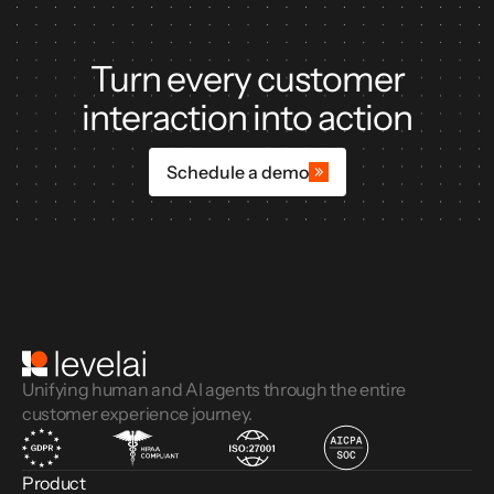
Turn every customer
interaction into action
Schedule a demo
Unifying human and AI agents through the entire
customer experience journey.
Product