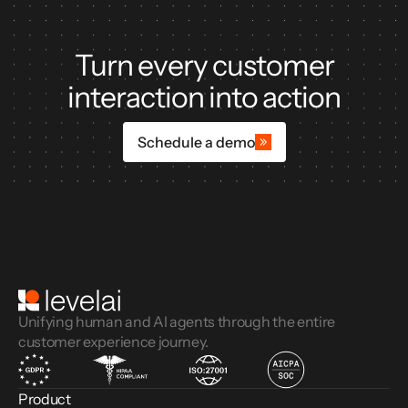
Turn every customer
interaction into action
Schedule a demo
Unifying human and AI agents through the entire
customer experience journey.
Product