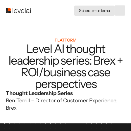
Schedule a demo
PLATFORM
Level AI thought
leadership series: Brex +
ROI/business case
perspectives
Thought Leadership Series
Ben Terrill – Director of Customer Experience, 
Brex