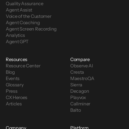
Quality Assurance
Agent Assist
Voice of the Customer 
Agent Coaching
Agent Screen Recording
Analytics
Agent GPT
Resources
Compare
Resource Center
Observe AI
Blog
Cresta
Events
MaestroQA
Glossary
Sierra
Press
Decagon
CX Heroes
Playvox
Articles
Callminer
Balto
Company
Platform