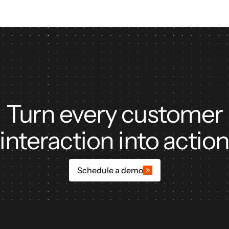
ors
Turn every customer
interaction into actio
Schedule a demo