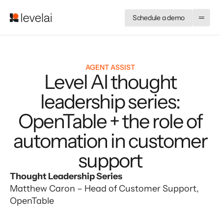
Schedule a demo
AGENT ASSIST
Level AI thought
leadership series:
OpenTable + the role of
automation in customer
support
Thought Leadership Series
Matthew Caron – Head of Customer Support, 
OpenTable