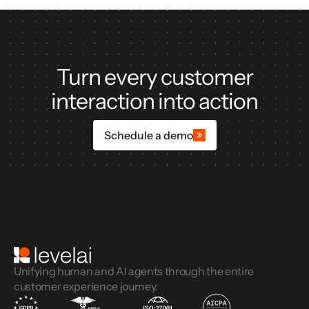
Turn every customer
interaction into action
Schedule a demo
Unifying human and AI agents through the entire
customer experience journey.