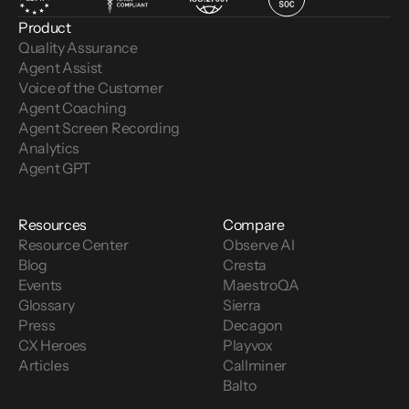
Product
Quality Assurance
Agent Assist
Voice of the Customer 
Agent Coaching
Agent Screen Recording
Analytics
Agent GPT
Resources
Compare
Resource Center
Observe AI
Blog
Cresta
Events
MaestroQA
Glossary
Sierra
Press
Decagon
CX Heroes
Playvox
Articles
Callminer
Balto