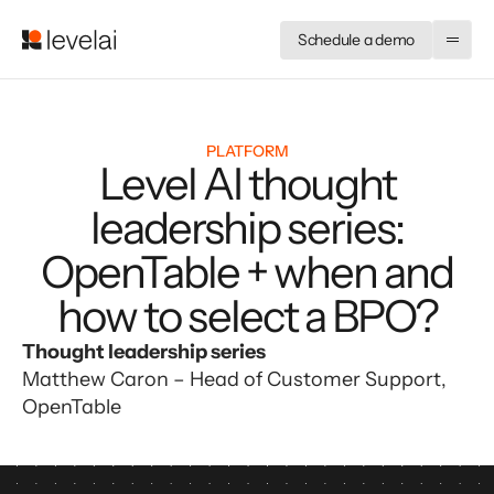
Schedule a demo
PLATFORM
Level AI thought
leadership series:
OpenTable + when and
how to select a BPO?
Thought leadership series
Matthew Caron – Head of Customer Support, 
OpenTable