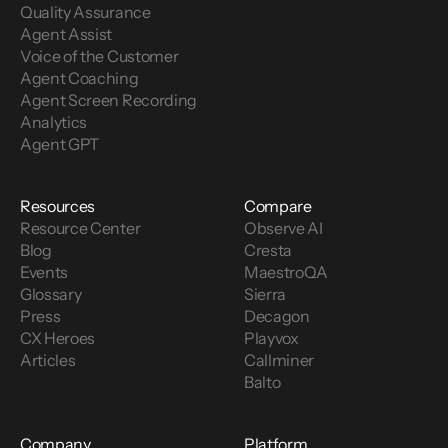
Quality Assurance
Agent Assist
Voice of the Customer 
Agent Coaching
Agent Screen Recording
Analytics
Agent GPT
Resources
Compare
Resource Center
Observe AI
Blog
Cresta
Events
MaestroQA
Glossary
Sierra
Press
Decagon
CX Heroes
Playvox
Articles
Callminer
Balto
Company
Platform