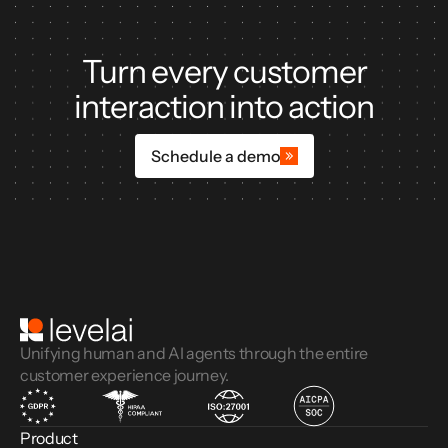
Turn every customer
interaction into action
Schedule a demo
Unifying human and AI agents through the entire
customer experience journey.
Product