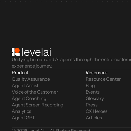
Unifying human and AI agents through the entire custom
experience journey.
Product
Resources
Quality Assurance
Resource Center
Agent Assist
Blog
Voice of the Customer 
Events
Agent Coaching
Glossary
Agent Screen Recording
Press
Analytics
CX Heroes
Agent GPT
Articles
© 2026 Level AI — All Rights Reserved