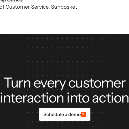
 of Customer Service, Sunbasket
ors
Turn every customer
interaction into actio
Schedule a demo