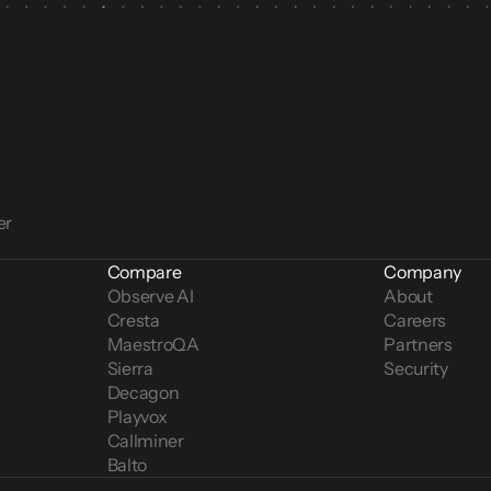
er
Compare
Company
Observe AI
About
Cresta
Careers
MaestroQA
Partners
Sierra
Security
Decagon
Playvox
Callminer
Balto