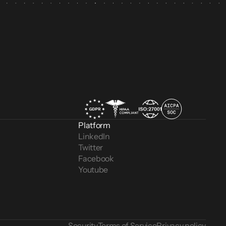
Platform
LinkedIn
Twitter
Facebook
Youtube
Security
Terms of Service
Privacy policy