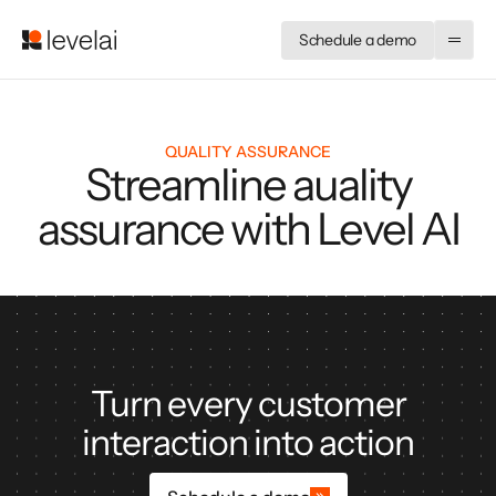
Schedule a demo
QUALITY ASSURANCE
Streamline auality
assurance with Level AI
Turn every customer
interaction into action