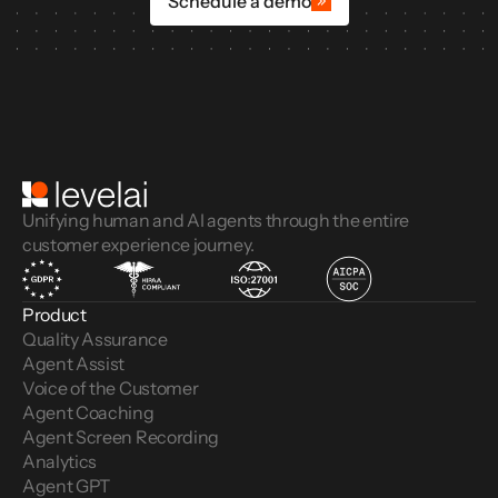
Schedule a demo
Unifying human and AI agents through the entire
customer experience journey.
Product
Quality Assurance
Agent Assist
Voice of the Customer 
Agent Coaching
Agent Screen Recording
Analytics
Agent GPT