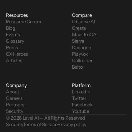
Resources
Compare
Resource Center
Observe AI
Blog
Cresta
Events
MaestroQA
Glossary
Sierra
Press
Decagon
CX Heroes
Playvox
Articles
Callminer
Balto
Company
Platform
About
LinkedIn
Careers
Twitter
Partners
Facebook
Security
Youtube
© 2026 Level AI — All Rights Reserved
Security
Terms of Service
Privacy policy