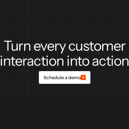
Turn every customer
interaction into actio
Schedule a demo