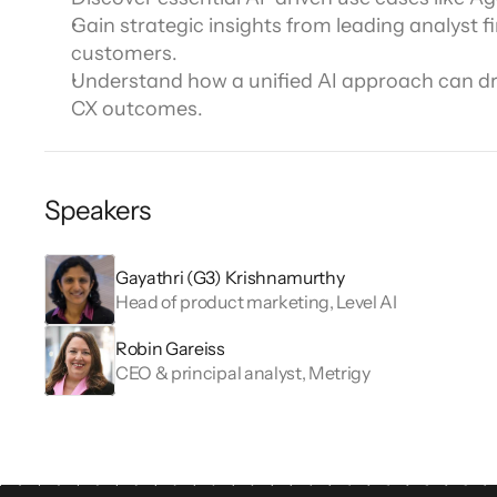
Channel directory
AI Virtual Agent
AI workers
Gain strategic insights from leading analyst fi
Join our ecosystem of system integrators, ISVs and Cloud distribut
customers.
Understand how a unified AI approach can driv
CX outcomes.
Speakers
Gayathri (G3) Krishnamurthy
Head of product marketing, Level AI
Robin Gareiss
CEO & principal analyst, Metrigy