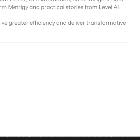
rm Metrigy and practical stories from Level AI 
ors
e greater efficiency and deliver transformative 