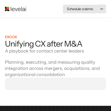
Schedule a demo
EBOOK
Unifying CX after M&A
A playbook for contact center leaders
Planning, executing, and measuring quality
integration across mergers, acquisitions, and
organizational consolidation