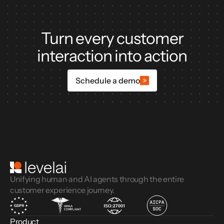
Turn every customer
interaction into action
Schedule a demo
Unifying human and AI agents through the entire
customer experience journey.
Product