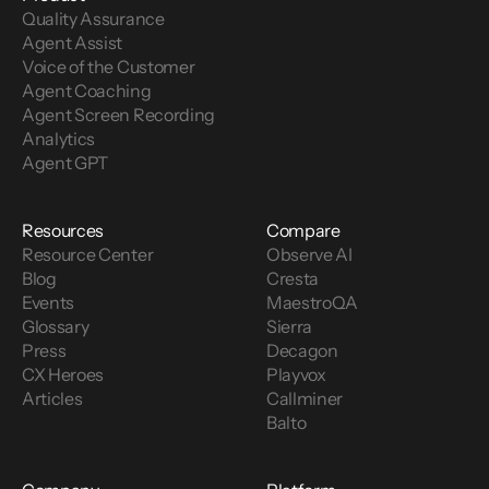
Quality Assurance
Agent Assist
Voice of the Customer 
Agent Coaching
Agent Screen Recording
Analytics
Agent GPT
Resources
Compare
Resource Center
Observe AI
Blog
Cresta
Events
MaestroQA
Glossary
Sierra
Press
Decagon
CX Heroes
Playvox
Articles
Callminer
Balto