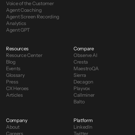
Voice of the Customer 
Agent Coaching
Agent Screen Recording
Analytics
Agent GPT
Resources
Compare
Resource Center
Observe AI
Blog
Cresta
Events
MaestroQA
Glossary
Sierra
Press
Decagon
CX Heroes
Playvox
Articles
Callminer
Balto
Company
Platform
About
LinkedIn
Careers
Twitter