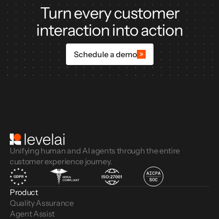
Turn every customer
interaction into action
Schedule a demo
Unifying human and AI agents through the entire
customer experience journey.
Product
Quality Assurance
Agent Assist