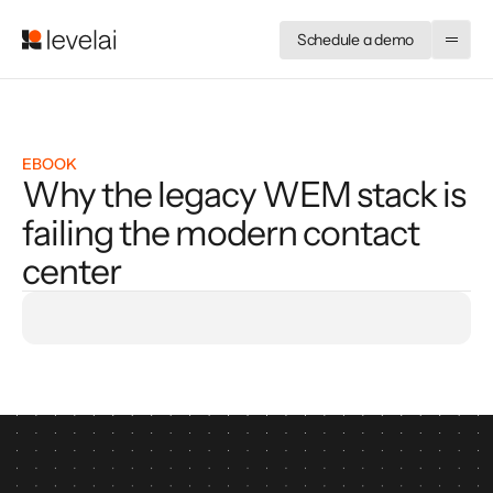
Schedule a demo
EBOOK
Why the legacy WEM stack is
failing the modern contact
center