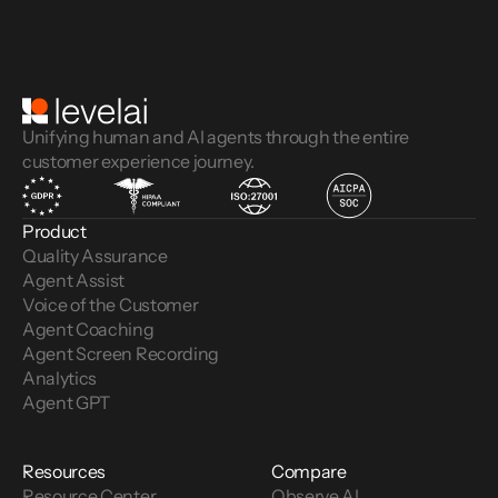
Unifying human and AI agents through the entire
customer experience journey.
Product
Quality Assurance
Agent Assist
Voice of the Customer 
Agent Coaching
Agent Screen Recording
Analytics
Agent GPT
Resources
Compare
Resource Center
Observe AI