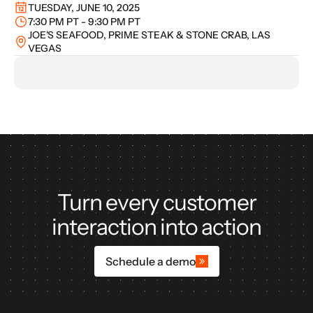
TUESDAY, JUNE 10, 2025
7:30 PM PT - 9:30 PM PT
JOE'S SEAFOOD, PRIME STEAK & STONE CRAB, LAS 
VEGAS
Turn every customer
interaction into action
Schedule a demo