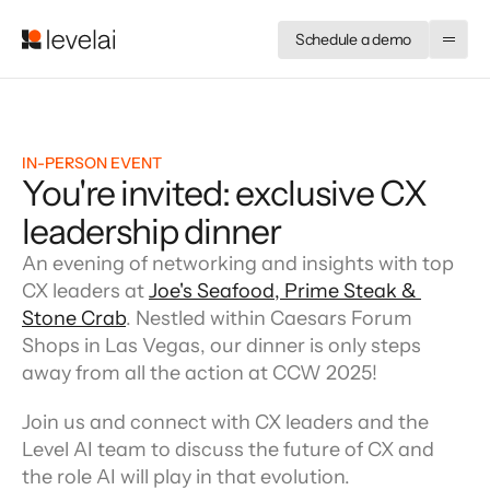
Schedule a demo
IN-PERSON EVENT
You're invited: exclusive CX
leadership dinner
An evening of networking and insights with top 
CX leaders at 
Joe's Seafood, Prime Steak & 
Stone Crab
. Nestled within Caesars Forum 
Shops in Las Vegas, our dinner is only steps 
away from all the action at CCW 2025!
Join us and connect with CX leaders and the 
Level AI team to discuss the future of CX and 
the role AI will play in that evolution.