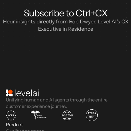
Subscribe to Ctrl+CX
Hear insights directly from Rob Dwyer, Level AI's CX
Executive in Residence
Unifying human and AI agents through the entire
customer experience journey.
Product