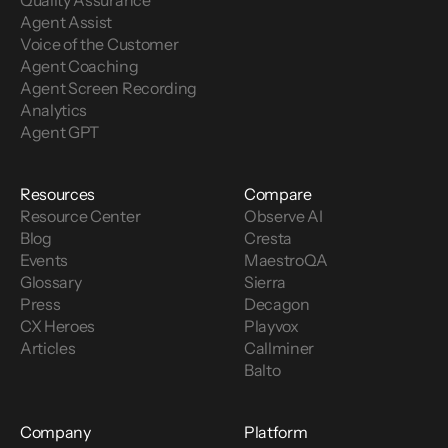
Quality Assurance
Agent Assist
Voice of the Customer 
Agent Coaching
Agent Screen Recording
Analytics
Agent GPT
Resources
Compare
Resource Center
Observe AI
Blog
Cresta
Events
MaestroQA
Glossary
Sierra
Press
Decagon
CX Heroes
Playvox
Articles
Callminer
Balto
Company
Platform