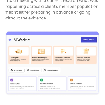
into a meeting with a current read on what was 
happening across a client's member population 
meant either preparing in advance or going 
without the evidence.