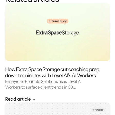
How Extra Space Storage cut coaching prep
down to minutes with Level AI's AI Workers
Empyrean Benefits Solutions uses Level AI
Workers to surface client trends in 30
seconds and walk into weekly meetings with
proactive insights.
Read article