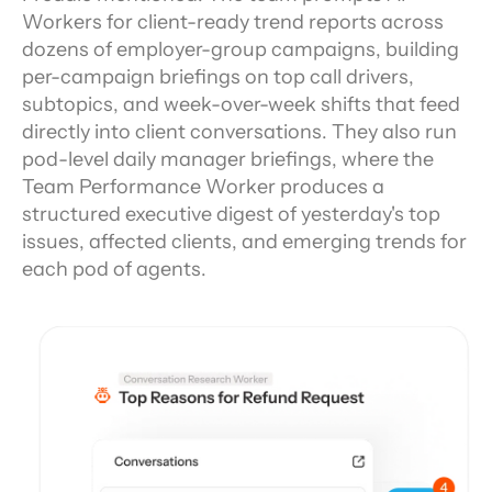
Workers for client-ready trend reports across 
dozens of employer-group campaigns, building 
per-campaign briefings on top call drivers, 
subtopics, and week-over-week shifts that feed 
directly into client conversations. They also run 
pod-level daily manager briefings, where the 
Team Performance Worker produces a 
structured executive digest of yesterday's top 
issues, affected clients, and emerging trends for 
each pod of agents.