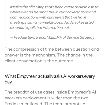
It is like that first step that's been made available to us 
where we can be proactive in our conversations and 
communications with our clients that we have 
meetings with on a weekly basis. And it takes us 30 
seconds to pull that information out.
— Freddie Berberena, M.Ed.,VP of Service Strategy
The compression of time between question and 
answer is the mechanism. The change in the 
client conversation is the outcome.
What Empyrean actually asks AI workers every 
day
The breadth of use cases inside Empyrean's AI 
Workers deployment is wider than the two 
Freddie mentioned. The team prompts AI 