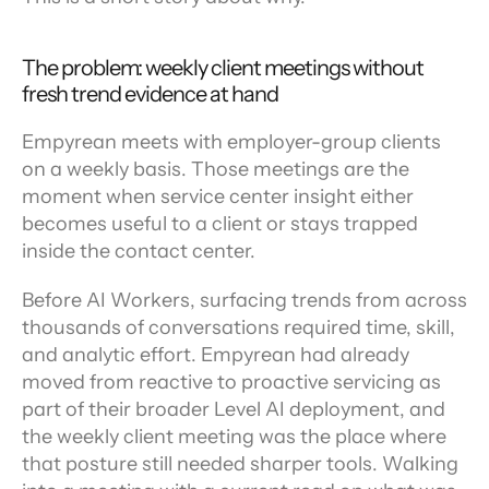
The problem: weekly client meetings without 
fresh trend evidence at hand
Empyrean meets with employer-group clients 
on a weekly basis. Those meetings are the 
moment when service center insight either 
becomes useful to a client or stays trapped 
inside the contact center.
Before AI Workers, surfacing trends from across 
thousands of conversations required time, skill, 
and analytic effort. Empyrean had already 
moved from reactive to proactive servicing as 
part of their broader Level AI deployment, and 
the weekly client meeting was the place where 
that posture still needed sharper tools. Walking 