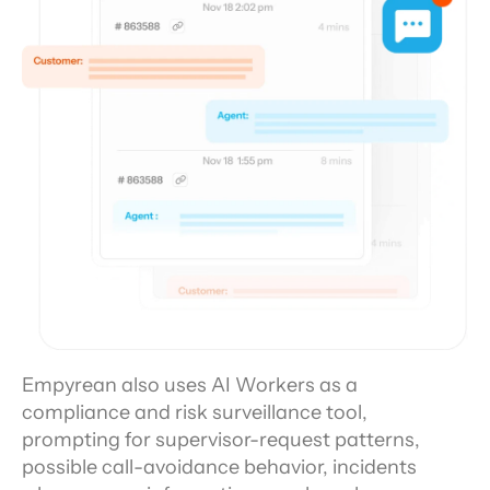
Empyrean also uses AI Workers as a 
compliance and risk surveillance tool, 
prompting for supervisor-request patterns, 
possible call-avoidance behavior, incidents 