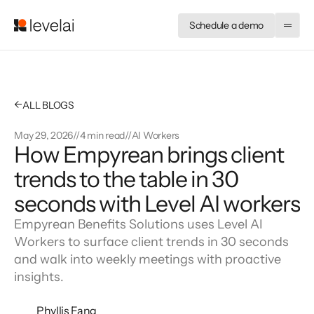
Schedule a demo
←
ALL BLOGS
May 29, 2026
//
4 min read
//
AI Workers
How Empyrean brings client 
trends to the table in 30 
seconds with Level AI workers
Empyrean Benefits Solutions uses Level AI
Workers to surface client trends in 30 seconds
and walk into weekly meetings with proactive
insights.
Phyllis Fang