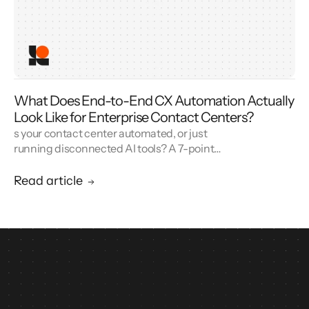
What Does End-to-End CX Automation Actually
Look Like for Enterprise Contact Centers?
s your contact center automated, or just
running disconnected AI tools? A 7-point
blueprint for enterprise CX automation and
call center modernization.
Read article