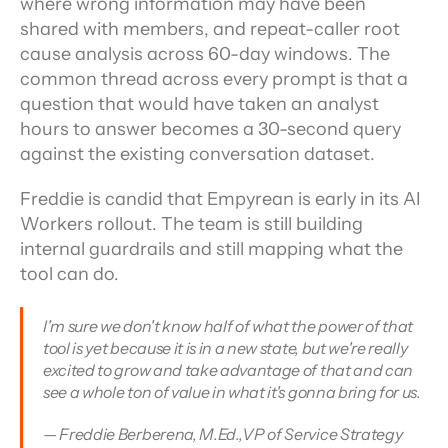
where wrong information may have been 
shared with members, and repeat-caller root 
cause analysis across 60-day windows. The 
common thread across every prompt is that a 
question that would have taken an analyst 
hours to answer becomes a 30-second query 
against the existing conversation dataset.
Freddie is candid that Empyrean is early in its AI 
Workers rollout. The team is still building 
internal guardrails and still mapping what the 
tool can do.
I'm sure we don't know half of what the power of that 
tool is yet because it is in a new state, but we're really 
excited to grow and take advantage of that and can 
see a whole ton of value in what it's gonna bring for us.
— Freddie Berberena, M.Ed.,VP of Service Strategy