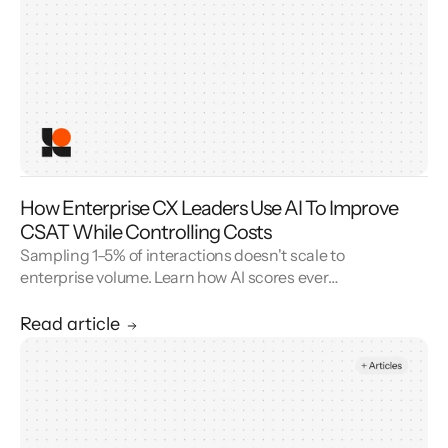
How Enterprise CX Leaders Use AI To Improve
CSAT While Controlling Costs
Sampling 1–5% of interactions doesn't scale to
enterprise volume. Learn how AI scores every
conversation to improve your CSAT score and
cut QA cost.
Read article