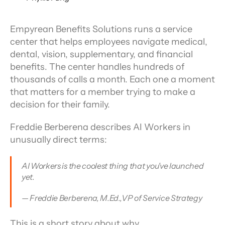
Empyrean Benefits Solutions runs a service 
center that helps employees navigate medical, 
dental, vision, supplementary, and financial 
benefits. The center handles hundreds of 
thousands of calls a month. Each one a moment 
that matters for a member trying to make a 
decision for their family.
Freddie Berberena describes AI Workers in 
unusually direct terms:
AI Workers is the coolest thing that you've launched 
yet.
— Freddie Berberena, M.Ed.,VP of Service Strategy
This is a short story about why.