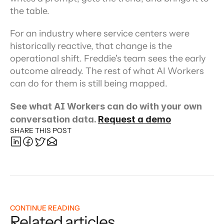
the table.
For an industry where service centers were 
historically reactive, that change is the 
operational shift. Freddie's team sees the early 
outcome already. The rest of what AI Workers 
can do for them is still being mapped.
See what AI Workers can do with your own 
conversation data. 
Request a demo
SHARE THIS POST
CONTINUE READING
Related articles