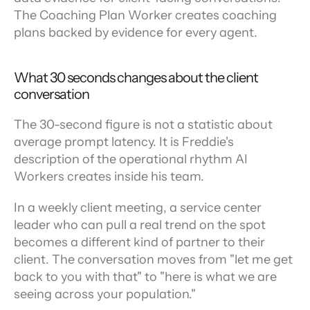
The Coaching Plan Worker creates coaching 
plans backed by evidence for every agent.
What 30 seconds changes about the client 
conversation
The 30-second figure is not a statistic about 
average prompt latency. It is Freddie's 
description of the operational rhythm AI 
Workers creates inside his team.
In a weekly client meeting, a service center 
leader who can pull a real trend on the spot 
becomes a different kind of partner to their 
client. The conversation moves from "let me get 
back to you with that" to "here is what we are 
seeing across your population."