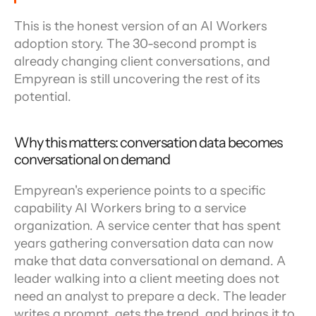
This is the honest version of an AI Workers 
adoption story. The 30-second prompt is 
already changing client conversations, and 
Empyrean is still uncovering the rest of its 
potential.
Why this matters: conversation data becomes 
conversational on demand
Empyrean's experience points to a specific 
capability AI Workers bring to a service 
organization. A service center that has spent 
years gathering conversation data can now 
make that data conversational on demand. A 
leader walking into a client meeting does not 
need an analyst to prepare a deck. The leader 
writes a prompt, gets the trend, and brings it to 