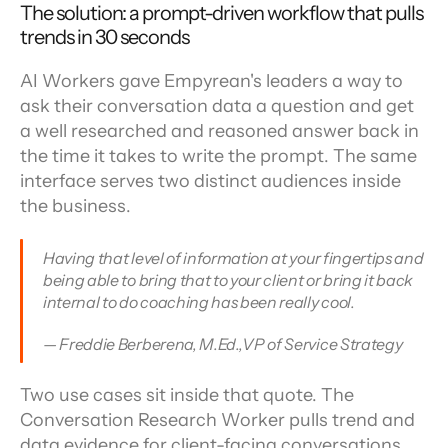
The solution: a prompt-driven workflow that pulls 
trends in 30 seconds
AI Workers gave Empyrean's leaders a way to 
ask their conversation data a question and get 
a well researched and reasoned answer back in 
the time it takes to write the prompt. The same 
interface serves two distinct audiences inside 
the business.
Having that level of information at your fingertips and 
being able to bring that to your client or bring it back 
internal to do coaching has been really cool.
— Freddie Berberena, M.Ed.,VP of Service Strategy
Two use cases sit inside that quote. The 
Conversation Research Worker pulls trend and 
data evidence for client-facing conversations. 