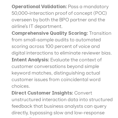
Operational Validation:
 Pass a mandatory 
50,000-interaction proof of concept (POC) 
overseen by both the BPO partner and the 
airline's IT department.
Comprehensive Quality Scoring:
 Transition 
from small-sample audits to automated 
scoring across 100 percent of voice and 
digital interactions to eliminate reviewer bias.
Intent Analysis:
 Evaluate the context of 
customer conversations beyond simple 
keyword matches, distinguishing actual 
customer issues from coincidental word 
choices.
Direct Customer Insights:
 Convert 
unstructured interaction data into structured 
feedback that business analysts can query 
directly, bypassing slow and low-response 