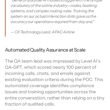
"General-purpose AI models struggle with the unique 
vocabulary of the airline industry—codes, booking 
systems, and complex routing rules. Training the 
system on our actual interaction data gave us the 
accuracy our operations required from day one."
— CX Technology Lead, APAC Airline
Automated Quality Assurance at Scale
The QA team lead was impressed by Level AI’s 
QA-GPT, which scored nearly 100 percent of 
incoming calls, chats, and emails against 
existing evaluation criteria during the POC. This 
automated coverage identifies compliance 
issues and training opportunities across the 
entire conversation, rather than relying on a tiny 
fraction of audited calls.