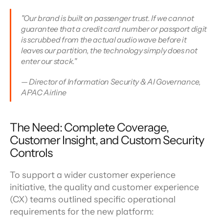
"Our brand is built on passenger trust. If we cannot 
guarantee that a credit card number or passport digit 
is scrubbed from the actual audio wave before it 
leaves our partition, the technology simply does not 
enter our stack."
— Director of Information Security & AI Governance, 
APAC Airline
The Need: Complete Coverage, 
Customer Insight, and Custom Security 
Controls
To support a wider customer experience 
initiative, the quality and customer experience 
(CX) teams outlined specific operational 
requirements for the new platform: