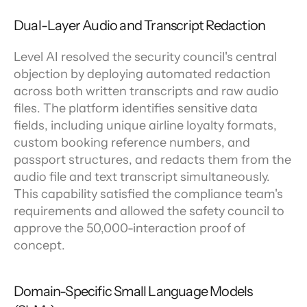
Dual-Layer Audio and Transcript Redaction
Level AI resolved the security council's central 
objection by deploying automated redaction 
across both written transcripts and raw audio 
files. The platform identifies sensitive data 
fields, including unique airline loyalty formats, 
custom booking reference numbers, and 
passport structures, and redacts them from the 
audio file and text transcript simultaneously. 
This capability satisfied the compliance team's 
requirements and allowed the safety council to 
approve the 50,000-interaction proof of 
concept.
Domain-Specific Small Language Models 