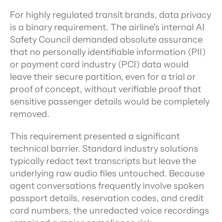
For highly regulated transit brands, data privacy 
is a binary requirement. The airline's internal AI 
Safety Council demanded absolute assurance 
that no personally identifiable information (PII) 
or payment card industry (PCI) data would 
leave their secure partition, even for a trial or 
proof of concept, without verifiable proof that 
sensitive passenger details would be completely 
removed.
This requirement presented a significant 
technical barrier. Standard industry solutions 
typically redact text transcripts but leave the 
underlying raw audio files untouched. Because 
agent conversations frequently involve spoken 
passport details, reservation codes, and credit 
card numbers, the unredacted voice recordings 