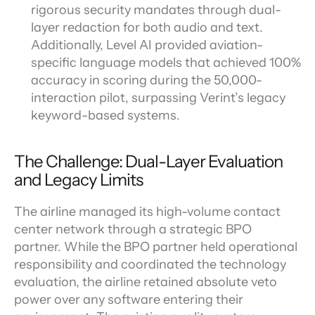
rigorous security mandates through dual-
layer redaction for both audio and text. 
Additionally, Level AI provided aviation-
specific language models that achieved 100% 
accuracy in scoring during the 50,000-
interaction pilot, surpassing Verint’s legacy 
keyword-based systems.
The Challenge: Dual-Layer Evaluation 
and Legacy Limits
The airline managed its high-volume contact 
center network through a strategic BPO 
partner. While the BPO partner held operational 
responsibility and coordinated the technology 
evaluation, the airline retained absolute veto 
power over any software entering their 