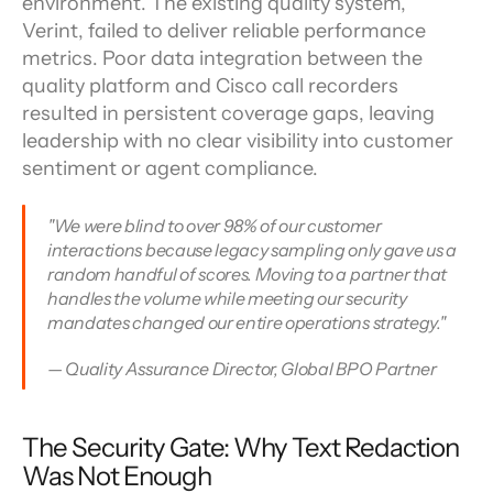
environment. The existing quality system, 
Verint, failed to deliver reliable performance 
metrics. Poor data integration between the 
quality platform and Cisco call recorders 
resulted in persistent coverage gaps, leaving 
leadership with no clear visibility into customer 
sentiment or agent compliance.
"We were blind to over 98% of our customer 
interactions because legacy sampling only gave us a 
random handful of scores. Moving to a partner that 
handles the volume while meeting our security 
mandates changed our entire operations strategy."
— Quality Assurance Director, Global BPO Partner
The Security Gate: Why Text Redaction 
Was Not Enough