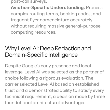
post-call surveys.
Aviation-Specific Understanding: 
Process 
complex routing terms, booking codes, and 
frequent flyer nomenclature accurately 
without requiring massive general-purpose 
computing resources.
Why Level AI: Deep Redaction and 
Domain-Specific Intelligence
Despite Google’s early presence and local 
leverage, Level AI was selected as the partner of 
choice following a rigorous evaluation. The 
carrier selected Level AI based on established 
trust and a demonstrated ability to satisfy every 
technical requirement, a decision made by three 
foundational architectural advantages: