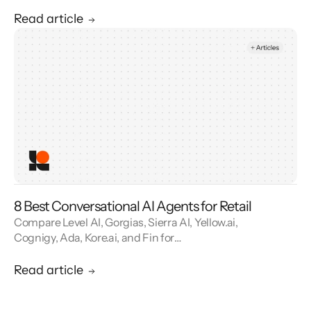
reviews. See how contact center automation
cuts handle time and cost.
Read article
8 Best Conversational AI Agents for Retail
Compare Level AI, Gorgias, Sierra AI, Yellow.ai,
Cognigy, Ada, Kore.ai, and Fin for
conversational AI agents built for retail.
Read article