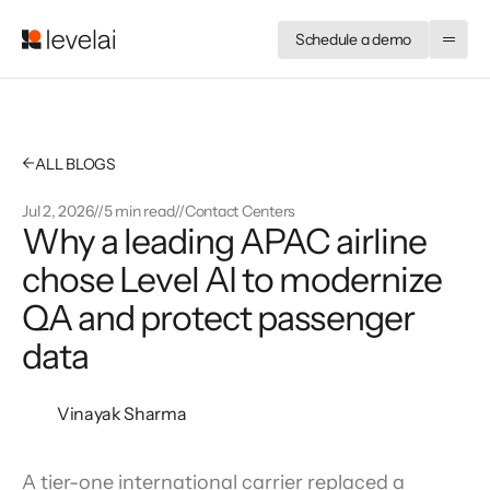
Schedule a demo
←
ALL BLOGS
Jul 2, 2026
//
5 min read
//
Contact Centers
Why a leading APAC airline 
chose Level AI to modernize 
QA and protect passenger 
data
Vinayak Sharma
A tier-one international carrier replaced a 