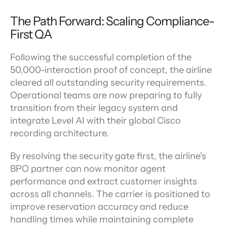
The Path Forward: Scaling Compliance-
First QA
Following the successful completion of the 
50,000-interaction proof of concept, the airline 
cleared all outstanding security requirements. 
Operational teams are now preparing to fully 
transition from their legacy system and 
integrate Level AI with their global Cisco 
recording architecture.
By resolving the security gate first, the airline's 
BPO partner can now monitor agent 
performance and extract customer insights 
across all channels. The carrier is positioned to 
improve reservation accuracy and reduce 
handling times while maintaining complete 