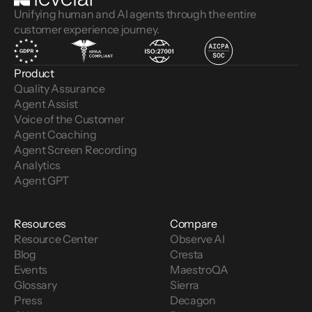
Unifying human and AI agents through the entire
customer experience journey.
Product
Quality Assurance
Agent Assist
Voice of the Customer 
Agent Coaching
Agent Screen Recording
Analytics
Agent GPT
Resources
Compare
Resource Center
Observe AI
Blog
Cresta
Events
MaestroQA
Glossary
Sierra
Press
Decagon