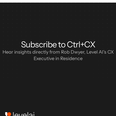
Subscribe to Ctrl+CX
Hear insights directly from Rob Dwyer, Level AI's CX
Executive in Residence