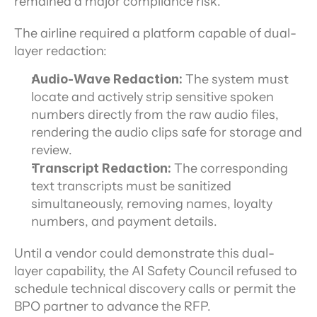
remained a major compliance risk.
The airline required a platform capable of dual-
layer redaction:
Audio-Wave Redaction:
 The system must 
locate and actively strip sensitive spoken 
numbers directly from the raw audio files, 
rendering the audio clips safe for storage and 
review.
Transcript Redaction:
 The corresponding 
text transcripts must be sanitized 
simultaneously, removing names, loyalty 
numbers, and payment details.
Until a vendor could demonstrate this dual-
layer capability, the AI Safety Council refused to 
schedule technical discovery calls or permit the 
BPO partner to advance the RFP.