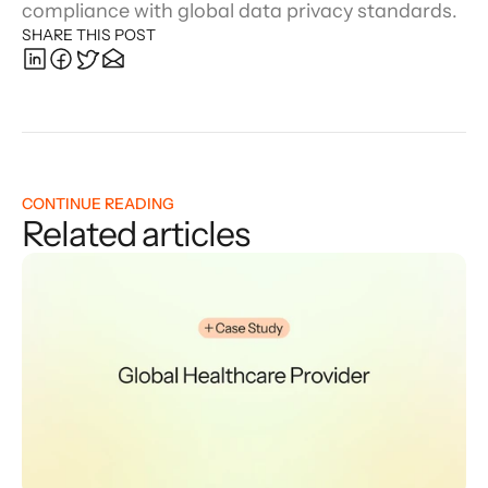
compliance with global data privacy standards.
SHARE THIS POST
CONTINUE READING
Related articles