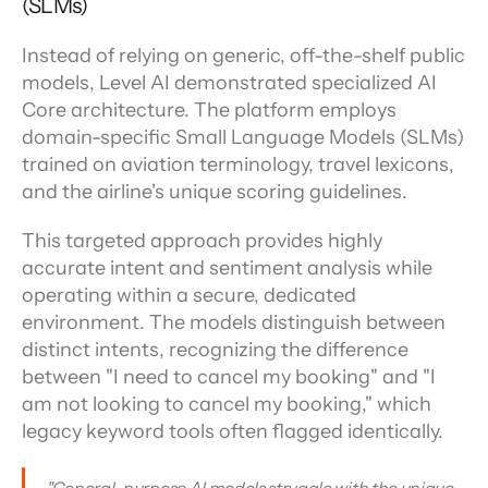
(SLMs)
Instead of relying on generic, off-the-shelf public 
models, Level AI demonstrated specialized AI 
Core architecture. The platform employs 
domain-specific Small Language Models (SLMs) 
trained on aviation terminology, travel lexicons, 
and the airline's unique scoring guidelines.
This targeted approach provides highly 
accurate intent and sentiment analysis while 
operating within a secure, dedicated 
environment. The models distinguish between 
distinct intents, recognizing the difference 
between "I need to cancel my booking" and "I 
am not looking to cancel my booking," which 
legacy keyword tools often flagged identically.