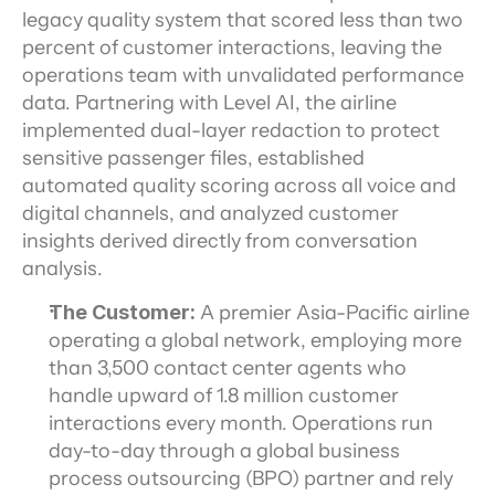
legacy quality system that scored less than two 
percent of customer interactions, leaving the 
operations team with unvalidated performance 
data. Partnering with Level AI, the airline 
implemented dual-layer redaction to protect 
sensitive passenger files, established 
automated quality scoring across all voice and 
digital channels, and analyzed customer 
insights derived directly from conversation 
analysis.
The Customer:
 A premier Asia-Pacific airline 
operating a global network, employing more 
than 3,500 contact center agents who 
handle upward of 1.8 million customer 
interactions every month. Operations run 
day-to-day through a global business 
process outsourcing (BPO) partner and rely 