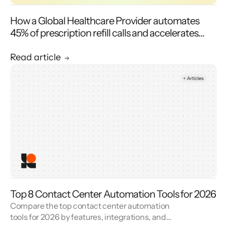
How a Global Healthcare Provider automates
45% of prescription refill calls and accelerates
transfer speeds with Level AI’s Virtual Agent
Read article
Top 8 Contact Center Automation Tools for 2026
Compare the top contact center automation
tools for 2026 by features, integrations, and