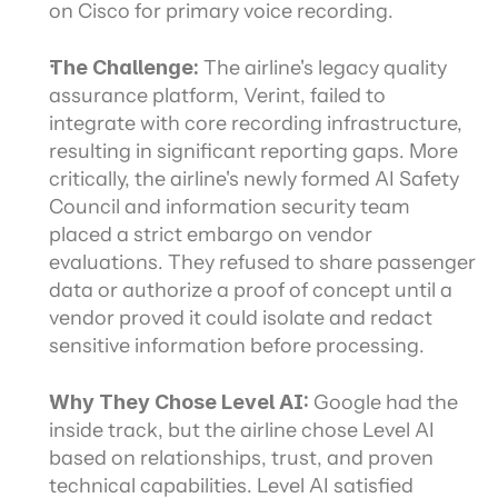
on Cisco for primary voice recording.
The Challenge:
 The airline's legacy quality 
assurance platform, Verint, failed to 
integrate with core recording infrastructure, 
resulting in significant reporting gaps. More 
critically, the airline's newly formed AI Safety 
Council and information security team 
placed a strict embargo on vendor 
evaluations. They refused to share passenger 
data or authorize a proof of concept until a 
vendor proved it could isolate and redact 
sensitive information before processing.
Why They Chose Level AI: 
Google had the 
inside track, but the airline chose Level AI 
based on relationships, trust, and proven 
technical capabilities. Level AI satisfied 