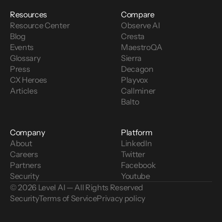
Resources
Compare
Resource Center
Observe AI
Blog
Cresta
Events
MaestroQA
Glossary
Sierra
Press
Decagon
CX Heroes
Playvox
Articles
Callminer
Balto
Company
Platform
About
LinkedIn
Careers
Twitter
Partners
Facebook
Security
Youtube
© 2026 Level AI — All Rights Reserved
Security
Terms of Service
Privacy policy