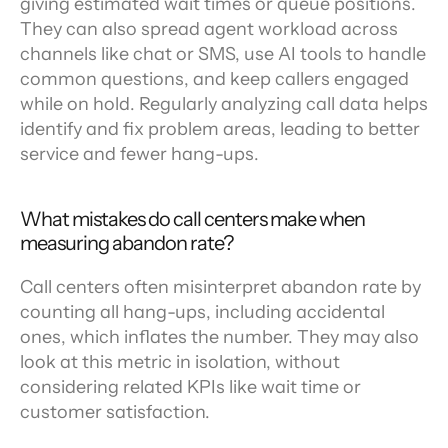
giving estimated wait times or queue positions. 
They can also spread agent workload across 
channels like chat or SMS, use AI tools to handle 
common questions, and keep callers engaged 
while on hold. Regularly analyzing call data helps 
identify and fix problem areas, leading to better 
service and fewer hang-ups.
What mistakes do call centers make when 
measuring abandon rate?
Call centers often misinterpret abandon rate by 
counting all hang-ups, including accidental 
ones, which inflates the number. They may also 
look at this metric in isolation, without 
considering related KPIs like wait time or 
customer satisfaction.