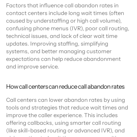
Factors that influence call abandon rates in 
contact centers include long wait times (often 
caused by understaffing or high call volume), 
confusing phone menus (IVR), poor call routing, 
technical issues, and lack of clear wait time 
updates. Improving staffing, simplifying 
systems, and better managing customer 
expectations can help reduce abandonment 
and improve service.
How call centers can reduce call abandon rates
Call centers can lower abandon rates by using 
tools and strategies that reduce wait times and 
improve the caller experience. This includes 
offering callbacks, using smarter call routing 
(like skill-based routing or advanced IVR), and 