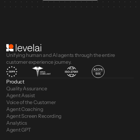
Unifying human and AI agents through the entire
customer experience journey.
Product
Quality Assurance
Agent Assist
Voice of the Customer 
Agent Coaching
Agent Screen Recording
Analytics
Agent GPT