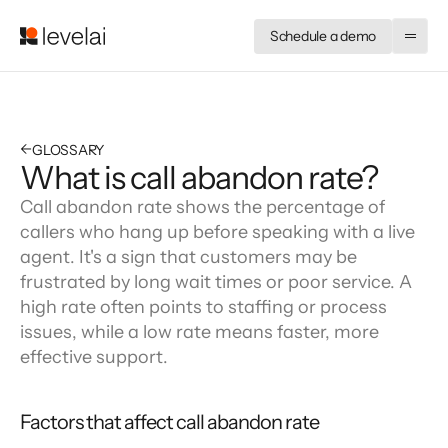
Schedule a demo
←
GLOSSARY
What is call abandon rate?
Call abandon rate shows the percentage of 
callers who hang up before speaking with a live 
agent. It's a sign that customers may be 
frustrated by long wait times or poor service. A 
high rate often points to staffing or process 
issues, while a low rate means faster, more 
effective support.
Factors that affect call abandon rate