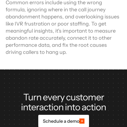
Common errors include using the wrong 
formula, ignoring where in the call journey 
abandonment happens, and overlooking issues 
like IVR frustration or poor staffing. To get 
meaningful insights, it's important to measure 
abandon rate accurately, connect it to other 
performance data, and fix the root causes 
driving callers to hang up.
Turn every customer
interaction into action
Schedule a demo