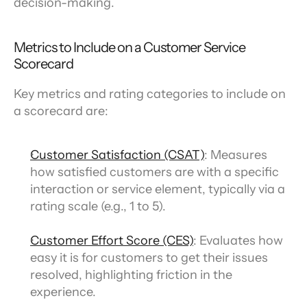
decision-making.
Metrics to Include on a Customer Service 
Scorecard
Key metrics and rating categories to include on 
a scorecard are:
Customer Satisfaction (CSAT)
: Measures 
how satisfied customers are with a specific 
interaction or service element, typically via a 
rating scale (e.g., 1 to 5).
Customer Effort Score (CES)
: Evaluates how 
easy it is for customers to get their issues 
resolved, highlighting friction in the 
experience.