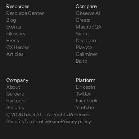
Resources
Compare
Resource Center
Observe AI
Blog
Cresta
Events
MaestroQA
Glossary
Sierra
Press
Decagon
CX Heroes
Playvox
Articles
Callminer
Balto
Company
Platform
About
LinkedIn
Careers
Twitter
Partners
Facebook
Security
Youtube
© 2026 Level AI — All Rights Reserved
Security
Terms of Service
Privacy policy