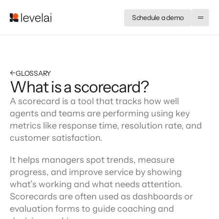
Schedule a demo
←
GLOSSARY
What is a scorecard?
A scorecard is a tool that tracks how well 
agents and teams are performing using key 
metrics like response time, resolution rate, and 
customer satisfaction.
It helps managers spot trends, measure 
progress, and improve service by showing 
what’s working and what needs attention. 
Scorecards are often used as dashboards or 
evaluation forms to guide coaching and 