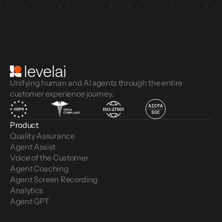
Unifying human and AI agents through the entire
customer experience journey.
Product
Quality Assurance
Agent Assist
Voice of the Customer 
Agent Coaching
Agent Screen Recording
Analytics
Agent GPT