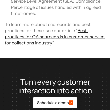
Service Level Agreement (SLA) Compliance: 
Percentage of issues handled within agreed 
timeframes.
To learn more about scorecards and best 
practices for these, see our article “
Best 
practices for QA scorecards in customer service 
for collections industry
.”
Turn every customer
interaction into action
Schedule a demo