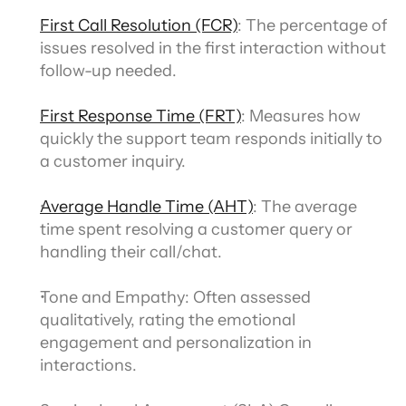
First Call Resolution (FCR)
: The percentage of 
issues resolved in the first interaction without 
follow-up needed.
First Response Time (FRT)
: Measures how 
quickly the support team responds initially to 
a customer inquiry.
Average Handle Time (AHT)
: The average 
time spent resolving a customer query or 
handling their call/chat.
Tone and Empathy: Often assessed 
qualitatively, rating the emotional 
engagement and personalization in 
interactions.