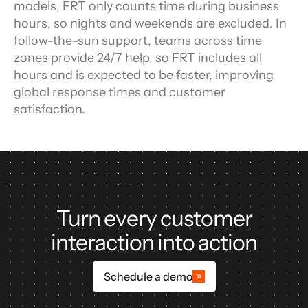
models, FRT only counts time during business 
hours, so nights and weekends are excluded. In 
follow-the-sun support, teams across time 
zones provide 24/7 help, so FRT includes all 
hours and is expected to be faster, improving 
global response times and customer 
satisfaction.
Turn every customer
interaction into action
Schedule a demo