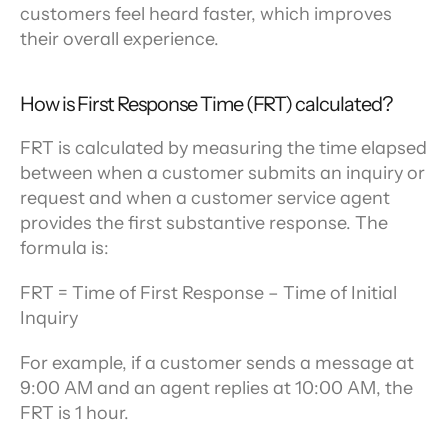
customers feel heard faster, which improves 
their overall experience.
How is First Response Time (FRT) calculated?
FRT is calculated by measuring the time elapsed 
between when a customer submits an inquiry or 
request and when a customer service agent 
provides the first substantive response. The 
formula is:
FRT = Time of First Response – Time of Initial 
Inquiry
For example, if a customer sends a message at 
9:00 AM and an agent replies at 10:00 AM, the 
FRT is 1 hour.