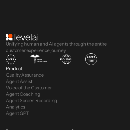
Unifying human and AI agents through the entire
customer experience journey.
Product
Quality Assurance
Agent Assist
Voice of the Customer 
Agent Coaching
Agent Screen Recording
Analytics
Agent GPT