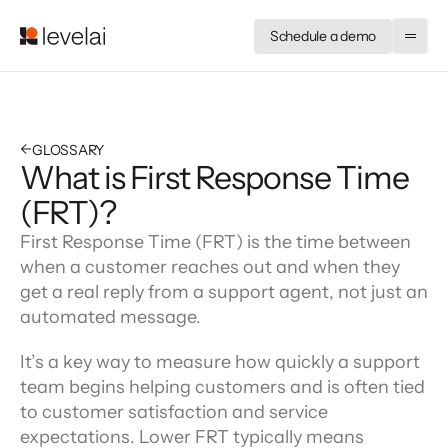
Schedule a demo
←
GLOSSARY
What is First Response Time
(FRT)?
First Response Time (FRT) is the time between 
when a customer reaches out and when they 
get a real reply from a support agent, not just an 
automated message.
It’s a key way to measure how quickly a support 
team begins helping customers and is often tied 
to customer satisfaction and service 
expectations. Lower FRT typically means 