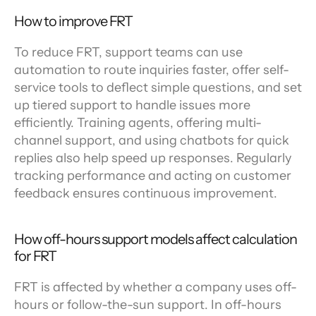
How to improve FRT
To reduce FRT, support teams can use 
automation to route inquiries faster, offer self-
service tools to deflect simple questions, and set 
up tiered support to handle issues more 
efficiently. Training agents, offering multi-
channel support, and using chatbots for quick 
replies also help speed up responses. Regularly 
tracking performance and acting on customer 
feedback ensures continuous improvement.
How off-hours support models affect calculation 
for FRT
FRT is affected by whether a company uses off-
hours or follow-the-sun support. In off-hours 