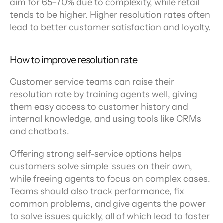
aim for 65–70% due to complexity, while retail 
tends to be higher. Higher resolution rates often 
lead to better customer satisfaction and loyalty.
How to improve resolution rate
Customer service teams can raise their 
resolution rate by training agents well, giving 
them easy access to customer history and 
internal knowledge, and using tools like CRMs 
and chatbots.
Offering strong self-service options helps 
customers solve simple issues on their own, 
while freeing agents to focus on complex cases. 
Teams should also track performance, fix 
common problems, and give agents the power 
to solve issues quickly, all of which lead to faster 