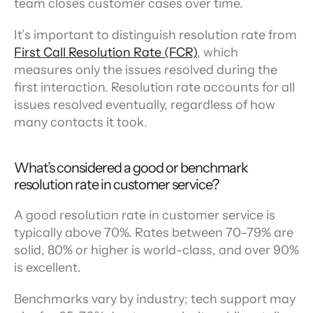
team closes customer cases over time.
It’s important to distinguish resolution rate from 
First Call Resolution Rate (FCR)
, which 
measures only the issues resolved during the 
first interaction. Resolution rate accounts for all 
issues resolved eventually, regardless of how 
many contacts it took.
What’s considered a good or benchmark 
resolution rate in customer service?
A good resolution rate in customer service is 
typically above 70%. Rates between 70–79% are 
solid, 80% or higher is world-class, and over 90% 
is excellent.
Benchmarks vary by industry; tech support may 