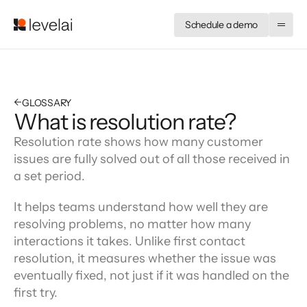
Schedule a demo
←
GLOSSARY
What is resolution rate?
Resolution rate shows how many customer 
issues are fully solved out of all those received in 
a set period.
It helps teams understand how well they are 
resolving problems, no matter how many 
interactions it takes. Unlike first contact 
resolution, it measures whether the issue was 
eventually fixed, not just if it was handled on the 
first try.