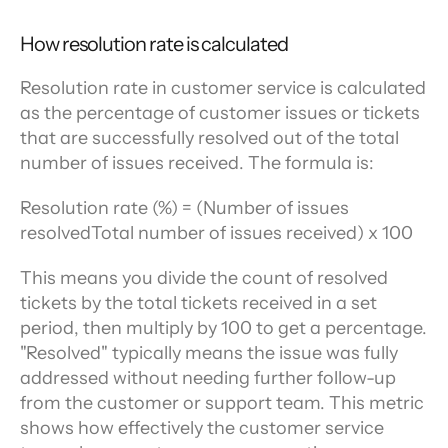
How resolution rate is calculated
Resolution rate in customer service is calculated 
as the percentage of customer issues or tickets 
that are successfully resolved out of the total 
number of issues received. The formula is:
Resolution rate (%) = (Number of issues 
resolvedTotal number of issues received) x 100
This means you divide the count of resolved 
tickets by the total tickets received in a set 
period, then multiply by 100 to get a percentage. 
"Resolved" typically means the issue was fully 
addressed without needing further follow-up 
from the customer or support team. This metric 
shows how effectively the customer service 