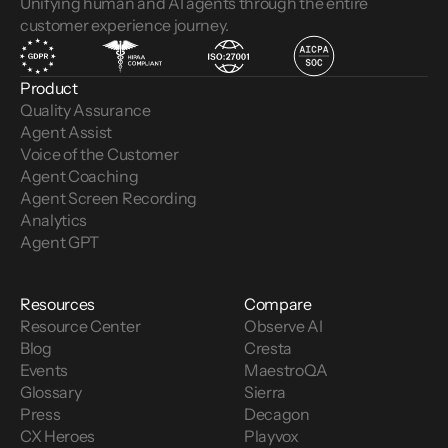
Unifying human and AI agents through the entire
customer experience journey.
Product
Quality Assurance
Agent Assist
Voice of the Customer 
Agent Coaching
Agent Screen Recording
Analytics
Agent GPT
Resources
Compare
Resource Center
Observe AI
Blog
Cresta
Events
MaestroQA
Glossary
Sierra
Press
Decagon
CX Heroes
Playvox