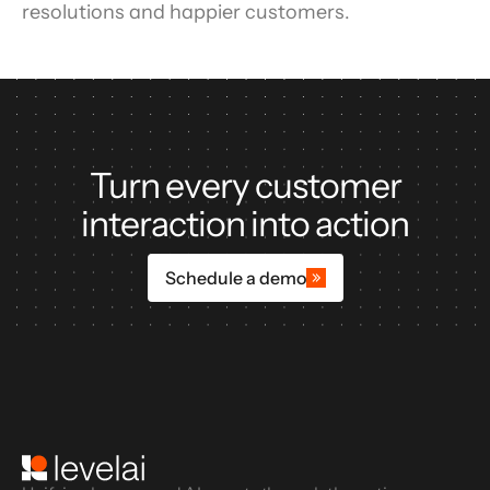
resolutions and happier customers.
Turn every customer
interaction into action
Schedule a demo