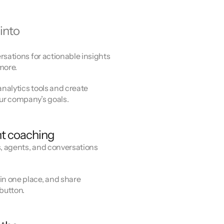
into
rsations for actionable insights
more.
analytics tools and create
ur company’s goals.
t coaching
s, agents, and conversations
n one place, and share
 button.