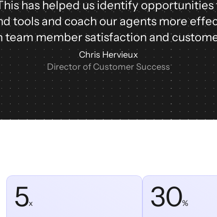
 This has helped us identify opportunities
d tools and coach our agents more effec
 team member satisfaction and custome
Chris Hervieux
Director of Customer Success
5
30
x
%