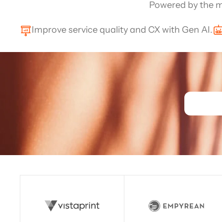
Channel directory
Powered by the m
AI Virtual Agent
AI workers
Join our ecosystem of system integrators, ISVs and Cloud distribut
Improve service quality and CX with Gen AI.
Read story
Read story