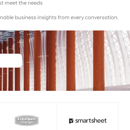
st meet the needs
nable business insights from every conversation.
Read story
Read story