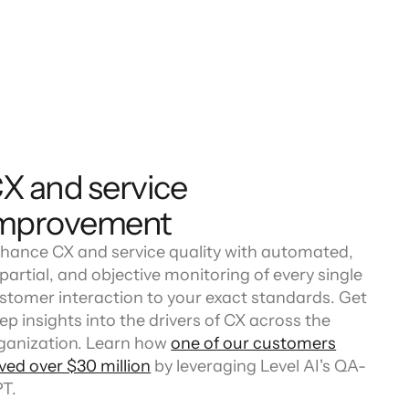
X and service
mprovement
hance CX and service quality with automated,
partial, and objective monitoring of every single
stomer interaction to your exact standards. Get
ep insights into the drivers of CX across the
ganization. Learn how
one of our customers
ved over $30 million
by leveraging Level AI's QA-
T.