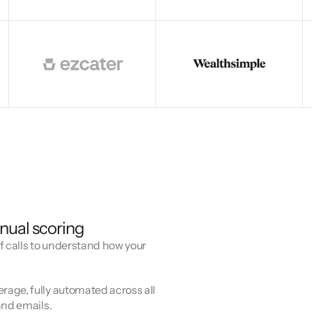
nual scoring
f calls to understand how your
age, fully automated across all
and emails.