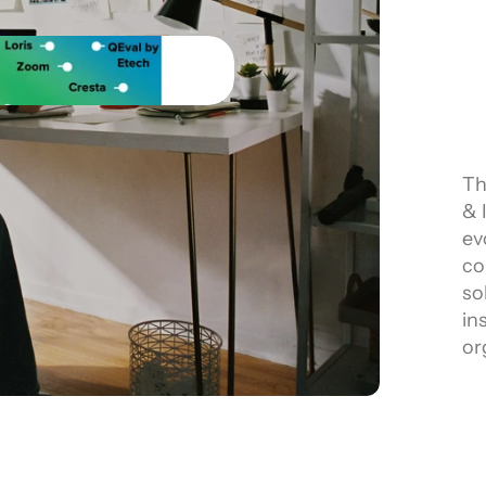
Th
& 
ev
co
so
in
or