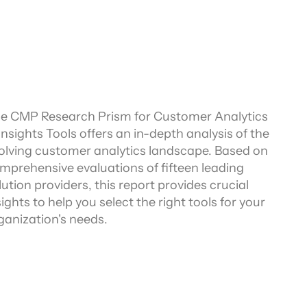
e CMP Research Prism for Customer Analytics 
Insights Tools offers an in-depth analysis of the 
olving customer analytics landscape. Based on 
mprehensive evaluations of fifteen leading 
lution providers, this report provides crucial 
sights to help you select the right tools for your 
ganization's needs.