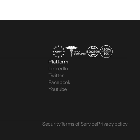
Platform
LinkedIn
Twitter
Facebook
Youtube
Security
Terms of Service
Privacy policy