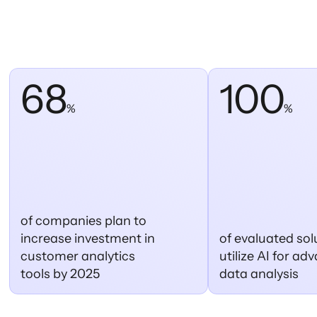
68
100
%
%
of companies plan to
increase investment in
of evaluated sol
customer analytics
utilize AI for a
tools by 2025
data analysis