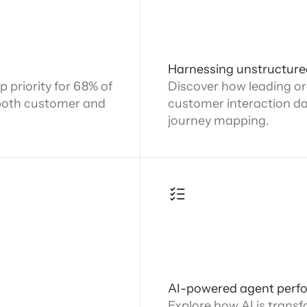
Harnessing unstructure
 priority for 68% of
Discover how leading or
both customer and
customer interaction dat
journey mapping.
AI-powered agent perf
Explore how AI is trans