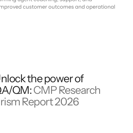
o improved customer outcomes and operational
nlock the power of
QA/QM:
CMP Research
rism Report 2026