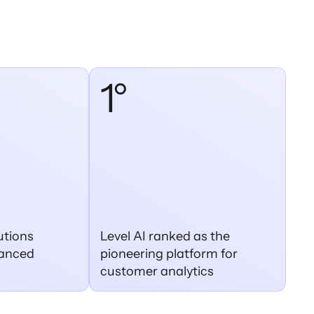
1°
utions
Level AI ranked as the
dvanced
pioneering platform for
customer analytics