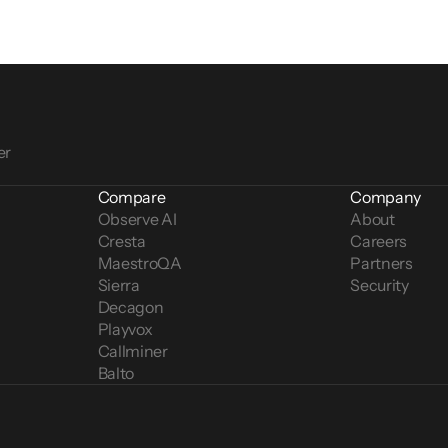
er
Compare
Company
Observe AI
About
Cresta
Careers
MaestroQA
Partners
Sierra
Security
Decagon
Playvox
Callminer
Balto