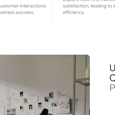
 customer interactions
satisfaction, leading t
business success.
efficiency.
U
P