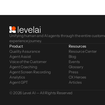
Unifying human and AI agents through the entire custom
experience journey.
Product
Resources
Quality Assurance
Resource Center
Agent Assist
Blog
Voice of the Customer 
Events
Agent Coaching
Glossary
Agent Screen Recording
Press
Analytics
CX Heroes
Agent GPT
Articles
© 2026 Level AI — All Rights Reserved