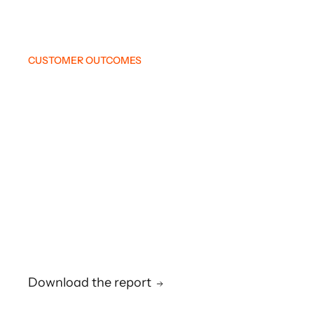
CUSTOMER OUTCOMES
Download the report