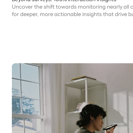
Uncover the shift towards monitoring nearly all
for deeper, more actionable insights that drive 