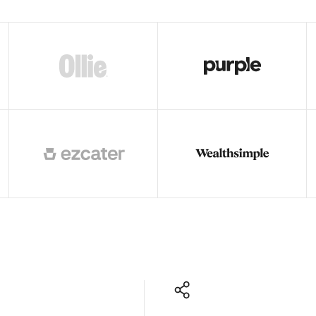
ors
Read story
Read story