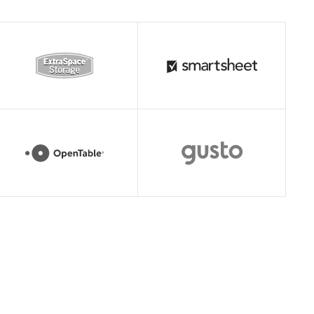
Read story
Read story