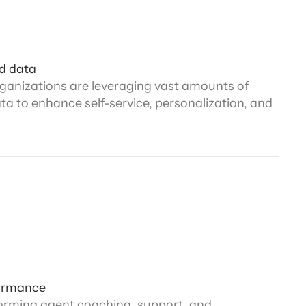
d data
ganizations are leveraging vast amounts of
a to enhance self-service, personalization, and
ormance
forming agent coaching, support, and