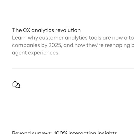
The CX analytics revolution
Learn why customer analytics tools are now a top
companies by 2025, and how they're reshaping 
agent experiences.
Beyond surveys: 100% interaction insights