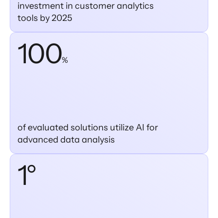
investment in customer analytics
tools by 2025
100
%
of evaluated solutions utilize AI for
advanced data analysis
1°