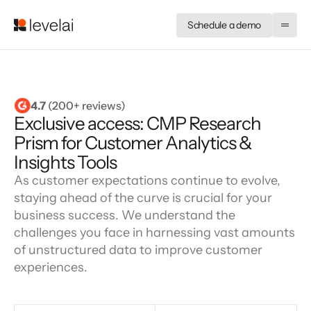
Schedule a demo
4.7
 (200+ reviews)
Exclusive access: CMP Research
Prism for Customer Analytics &
Insights Tools
As customer expectations continue to evolve,
staying ahead of the curve is crucial for your
business success. We understand the
challenges you face in harnessing vast amounts
of unstructured data to improve customer
experiences.