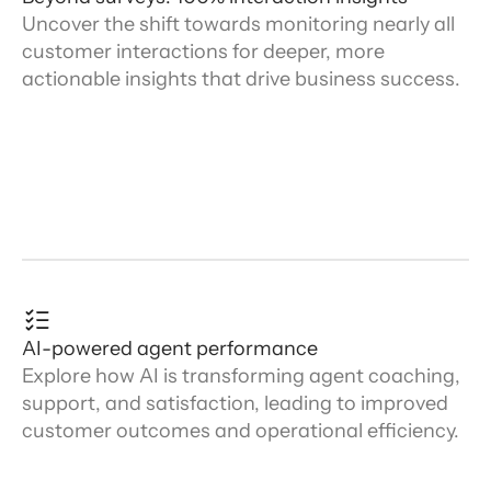
Uncover the shift towards monitoring nearly all
customer interactions for deeper, more
actionable insights that drive business success.
AI-powered agent performance
Explore how AI is transforming agent coaching,
support, and satisfaction, leading to improved
customer outcomes and operational efficiency.