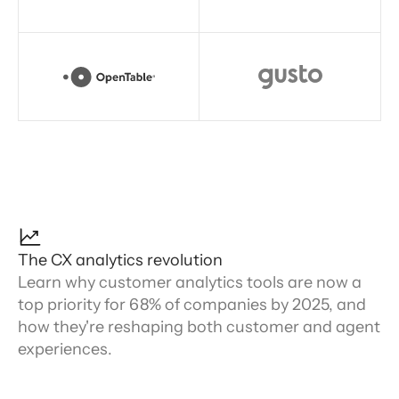
The CX analytics revolution
Learn why customer analytics tools are now a
top priority for 68% of companies by 2025, and
how they're reshaping both customer and agent
experiences.