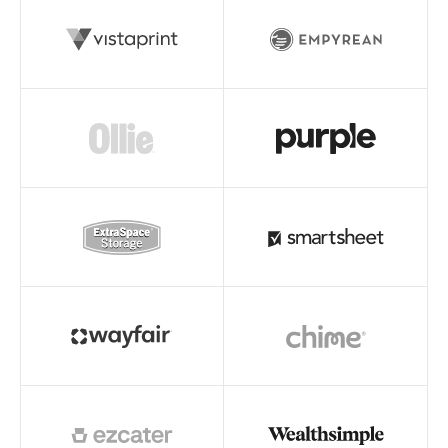
Read story
Read story
Read story
Read story
Read story
Read story