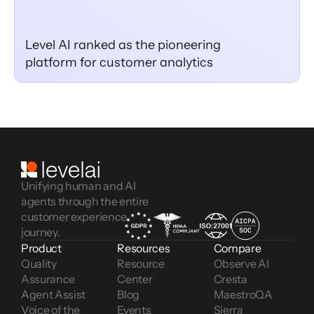
Level AI ranked as the pioneering
platform for customer analytics
Unifying human and AI
agents through the entire
customer experience
journey.
Product
Resources
Compare
Quality 
Resource 
Observe AI
Assurance
Center
Cresta
Agent Assist
Blog
MaestroQA
Voice of the 
Events
Sierra