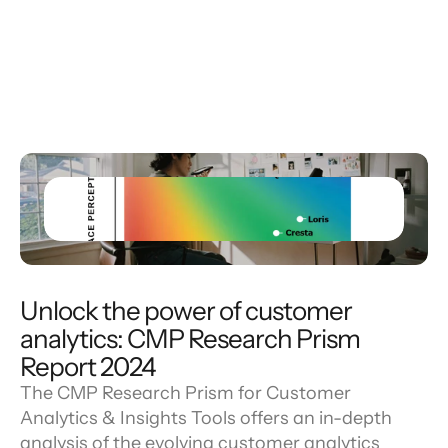
Unlock the power of customer
analytics: CMP Research Prism
Report 2024
The CMP Research Prism for Customer
Analytics & Insights Tools offers an in-depth
analysis of the evolving customer analytics