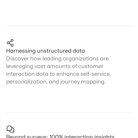
Harnessing unstructured data
Discover how leading organizations are
leveraging vast amounts of customer
interaction data to enhance self-service,
personalization, and journey mapping.
Beyond surveys: 100% interaction insights