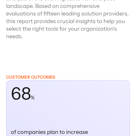
landscape. Based on comprehensive
evaluations of fifteen leading solution providers,
this report provides crucial insights to help you
select the right tools for your organization's
needs.
CUSTOMER OUTCOMES
68
%
of companies plan to increase