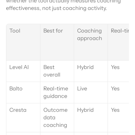
whether the tool actually measures coaching 
effectiveness, not just coaching activity.
Tool
Best for
Coaching 
Real-tim
approach
Level AI
Best 
Hybrid
Yes
overall
Balto
Real-time 
Live
Yes
guidance
Cresta
Outcome 
Hybrid
Yes
data 
coaching