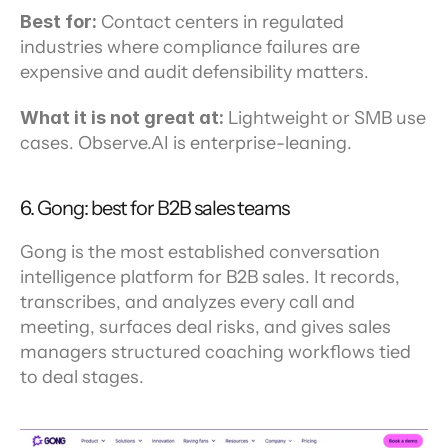
Best for:
 Contact centers in regulated 
industries where compliance failures are 
expensive and audit defensibility matters.
What it is not great at:
 Lightweight or SMB use 
cases. Observe.AI is enterprise-leaning.
6. Gong: best for B2B sales teams
Gong is the most established conversation 
intelligence platform for B2B sales. It records, 
transcribes, and analyzes every call and 
meeting, surfaces deal risks, and gives sales 
managers structured coaching workflows tied 
to deal stages.