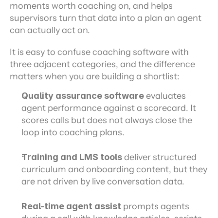
moments worth coaching on, and helps 
supervisors turn that data into a plan an agent 
can actually act on.
It is easy to confuse coaching software with 
three adjacent categories, and the difference 
matters when you are building a shortlist:
Quality assurance software
 evaluates 
agent performance against a scorecard. It 
scores calls but does not always close the 
loop into coaching plans.
Training and LMS tools
 deliver structured 
curriculum and onboarding content, but they 
are not driven by live conversation data.
Real-time agent assist
 prompts agents 