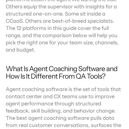
Others equip the supervisor with insights for a 
structured one-on-one. Some sit inside a 
CCaaS. Others are best-of-breed specialists. 
The 12 platforms in this guide cover the full 
range, and the comparison below will help you 
pick the right one for your team size, channels, 
and budget.
What Is Agent Coaching Software and 
How Is It Different From QA Tools?
Agent coaching software is the set of tools that 
contact center and CX teams use to improve 
agent performance through structured 
feedback, skill building, and behavior change. 
The best agent coaching software pulls data 
from real customer conversations, surfaces the 