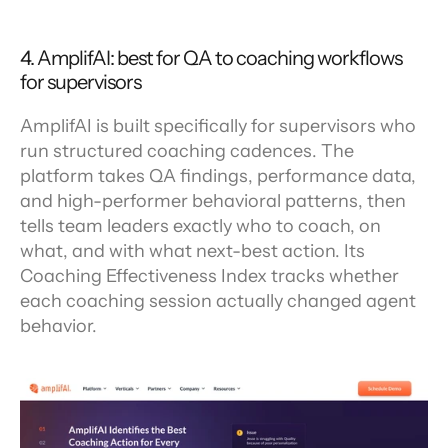
4. AmplifAI: best for QA to coaching workflows 
for supervisors
AmplifAI is built specifically for supervisors who 
run structured coaching cadences. The 
platform takes QA findings, performance data, 
and high-performer behavioral patterns, then 
tells team leaders exactly who to coach, on 
what, and with what next-best action. Its 
Coaching Effectiveness Index tracks whether 
each coaching session actually changed agent 
behavior.