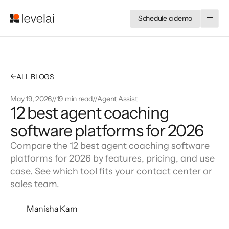
Schedule a demo
←
ALL BLOGS
May 19, 2026
//
19 min read
//
Agent Assist
12 best agent coaching
software platforms for 2026
Compare the 12 best agent coaching software
platforms for 2026 by features, pricing, and use
case. See which tool fits your contact center or
sales team.
Manisha Karn