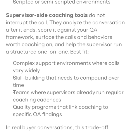
Scripted or semi-scripted environments
Supervisor-side coaching tools
 do not 
interrupt the call. They analyze the conversation 
after it ends, score it against your QA 
framework, surface the calls and behaviors 
worth coaching on, and help the supervisor run 
a structured one-on-one. Best fit:
Complex support environments where calls 
vary widely
Skill-building that needs to compound over 
time
Teams where supervisors already run regular 
coaching cadences
Quality programs that link coaching to 
specific QA findings
In real buyer conversations, this trade-off 