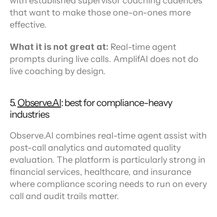
with established supervisor coaching cadences 
that want to make those one-on-ones more 
effective.
What it is not great at:
 Real-time agent 
prompts during live calls. AmplifAI does not do 
live coaching by design.
5. 
Observe.AI
: best for compliance-heavy 
industries
Observe.AI combines real-time agent assist with 
post-call analytics and automated quality 
evaluation. The platform is particularly strong in 
financial services, healthcare, and insurance 
where compliance scoring needs to run on every 
call and audit trails matter.