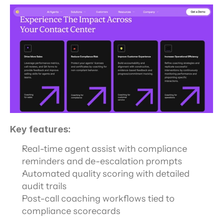
Key features:
Real-time agent assist with compliance 
reminders and de-escalation prompts
Automated quality scoring with detailed 
audit trails
Post-call coaching workflows tied to 
compliance scorecards