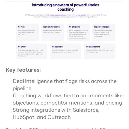
Key features:
Deal intelligence that flags risks across the 
pipeline
Coaching workflows tied to call moments like 
objections, competitor mentions, and pricing
Strong integrations with Salesforce, 
HubSpot, and Outreach