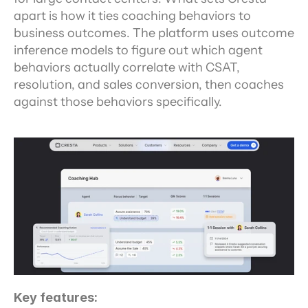
apart is how it ties coaching behaviors to 
business outcomes. The platform uses outcome 
inference models to figure out which agent 
behaviors actually correlate with CSAT, 
resolution, and sales conversion, then coaches 
against those behaviors specifically.
Key features: