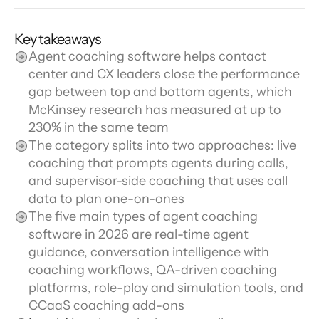
Key takeaways
Agent coaching software helps contact 
center and CX leaders close the performance 
gap between top and bottom agents, which 
McKinsey research has measured at up to 
230% in the same team
The category splits into two approaches: live 
coaching that prompts agents during calls, 
and supervisor-side coaching that uses call 
data to plan one-on-ones
The five main types of agent coaching 
software in 2026 are real-time agent 
guidance, conversation intelligence with 
coaching workflows, QA-driven coaching 
platforms, role-play and simulation tools, and 
CCaaS coaching add-ons