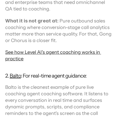
and enterprise teams that need omnichannel 
QA tied to coaching.
What it is not great at:
 Pure outbound sales 
coaching where conversion-stage call analytics 
matter more than service quality. For that, Gong 
or Chorus is a closer fit.
See how Level AI's agent coaching works in 
practice
2. 
Balto
: For real-time agent guidance:
Balto is the cleanest example of pure live 
coaching agent coaching software. It listens to 
every conversation in real time and surfaces 
dynamic prompts, scripts, and compliance 
reminders to the agent's screen as the call 