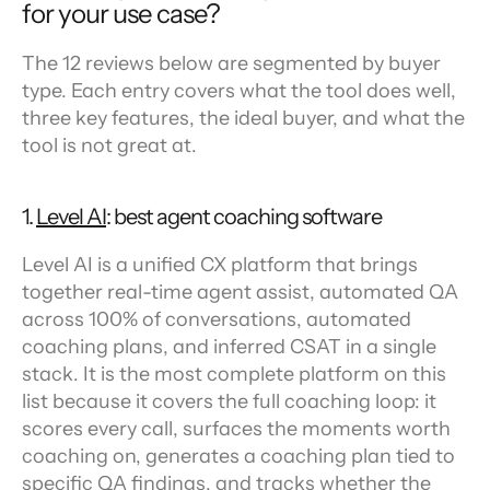
for your use case?
The 12 reviews below are segmented by buyer 
type. Each entry covers what the tool does well, 
three key features, the ideal buyer, and what the 
tool is not great at.
1. 
Level AI
: best agent coaching software
Level AI is a unified CX platform that brings 
together real-time agent assist, automated QA 
across 100% of conversations, automated 
coaching plans, and inferred CSAT in a single 
stack. It is the most complete platform on this 
list because it covers the full coaching loop: it 
scores every call, surfaces the moments worth 
coaching on, generates a coaching plan tied to 
specific QA findings, and tracks whether the 