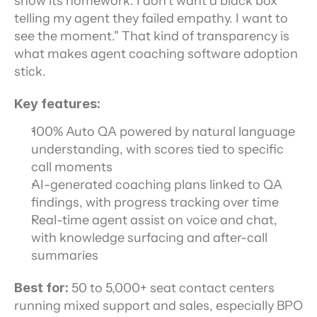
show its homework. I don't want a black box 
telling my agent they failed empathy. I want to 
see the moment." That kind of transparency is 
what makes agent coaching software adoption 
stick.
Key features:
100% Auto QA powered by natural language 
understanding, with scores tied to specific 
call moments
AI-generated coaching plans linked to QA 
findings, with progress tracking over time
Real-time agent assist on voice and chat, 
with knowledge surfacing and after-call 
summaries
Best for:
 50 to 5,000+ seat contact centers 
running mixed support and sales, especially BPO 