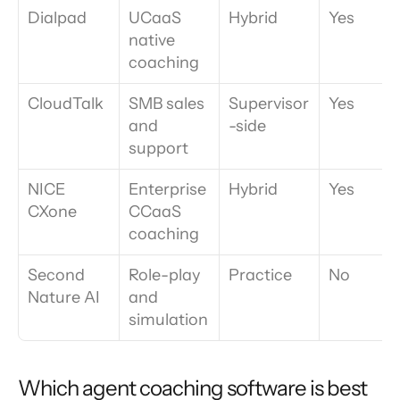
Dialpad
UCaaS 
Hybrid
Yes
native 
coaching
CloudTalk
SMB sales 
Supervisor
Yes
and 
-side
support
NICE 
Enterprise 
Hybrid
Yes
CXone
CCaaS 
coaching
Second 
Role-play 
Practice
No
Nature AI
and 
simulation
Which agent coaching software is best 