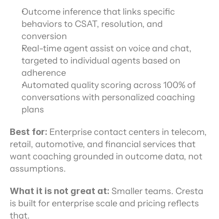
Outcome inference that links specific 
behaviors to CSAT, resolution, and 
conversion
Real-time agent assist on voice and chat, 
targeted to individual agents based on 
adherence
Automated quality scoring across 100% of 
conversations with personalized coaching 
plans
Best for:
 Enterprise contact centers in telecom, 
retail, automotive, and financial services that 
want coaching grounded in outcome data, not 
assumptions.
What it is not great at:
 Smaller teams. Cresta 
is built for enterprise scale and pricing reflects 
that.