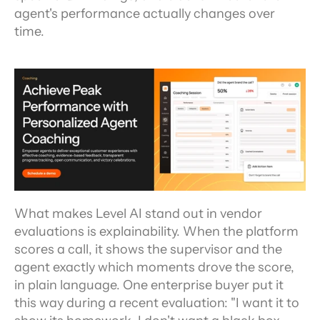
agent's performance actually changes over 
time.
What makes Level AI stand out in vendor 
evaluations is explainability. When the platform 
scores a call, it shows the supervisor and the 
agent exactly which moments drove the score, 
in plain language. One enterprise buyer put it 
this way during a recent evaluation: "I want it to 