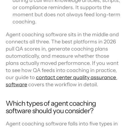
during a call with knowledge articles, scripts, 
or compliance reminders. It supports the 
moment but does not always feed long-term 
coaching.
Agent coaching software sits in the middle and 
connects all three. The best platforms in 2026 
pull QA scores in, generate coaching plans 
automatically, and measure whether those 
plans actually moved performance. If you want 
to see how QA feeds into coaching in practice, 
our guide to 
contact center quality assurance 
software
 covers the workflow in detail.
Which types of agent coaching 
software should you consider?
Agent coaching software falls into five types in 