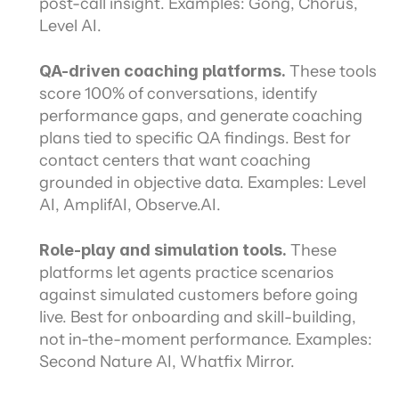
post-call insight. Examples: Gong, Chorus, 
Level AI.
QA-driven coaching platforms.
 These tools 
score 100% of conversations, identify 
performance gaps, and generate coaching 
plans tied to specific QA findings. Best for 
contact centers that want coaching 
grounded in objective data. Examples: Level 
AI, AmplifAI, Observe.AI.
Role-play and simulation tools.
 These 
platforms let agents practice scenarios 
against simulated customers before going 
live. Best for onboarding and skill-building, 
not in-the-moment performance. Examples: 
Second Nature AI, Whatfix Mirror.