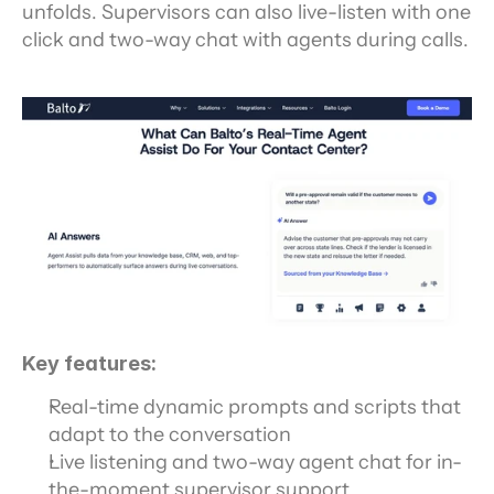
unfolds. Supervisors can also live-listen with one 
click and two-way chat with agents during calls.
Key features:
Real-time dynamic prompts and scripts that 
adapt to the conversation
Live listening and two-way agent chat for in-
the-moment supervisor support