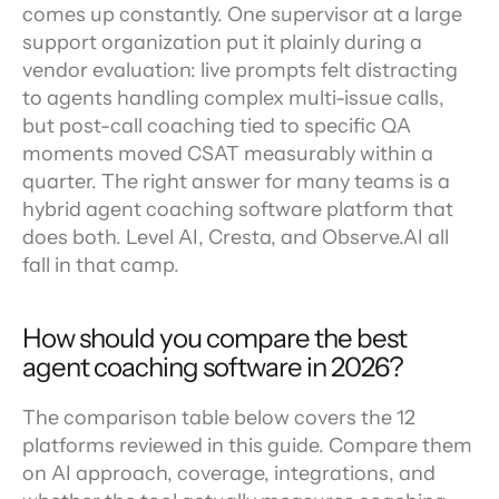
comes up constantly. One supervisor at a large 
support organization put it plainly during a 
vendor evaluation: live prompts felt distracting 
to agents handling complex multi-issue calls, 
but post-call coaching tied to specific QA 
moments moved CSAT measurably within a 
quarter. The right answer for many teams is a 
hybrid agent coaching software platform that 
does both. Level AI, Cresta, and Observe.AI all 
fall in that camp.
How should you compare the best 
agent coaching software in 2026?
The comparison table below covers the 12 
platforms reviewed in this guide. Compare them 
on AI approach, coverage, integrations, and 