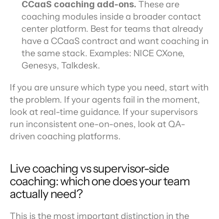
CCaaS coaching add-ons.
 These are 
coaching modules inside a broader contact 
center platform. Best for teams that already 
have a CCaaS contract and want coaching in 
the same stack. Examples: NICE CXone, 
Genesys, Talkdesk.
If you are unsure which type you need, start with 
the problem. If your agents fail in the moment, 
look at real-time guidance. If your supervisors 
run inconsistent one-on-ones, look at QA-
driven coaching platforms.
Live coaching vs supervisor-side 
coaching: which one does your team 
actually need?
This is the most important distinction in the 