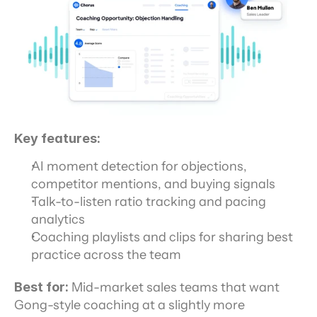
Key features:
AI moment detection for objections, 
competitor mentions, and buying signals
Talk-to-listen ratio tracking and pacing 
analytics
Coaching playlists and clips for sharing best 
practice across the team
Best for:
 Mid-market sales teams that want 
Gong-style coaching at a slightly more 