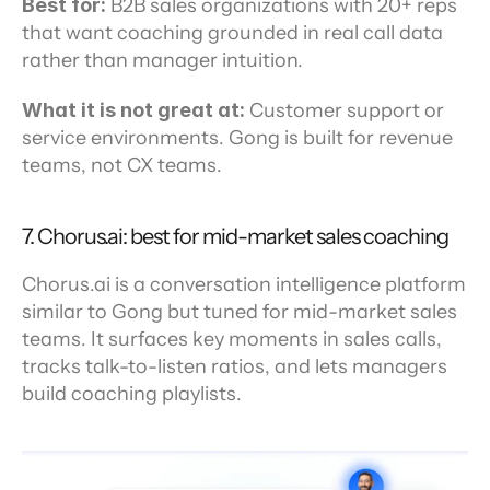
Best for:
 B2B sales organizations with 20+ reps 
that want coaching grounded in real call data 
rather than manager intuition.
What it is not great at:
 Customer support or 
service environments. Gong is built for revenue 
teams, not CX teams.
7. Chorus.ai: best for mid-market sales coaching
Chorus.ai is a conversation intelligence platform 
similar to Gong but tuned for mid-market sales 
teams. It surfaces key moments in sales calls, 
tracks talk-to-listen ratios, and lets managers 
build coaching playlists.