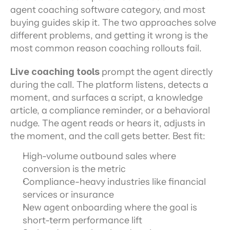
agent coaching software category, and most 
buying guides skip it. The two approaches solve 
different problems, and getting it wrong is the 
most common reason coaching rollouts fail.
Live coaching tools
 prompt the agent directly 
during the call. The platform listens, detects a 
moment, and surfaces a script, a knowledge 
article, a compliance reminder, or a behavioral 
nudge. The agent reads or hears it, adjusts in 
the moment, and the call gets better. Best fit:
High-volume outbound sales where 
conversion is the metric
Compliance-heavy industries like financial 
services or insurance
New agent onboarding where the goal is 
short-term performance lift