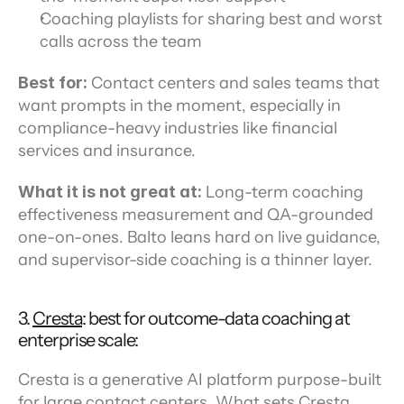
Coaching playlists for sharing best and worst 
calls across the team
Best for:
 Contact centers and sales teams that 
want prompts in the moment, especially in 
compliance-heavy industries like financial 
services and insurance.
What it is not great at:
 Long-term coaching 
effectiveness measurement and QA-grounded 
one-on-ones. Balto leans hard on live guidance, 
and supervisor-side coaching is a thinner layer.
3. 
Cresta
: best for outcome-data coaching at 
enterprise scale:
Cresta is a generative AI platform purpose-built 
for large contact centers. What sets Cresta 