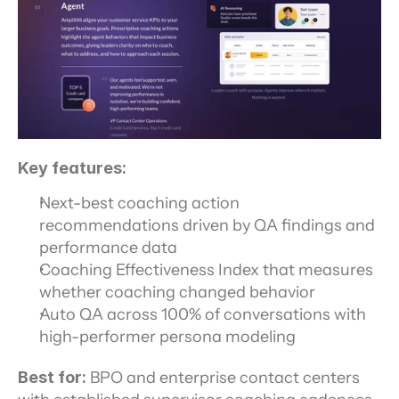
Key features:
Next-best coaching action 
recommendations driven by QA findings and 
performance data
Coaching Effectiveness Index that measures 
whether coaching changed behavior
Auto QA across 100% of conversations with 
high-performer persona modeling
Best for:
 BPO and enterprise contact centers 