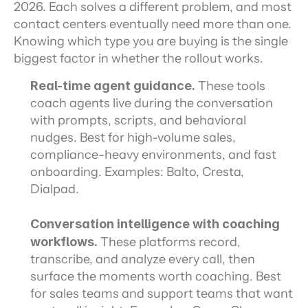
2026. Each solves a different problem, and most 
contact centers eventually need more than one. 
Knowing which type you are buying is the single 
biggest factor in whether the rollout works.
Real-time agent guidance.
 These tools 
coach agents live during the conversation 
with prompts, scripts, and behavioral 
nudges. Best for high-volume sales, 
compliance-heavy environments, and fast 
onboarding. Examples: Balto, Cresta, 
Dialpad.
Conversation intelligence with coaching 
workflows.
 These platforms record, 
transcribe, and analyze every call, then 
surface the moments worth coaching. Best 
for sales teams and support teams that want 