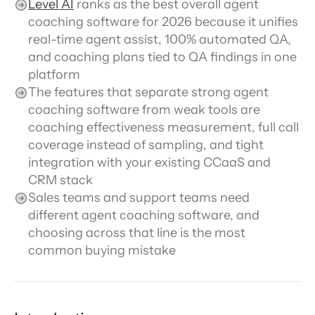
Level AI
 ranks as the best overall agent 
coaching software for 2026 because it unifies 
real-time agent assist, 100% automated QA, 
and coaching plans tied to QA findings in one 
platform
The features that separate strong agent 
coaching software from weak tools are 
coaching effectiveness measurement, full call 
coverage instead of sampling, and tight 
integration with your existing CCaaS and 
CRM stack
Sales teams and support teams need 
different agent coaching software, and 
choosing across that line is the most 
common buying mistake