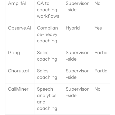
AmplifAI
QA to 
Supervisor
No
coaching 
-side
workflows
Observe.AI
Complian
Hybrid
Yes
ce-heavy 
coaching
Gong
Sales 
Supervisor
Partial
coaching
-side
Chorus.ai
Sales 
Supervisor
Partial
coaching
-side
CallMiner
Speech 
Supervisor
No
analytics 
-side
and 
coaching