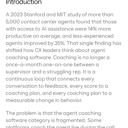
Introduction
A 2023 Stanford and MIT study of more than 
5,000 contact center agents found that those 
with access to AI assistance were 14% more 
productive on average, and less-experienced 
agents improved by 35%. That single finding has 
shifted how CX leaders think about agent 
coaching software. Coaching is no longer a 
once-a-month one-on-one between a 
supervisor and a struggling rep. It is a 
continuous loop that connects every 
conversation to feedback, every score to a 
coaching plan, and every coaching plan to a 
measurable change in behavior.
The problem is that the agent coaching 
software category is fragmented. Some 
platforms coach the agent live during the call. 