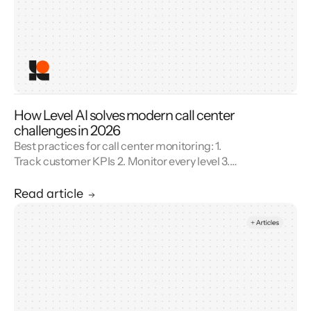
How Level AI solves modern call center
challenges in 2026
Best practices for call center monitoring: 1.
Track customer KPIs 2. Monitor every level 3.
Combine metrics with feedback 4. Use AI 5.
Unify reporting silos.
Read article