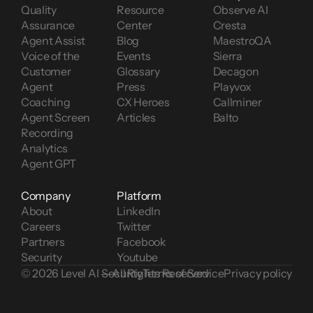
Quality 
Resource 
Observe AI
Assurance
Center
Cresta
Agent Assist
Blog
MaestroQA
Voice of the 
Events
Sierra
Customer 
Glossary
Decagon
Agent 
Press
Playvox
Coaching
CX Heroes
Callminer
Agent Screen 
Articles
Balto
Recording
Analytics
Agent GPT
Company
Platform
About
LinkedIn
Careers
Twitter
Partners
Facebook
Security
Youtube
© 2026 Level AI — All Rights Reserved
Security
Terms of Service
Privacy policy