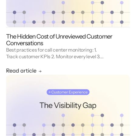
The Hidden Cost of Unreviewed Customer
Conversations
Best practices for call center monitoring: 1.
Track customer KPIs 2. Monitor every level 3.
Combine metrics with feedback 4. Use AI 5.
Unify reporting silos.
Read article