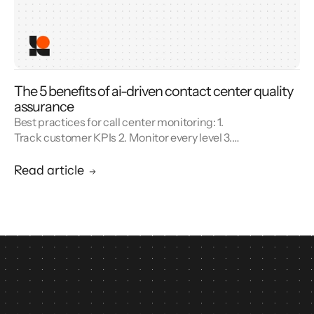
The 5 benefits of ai-driven contact center quality
assurance
Best practices for call center monitoring: 1.
Track customer KPIs 2. Monitor every level 3.
Combine metrics with feedback 4. Use AI 5.
Unify reporting silos.
Read article