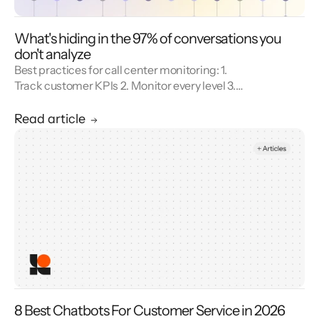
What's hiding in the 97% of conversations you
don't analyze
Best practices for call center monitoring: 1.
Track customer KPIs 2. Monitor every level 3.
Combine metrics with feedback 4. Use AI 5.
Unify reporting silos.
Read article
8 Best Chatbots For Customer Service in 2026