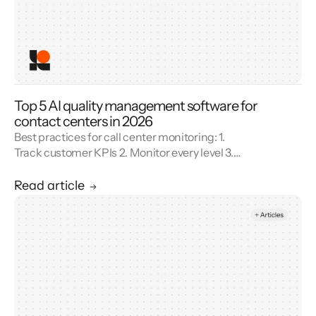
Top 5 AI quality management software for
contact centers in 2026
Best practices for call center monitoring: 1.
Track customer KPIs 2. Monitor every level 3.
Combine metrics with feedback 4. Use AI 5.
Unify reporting silos.
Read article