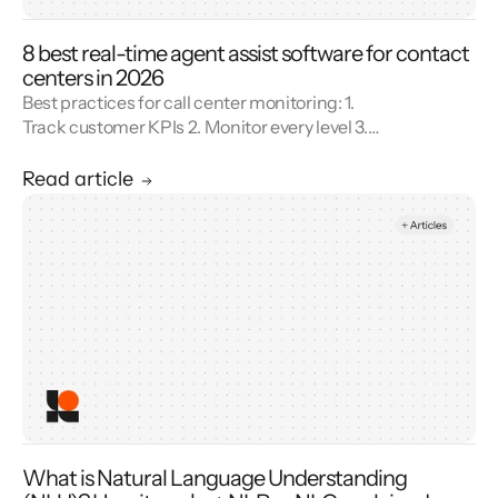
8 best real-time agent assist software for contact
centers in 2026
Best practices for call center monitoring: 1.
Track customer KPIs 2. Monitor every level 3.
Combine metrics with feedback 4. Use AI 5.
Unify reporting silos.
Read article
What is Natural Language Understanding