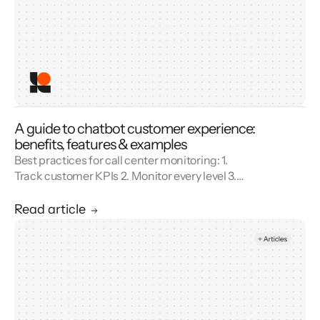
A guide to chatbot customer experience:
benefits, features & examples
Best practices for call center monitoring: 1.
Track customer KPIs 2. Monitor every level 3.
Combine metrics with feedback 4. Use AI 5.
Unify reporting silos.
Read article