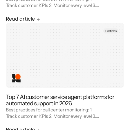
Track customer KPIs 2. Monitor every level 3.
Combine metrics with feedback 4. Use AI 5.
Unify reporting silos.
Read article
Top 7 AI customer service agent platforms for
automated support in 2026
Best practices for call center monitoring: 1.
Track customer KPIs 2. Monitor every level 3.
Combine metrics with feedback 4. Use AI 5.
Unify reporting silos.
Read article