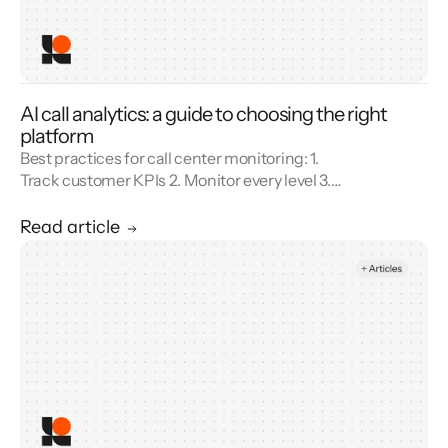
AI call analytics: a guide to choosing the right
platform
Best practices for call center monitoring: 1.
Track customer KPIs 2. Monitor every level 3.
Combine metrics with feedback 4. Use AI 5.
Unify reporting silos.
Read article