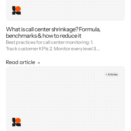
What is call center shrinkage? Formula,
benchmarks & how to reduce it
Best practices for call center monitoring: 1.
Track customer KPIs 2. Monitor every level 3.
Combine metrics with feedback 4. Use AI 5.
Unify reporting silos.
Read article