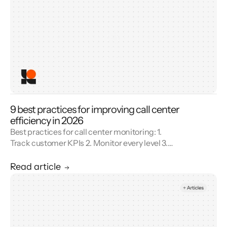
9 best practices for improving call center
efficiency in 2026
Best practices for call center monitoring: 1.
Track customer KPIs 2. Monitor every level 3.
Combine metrics with feedback 4. Use AI 5.
Unify reporting silos.
Read article