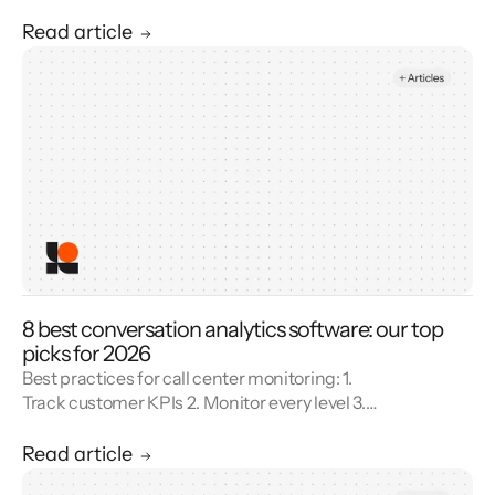
Combine metrics with feedback 4. Use AI 5.
Unify reporting silos.
Read article
8 best conversation analytics software: our top
picks for 2026
Best practices for call center monitoring: 1.
Track customer KPIs 2. Monitor every level 3.
Combine metrics with feedback 4. Use AI 5.
Unify reporting silos.
Read article