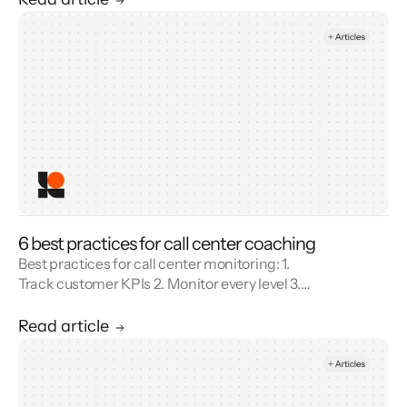
6 best practices for call center coaching
Best practices for call center monitoring: 1.
Track customer KPIs 2. Monitor every level 3.
Combine metrics with feedback 4. Use AI 5.
Unify reporting silos.
Read article