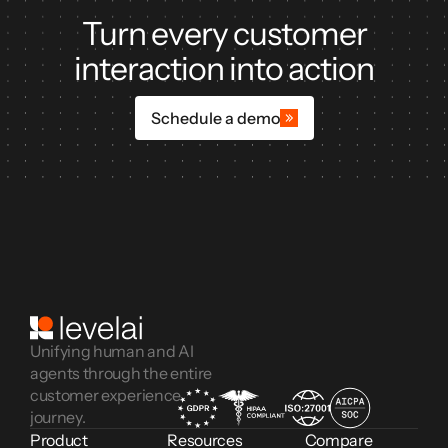
Turn every customer
interaction into action
Schedule a demo
Unifying human and AI
agents through the entire
customer experience
journey.
Product
Resources
Compare