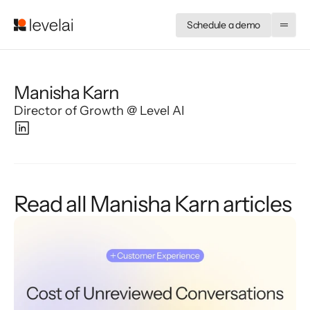
Schedule a demo
Manisha Karn
Director of Growth @ Level AI
Read all Manisha Karn articles