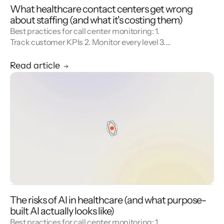
What healthcare contact centers get wrong
about staffing (and what it's costing them)
Best practices for call center monitoring: 1.
Track customer KPIs 2. Monitor every level 3.
Combine metrics with feedback 4. Use AI 5.
Unify reporting silos.
Read article
The risks of AI in healthcare (and what purpose-
built AI actually looks like)
Best practices for call center monitoring: 1.