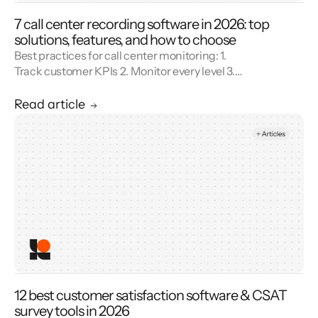
7 call center recording software in 2026: top
solutions, features, and how to choose
Best practices for call center monitoring: 1.
Track customer KPIs 2. Monitor every level 3.
Combine metrics with feedback 4. Use AI 5.
Unify reporting silos.
Read article
12 best customer satisfaction software & CSAT
survey tools in 2026