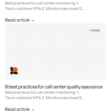
Best practices for call center monitoring: 1.
Track customer KPIs 2. Monitor every level 3.
Combine metrics with feedback 4. Use AI 5.
Unify reporting silos.
Read article
8 best practices for call center quality assurance
Best practices for call center monitoring: 1.
Track customer KPIs 2. Monitor every level 3.
Combine metrics with feedback 4. Use AI 5.
Unify reporting silos.
Read article