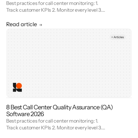
Best practices for call center monitoring: 1.
Track customer KPIs 2. Monitor every level 3.
Combine metrics with feedback 4. Use AI 5.
Unify reporting silos.
Read article
8 Best Call Center Quality Assurance (QA)
Software 2026
Best practices for call center monitoring: 1.
Track customer KPIs 2. Monitor every level 3.
Combine metrics with feedback 4. Use AI 5.