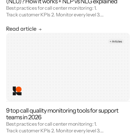
(NLU)? How it works + NLP vs NLG explained
Best practices for call center monitoring: 1.
Track customer KPIs 2. Monitor every level 3.
Combine metrics with feedback 4. Use AI 5.
Unify reporting silos.
Read article
9 top call quality monitoring tools for support
teams in 2026
Best practices for call center monitoring: 1.
Track customer KPIs 2. Monitor every level 3.