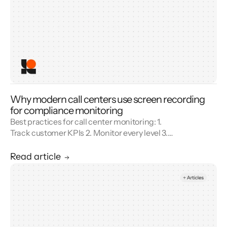
Why modern call centers use screen recording
for compliance monitoring
Best practices for call center monitoring: 1.
Track customer KPIs 2. Monitor every level 3.
Combine metrics with feedback 4. Use AI 5.
Unify reporting silos.
Read article