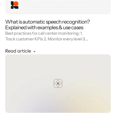
What is automatic speech recognition?
Explained with examples & use cases
Best practices for call center monitoring: 1.
Track customer KPIs 2. Monitor every level 3.
Combine metrics with feedback 4. Use AI 5.
Unify reporting silos.
Read article