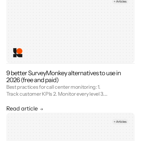
9 better SurveyMonkey alternatives to use in
2026 (free and paid)
Best practices for call center monitoring: 1.
Track customer KPIs 2. Monitor every level 3.
Combine metrics with feedback 4. Use AI 5.
Unify reporting silos.
Read article