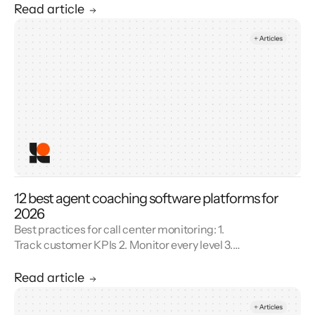
Unify reporting silos.
Read article
12 best agent coaching software platforms for
2026
Best practices for call center monitoring: 1.
Track customer KPIs 2. Monitor every level 3.
Combine metrics with feedback 4. Use AI 5.
Unify reporting silos.
Read article