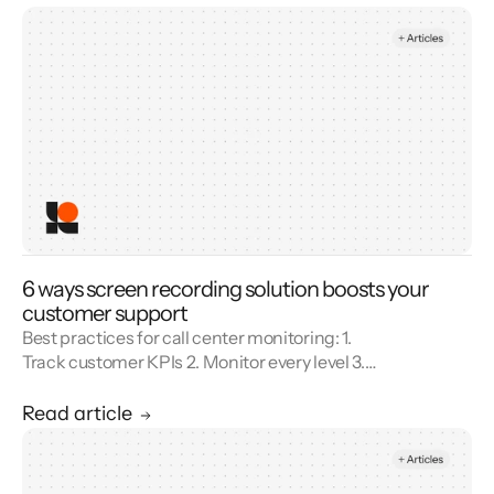
6 ways screen recording solution boosts your
customer support
Best practices for call center monitoring: 1.
Track customer KPIs 2. Monitor every level 3.
Combine metrics with feedback 4. Use AI 5.
Unify reporting silos.
Read article