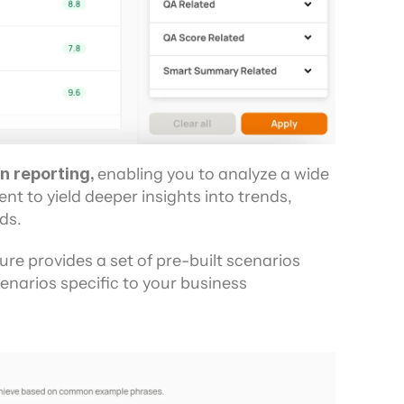
n reporting, 
enabling you to analyze a wide 
nt to yield deeper insights into trends, 
ds.
ure provides a set of pre-built scenarios 
narios specific to your business 