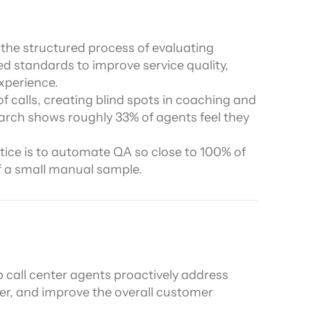
ors
 the structured process of evaluating 
d standards to improve service quality, 
xperience.
 calls, creating blind spots in coaching and 
arch shows roughly 33% of agents feel they 
ice is to automate QA so close to 100% of 
f a small manual sample.
p call center agents proactively address 
er, and improve the overall customer 