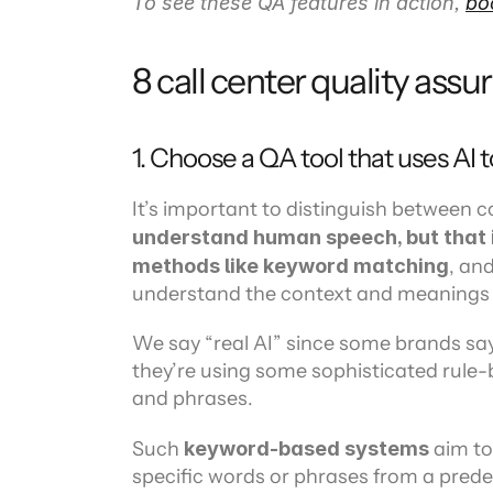
To see these QA features in action, 
bo
8 call center quality assu
1. Choose a QA tool that uses AI 
It’s important to distinguish between c
understand human speech, but that i
methods like keyword matching
, and
understand the context and meanings
We say “real AI” since some brands say t
they’re using some sophisticated rule-
and phrases.
Such 
keyword-based systems
 aim t
specific words or phrases from a predef