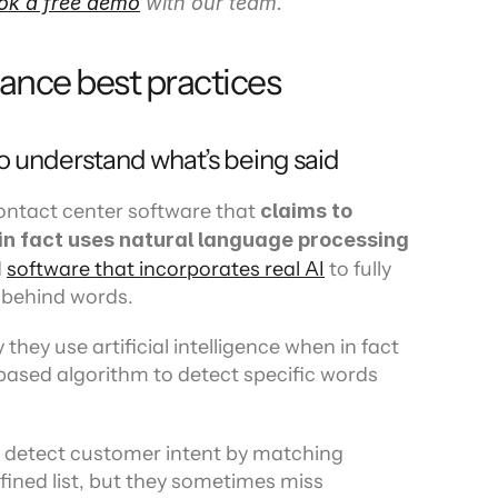
ok a free demo
 with our team.
rance best practices
to understand what’s being said
ontact center software that 
claims to 
n fact uses natural language processing 
 
software that incorporates real AI
 to fully 
 behind words.
hey use artificial intelligence when in fact 
based algorithm to detect specific words 
o detect customer intent by matching 
ined list, but they sometimes miss 