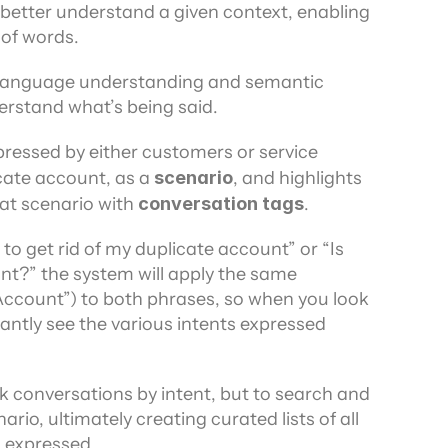
 better understand a given context, enabling 
of words.
l language understanding and semantic 
derstand what’s being said.
pressed by either customers or service 
cate account, as a 
scenario
, and highlights 
t scenario with 
conversation tags
.
to get rid of my duplicate account” or “Is 
t?” the system will apply the same 
ccount”) to both phrases, so when you look 
antly see the various intents expressed 
ck conversations by intent, but to search and 
rio, ultimately creating curated lists of all 
s expressed.