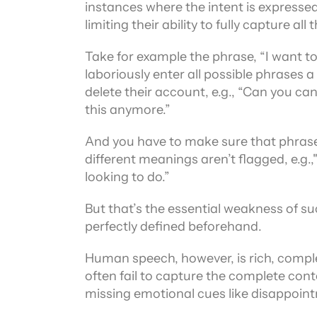
instances where the intent is expressed
limiting their ability to fully capture
Take for example the phrase, “I want to
laboriously enter all possible phrases 
delete their account, e.g., “Can you can
this anymore.”
And you have to make sure that phrases
different meanings aren’t flagged, e.g.
looking to do.”
But that’s the essential weakness of su
perfectly defined beforehand.
Human speech, however, is rich, comple
often fail to capture the complete cont
missing emotional cues like disappoin