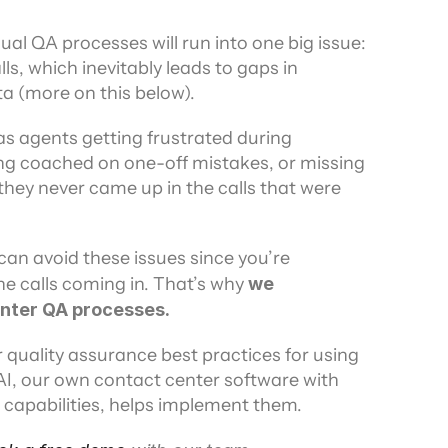
al QA processes will run into one big issue: 
ls, which inevitably leads to gaps in 
 (more on this below).
s agents getting frustrated during 
ng coached on one-off mistakes, or missing 
ey never came up in the calls that were 
an avoid these issues since you’re 
he calls coming in. That’s why
 we 
nter QA processes.
r quality assurance best practices for using 
I, our own contact center software with 
capabilities, helps implement them.