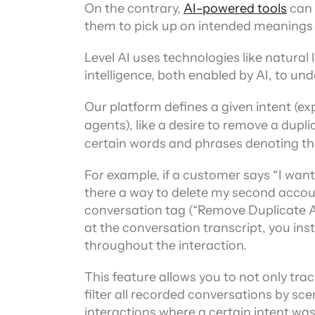
On the contrary, 
AI-powered tools
 can
them to pick up on intended meanings 
Level AI uses technologies like natura
intelligence, both enabled by AI, to un
Our platform defines a given intent (ex
agents), like a desire to remove a dupli
certain words and phrases denoting tha
For example, if a customer says “I want 
there a way to delete my second accoun
conversation tag (“Remove Duplicate A
at the conversation transcript, you inst
throughout the interaction.
This feature allows you to not only tra
filter all recorded conversations by scena
interactions where a certain intent wa