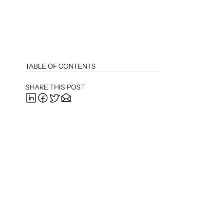
TABLE OF CONTENTS
SHARE THIS POST