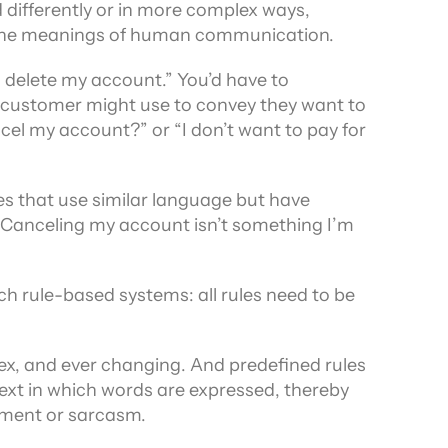
 differently or in more complex ways, 
 all the meanings of human communication.
 delete my account.” You’d have to 
a customer might use to convey they want to 
cel my account?” or “I don’t want to pay for 
 that use similar language but have 
,"Canceling my account isn’t something I’m 
ch rule-based systems: all rules need to be 
x, and ever changing. And predefined rules 
ext in which words are expressed, thereby 
tment or sarcasm.