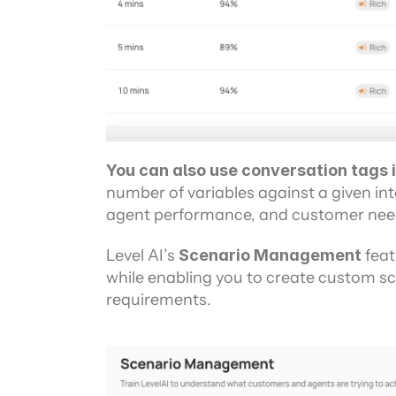
You can also use conversation tags i
number of variables against a given inte
agent performance, and customer nee
Level AI’s 
Scenario Management 
feat
while enabling you to create custom sce
requirements.