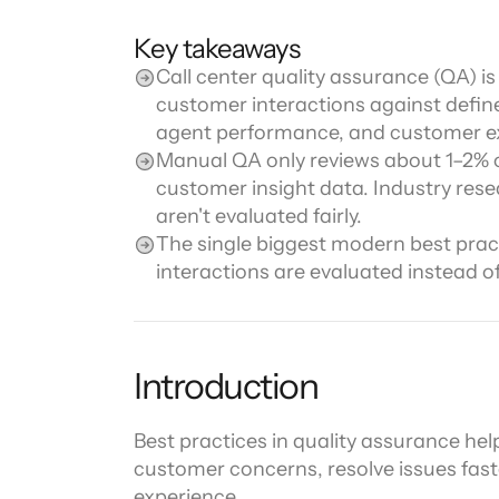
Channel directory
AI Virtual Agent
AI workers
Join our ecosystem of system integrators, ISVs and Cloud distribut
Key takeaways
Call center quality assurance (QA) is
customer interactions against define
agent performance, and customer e
Manual QA only reviews about 1–2% of
customer insight data. Industry rese
aren't evaluated fairly.
The single biggest modern best pract
interactions are evaluated instead o
Introduction
Best practices in quality assurance hel
customer concerns, resolve issues fast
experience.