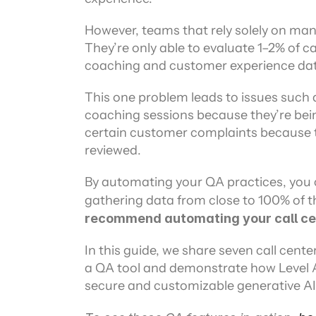
However, teams that rely solely on manu
They’re only able to evaluate 1–2% of cal
coaching and customer experience data
This one problem leads to issues such a
coaching sessions because they’re bei
certain customer complaints because th
reviewed.
By automating your QA practices, you c
gathering data from close to 100% of t
recommend automating your call ce
In this guide, we share seven call cente
a QA tool and demonstrate how Level A
secure and customizable generative AI 