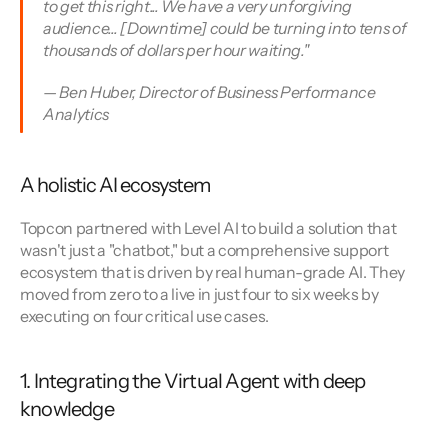
to get this right... We have a very unforgiving 
audience... [Downtime] could be turning into tens of 
thousands of dollars per hour waiting." 
— Ben Huber, Director of Business Performance 
Analytics
A holistic AI ecosystem
Topcon partnered with Level AI to build a solution that 
wasn't just a "chatbot," but a comprehensive support 
ecosystem that is driven by real human-grade AI. They 
moved from zero to a live in just four to six weeks by 
executing on four critical use cases.
1. Integrating the Virtual Agent with deep 
knowledge