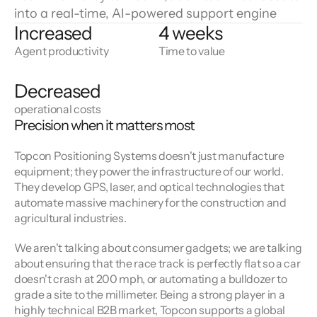
into a real-time, AI-powered support engine
Increased
4 weeks
Agent productivity
Time to value
Decreased
operational costs
Precision when it matters most
Topcon Positioning Systems doesn't just manufacture 
equipment; they power the infrastructure of our world. 
They develop GPS, laser, and optical technologies that 
automate massive machinery for the construction and 
agricultural industries.
We aren't talking about consumer gadgets; we are talking 
about ensuring that the race track is perfectly flat so a car 
doesn't crash at 200 mph, or automating a bulldozer to 
grade a site to the millimeter. Being a strong player in a 
highly technical B2B market, Topcon supports a global 