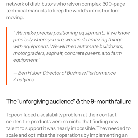
network of distributors who rely on complex, 300-page 
technical manuals to keep the world’s infrastructure 
moving.
"We make precise positioning equipment... If we know 
precisely where you are, we can do amazing things 
with equipment. We will then automate bulldozers, 
motor graders, asphalt, concrete pavers, and farm 
equipment." 
— Ben Huber, Director of Business Performance 
Analytics
The "unforgiving audience" & the 9-month failure
Topcon faced a scalability problem at their contact 
center: the products were so niche that finding new 
talent to support it was nearly impossible. They needed to 
scale and optimize their operations by implementing an 