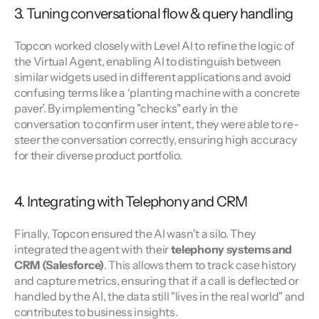
3. Tuning conversational flow & query handling
Topcon worked closely with Level AI to refine the logic of 
the Virtual Agent, enabling AI to distinguish between 
similar widgets used in different applications and avoid 
confusing terms like a ‘planting machine with a concrete 
paver’. By implementing "checks" early in the 
conversation to confirm user intent, they were able to re-
steer the conversation correctly, ensuring high accuracy 
for their diverse product portfolio.
4. Integrating with Telephony and CRM
Finally, Topcon ensured the AI wasn't a silo. They 
integrated the agent with their 
telephony systems and 
CRM (Salesforce)
. This allows them to track case history 
and capture metrics, ensuring that if a call is deflected or 
handled by the AI, the data still "lives in the real world" and 
contributes to business insights.