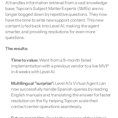
AI handles information retrieval from a vast knowledge 
base, Topcon’s Subject Matter Experts (SMEs) are no 
longer bogged down by repetitive questions. They now 
have the time to write 
new
 support content. This new 
content is fed back into Level AI, making the agent 
smarter, and providing resolutions for even more 
questions.
The results:
Time to value:
 Went from a 9-month failed 
implementation with a previous vendor to a live MVP 
in 4 weeks with Level AI.
Multilingual "surprise":
 Level AI’s Virtual Agent can 
now successfully handle Spanish queries by reading 
English manuals and translating the answer for faster 
resolution on the fly, helping Topcon scale their 
contact center operations seamlessly.