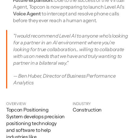
Future expansion:
 Due to the success of the Virtual 
Agent, Topcon is now preparing to launch Level AI’s 
Voice Agent
 to intercept and resolve phone calls 
before they ever reach a human agent.
"I would recommend Level AI to anyone who's looking 
for a partner in an AI environment where you're 
looking for true collaboration... willing to collaborate 
with us on needs that we have and truly wanting to 
partner in a bilateral way." 
— Ben Huber, Director of Business Performance 
Analytics
OVERVIEW
INDUSTRY
Topcon Positioning
Construction
System develops precision
positioning technology
and software to help
industries like