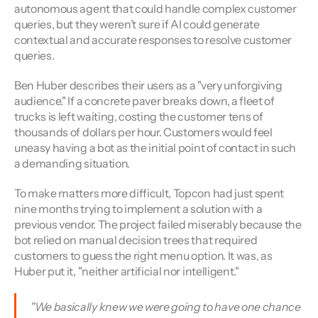
autonomous agent that could handle complex customer 
queries, but they weren’t sure if AI could generate 
contextual and accurate responses to resolve customer 
queries.
Ben Huber describes their users as a "very unforgiving 
audience." If a concrete paver breaks down, a fleet of 
trucks is left waiting, costing the customer tens of 
thousands of dollars per hour. Customers would feel 
uneasy having a bot as the initial point of contact in such 
a demanding situation.
To make matters more difficult, Topcon had just spent 
nine months trying to implement a solution with a 
previous vendor. The project failed miserably because the 
bot relied on manual decision trees that required 
customers to guess the right menu option. It was, as 
Huber put it, "neither artificial nor intelligent."
"We basically knew we were going to have one chance 