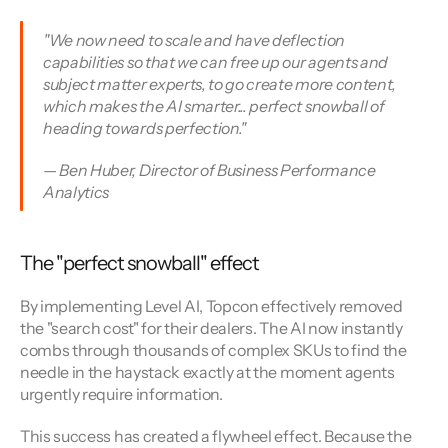
"We now need to scale and have deflection 
capabilities so that we can free up our agents and 
subject matter experts, to go create more content, 
which makes the AI smarter... perfect snowball of 
heading towards perfection."
— Ben Huber, Director of Business Performance 
Analytics
The "perfect snowball" effect
By implementing Level AI, Topcon effectively removed 
the "search cost" for their dealers. The AI now instantly 
combs through thousands of complex SKUs to find the 
needle in the haystack exactly at the moment agents 
urgently require information.
This success has created a flywheel effect. Because the 