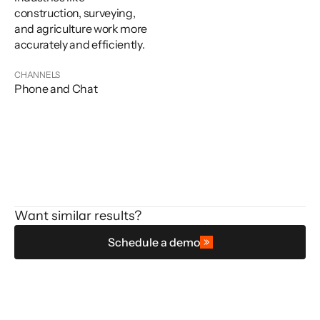
construction, surveying,
and agriculture work more
accurately and efficiently.
CHANNELS
Phone and Chat
Want similar results?
Schedule a demo