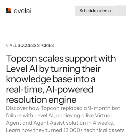
Schedule a demo
←
ALL SUCCESS STORIES
Topcon scales support with
Level AI by turning their
knowledge base into a
real‑time, AI‑powered
resolution engine
Discover how Topcon replaced a 9-month bot
failure with Level AI, achieving a live Virtual
Agent and Agent Assist solution in 4 weeks.
Learn how they turned 12,000+ technical assets