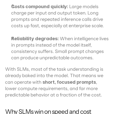
Costs compound quickly:
 Large models 
charge per input and output token. Long 
prompts and repeated inference calls drive 
costs up fast, especially at enterprise scale.
Reliability degrades:
 When intelligence lives 
in prompts instead of the model itself, 
consistency suffers. Small prompt changes 
can produce unpredictable outcomes.
With SLMs, most of the task understanding is 
already baked into the model. That means we 
can operate with 
short, focused prompts
, 
lower compute requirements, and far more 
predictable behavior at a fraction of the cost.
Why SLMs win on speed and cost