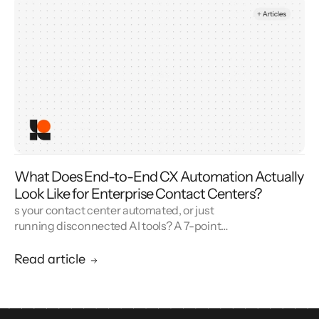
What Does End-to-End CX Automation Actually
Look Like for Enterprise Contact Centers?
s your contact center automated, or just
running disconnected AI tools? A 7-point
blueprint for enterprise CX automation and
call center modernization.
Read article