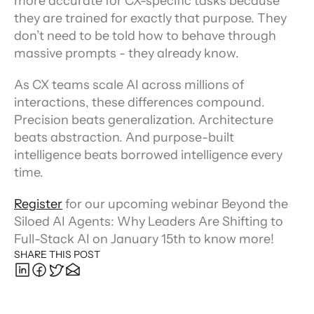
more accurate for CX-specific tasks because 
they are trained for exactly that purpose. They 
don’t need to be told how to behave through 
massive prompts - they already know.
As CX teams scale AI across millions of 
interactions, these differences compound. 
Precision beats generalization. Architecture 
beats abstraction. And purpose-built 
intelligence beats borrowed intelligence every 
time.
Register
 for our upcoming webinar Beyond the 
Siloed AI Agents: Why Leaders Are Shifting to 
Full-Stack AI on January 15th to know more!
SHARE THIS POST