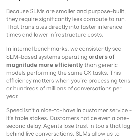
Because SLMs are smaller and purpose-built, 
they require significantly less compute to run. 
That translates directly into faster inference 
times and lower infrastructure costs.
In internal benchmarks, we consistently see 
SLM-based systems operating 
orders of 
magnitude more efficiently
 than generic 
models performing the same CX tasks. This 
efficiency matters when you’re processing tens 
or hundreds of millions of conversations per 
year.
Speed isn’t a nice-to-have in customer service - 
it’s table stakes. Customers notice even a one-
second delay. Agents lose trust in tools that lag 
behind live conversations. SLMs allow us to 