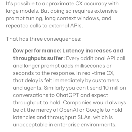
It’s possible to approximate CX accuracy with 
large models. But doing so requires extensive 
prompt tuning, long context windows, and 
repeated calls to external APIs.
That has three consequences:
Low performance: Latency increases and 
throughputs suffer: 
Every additional API call 
and longer prompt adds milliseconds or 
seconds to the response. In real-time CX, 
that delay is felt immediately by customers 
and agents. Similarly you can't send 10 million 
conversations to ChatGPT and expect 
throughput to hold. Companies would always 
be at the mercy of OpenAI or Google to hold 
latencies and throughput SLAs, which is 
unacceptable in enterprise environments. 