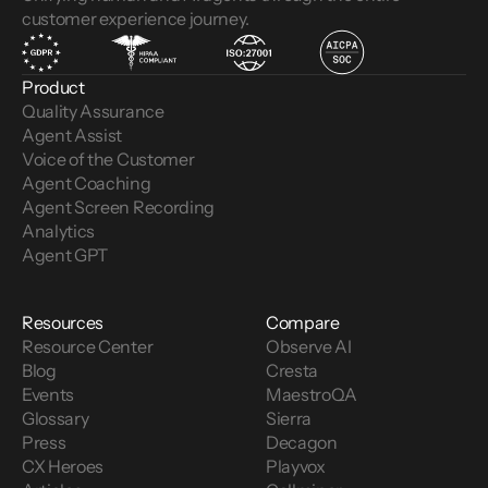
customer experience journey.
Product
Quality Assurance
Agent Assist
Voice of the Customer 
Agent Coaching
Agent Screen Recording
Analytics
Agent GPT
Resources
Compare
Resource Center
Observe AI
Blog
Cresta
Events
MaestroQA
Glossary
Sierra
Press
Decagon
CX Heroes
Playvox