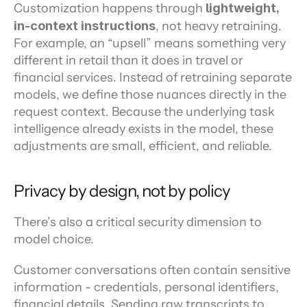
Customization happens through 
lightweight, 
in-context instructions
, not heavy retraining. 
For example, an “upsell” means something very 
different in retail than it does in travel or 
financial services. Instead of retraining separate 
models, we define those nuances directly in the 
request context. Because the underlying task 
intelligence already exists in the model, these 
adjustments are small, efficient, and reliable.
Privacy by design, not by policy
There’s also a critical security dimension to 
model choice.
Customer conversations often contain sensitive 
information - credentials, personal identifiers, 
financial details. Sending raw transcripts to 