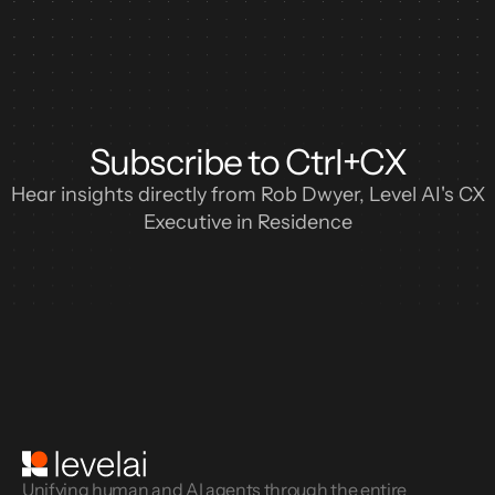
Subscribe to Ctrl+CX
Hear insights directly from Rob Dwyer, Level AI's CX
Executive in Residence
Unifying human and AI agents through the entire