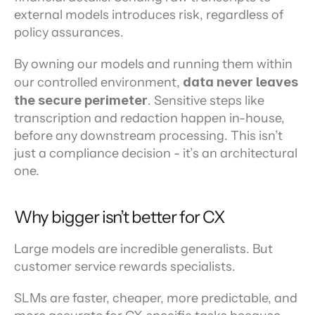
external models introduces risk, regardless of 
policy assurances.
By owning our models and running them within 
our controlled environment, 
data never leaves 
the secure perimeter
. Sensitive steps like 
transcription and redaction happen in-house, 
before any downstream processing. This isn’t 
just a compliance decision - it’s an architectural 
one.
Why bigger isn’t better for CX
Large models are incredible generalists. But 
customer service rewards specialists.
SLMs are faster, cheaper, more predictable, and 