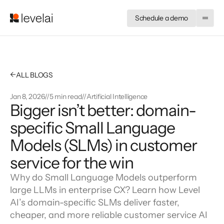
Schedule a demo
←
ALL BLOGS
Jan 8, 2026
//
5 min read
//
Artificial Intelligence
Bigger isn’t better: domain-
specific Small Language 
Models (SLMs) in customer 
service for the win
Why do Small Language Models outperform
large LLMs in enterprise CX? Learn how Level
AI’s domain-specific SLMs deliver faster,
cheaper, and more reliable customer service AI