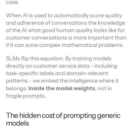
case.
When AI is used to automatically score quality 
and adherence of conversations the knowledge 
of the AI what good human quality looks like for 
customer conversations is more important than 
if it can solve complex mathematical problems.
SLMs flip this equation. By training models 
directly on customer service data - including 
task-specific labels and domain-relevant 
patterns - we embed the intelligence where it 
belongs: 
inside the model weights
, not in 
fragile prompts.
The hidden cost of prompting generic 
models