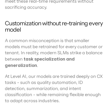
meet these real-time requirements without 
sacrificing accuracy.
Customization without re-training every 
model
A common misconception is that smaller 
models must be retrained for every customer or 
tenant. In reality, modern SLMs strike a balance 
between 
task specialization and 
generalization
.
At Level AI, our models are trained deeply on CX 
tasks - such as quality automation, ID 
detection, summarization, and intent 
classification - while remaining flexible enough 
to adapt across industries.