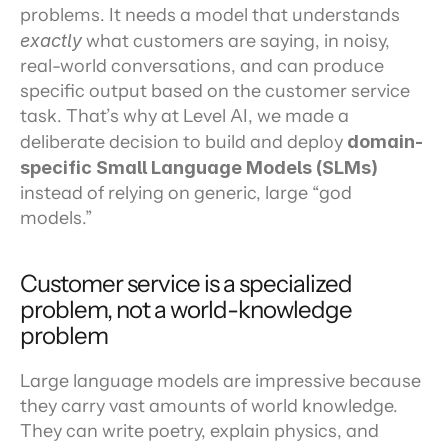
problems. It needs a model that understands 
exactly
 what customers are saying, in noisy, 
real-world conversations, and can produce 
specific output based on the customer service 
task. That’s why at Level AI, we made a 
deliberate decision to build and deploy 
domain-
specific Small Language Models (SLMs)
instead of relying on generic, large “god 
models.”
Customer service is a specialized 
problem, not a world-knowledge 
problem
Large language models are impressive because 
they carry vast amounts of world knowledge. 
They can write poetry, explain physics, and 