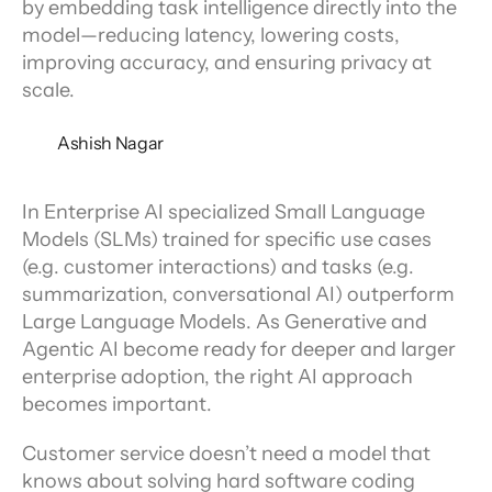
by embedding task intelligence directly into the
model—reducing latency, lowering costs,
improving accuracy, and ensuring privacy at
scale.
Ashish Nagar
In Enterprise AI specialized Small Language 
Models (SLMs) trained for specific use cases 
(e.g. customer interactions) and tasks (e.g. 
summarization, conversational AI) outperform 
Large Language Models. As Generative and 
Agentic AI become ready for deeper and larger 
enterprise adoption, the right AI approach 
becomes important.
Customer service doesn’t need a model that 
knows about solving hard software coding 