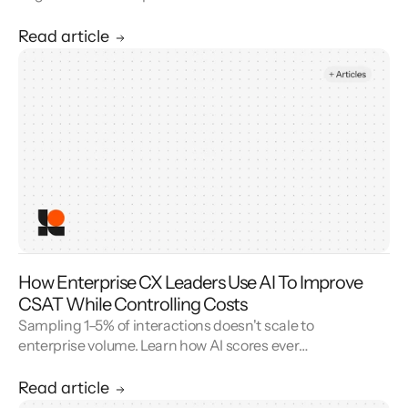
AI’s domain-specific SLMs deliver faster,
cheaper, and more reliable customer service
Read article
AI by embedding task intelligence directly
into the model—reducing latency, lowering
costs, improving accuracy, and ensuring
privacy at scale.
How Enterprise CX Leaders Use AI To Improve
CSAT While Controlling Costs
Sampling 1–5% of interactions doesn't scale to
enterprise volume. Learn how AI scores every
conversation to improve your CSAT score and
cut QA cost.
Read article