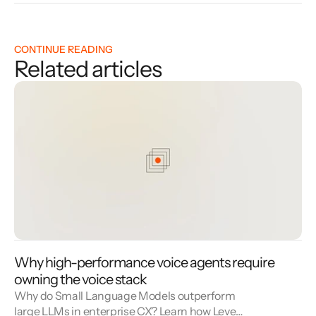
CONTINUE READING
Related articles
Why high-performance voice agents require
owning the voice stack
Why do Small Language Models outperform
large LLMs in enterprise CX? Learn how Level