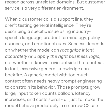
reason across unrelated domains. But customer 
service is a very different environment.
When a customer calls a support line, they 
aren’t testing general intelligence. They’re 
describing a specific issue using industry-
specific language, product terminology, policy 
nuances, and emotional cues. Success depends 
on whether the model can 
recognize intent 
accurately
 and 
apply the right business logic
, 
not whether it knows trivia outside that context. 
In fact, excessive general knowledge can 
backfire. A generic model with too much 
context often needs heavy prompt engineering 
to constrain its behavior. Those prompts grow 
large, input token counts balloon, latency 
increases, and costs spiral - all just to make the 
model behave predictably in a narrow CX use 