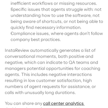
inefficient workflows or missing resources.
Specific issues that agents struggle with: not 
understanding how to use the software, not 
being aware of shortcuts, or not being able to 
quickly find necessary information.
Compliance issues, where agents don’t follow 
company best practices.
InstaReview automatically generates a list of 
conversational moments, both positive and 
negative, which can indicate to QA teams and 
managers potential opportunities for coaching 
agents. This includes negative interactions 
resulting in low customer satisfaction, high 
numbers of agent requests for assistance, or 
calls with unusually long durations.
You can share any 
call center analytics 