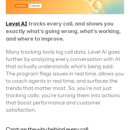
Level AI
 tracks every call, and shows you 
exactly what’s going wrong, what’s working, 
and where to improve.
Many tracking tools log call data. Level AI goes 
further by analyzing every conversation with AI 
that actually understands what’s being said. 
The program flags issues in real time, allows you 
to coach agents in real time, and surfaces the 
trends that matter most. So, you’re not just 
tracking calls: you’re turning them into actions 
that boost performance and customer 
satisfaction.
Capture the why behind every call