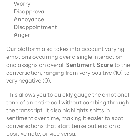
Worry
Disapproval
Annoyance
Disappointment
Anger
Our platform also takes into account varying 
emotions occurring over a single interaction 
and assigns an overall 
Sentiment Score
 to the 
conversation, ranging from very positive (10) to 
very negative (0).
This allows you to quickly gauge the emotional 
tone of an entire call without combing through 
the transcript. It also highlights shifts in 
sentiment over time, making it easier to spot 
conversations that start tense but end on a 
positive note, or vice versa.