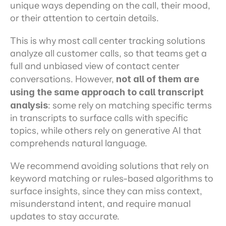
unique ways depending on the call, their mood, 
or their attention to certain details.
This is why most call center tracking solutions 
analyze all customer calls, so that teams get a 
full and unbiased view of contact center 
conversations. However, 
not all of them are 
using the same approach to call transcript 
analysis
: some rely on matching specific terms 
in transcripts to surface calls with specific 
topics, while others rely on generative AI that 
comprehends natural language.
We recommend avoiding solutions that rely on 
keyword matching or rules-based algorithms to 
surface insights, since they can miss context, 
misunderstand intent, and require manual 
updates to stay accurate.