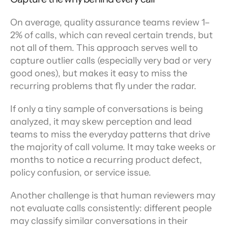
On average, quality assurance teams review 1–
2% of calls, which can reveal certain trends, but 
not all of them. This approach serves well to 
capture outlier calls (especially very bad or very 
good ones), but makes it easy to miss the 
recurring problems that fly under the radar.
If only a tiny sample of conversations is being 
analyzed, it may skew perception and lead 
teams to miss the everyday patterns that drive 
the majority of call volume. It may take weeks or 
months to notice a recurring product defect, 
policy confusion, or service issue.
Another challenge is that human reviewers may 
not evaluate calls consistently: different people 
may classify similar conversations in their 