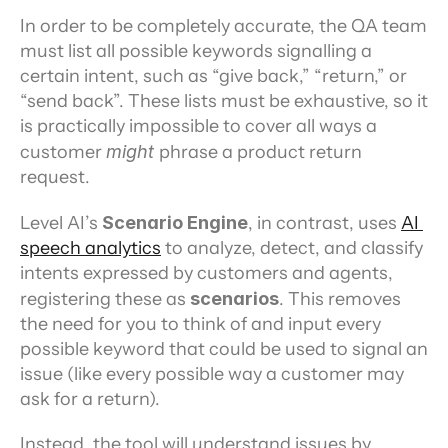
In order to be completely accurate, the QA team 
must list all possible keywords signalling a 
certain intent, such as “give back,” “return,” or 
“send back”. These lists must be exhaustive, so it 
is practically impossible to cover all ways a 
customer 
might 
phrase a product return 
request.
Level AI’s 
Scenario Engine
, in contrast, uses 
AI 
speech analytics
 to analyze, detect, and classify 
intents expressed by customers and agents, 
registering these as 
scenarios
. This removes 
the need for you to think of and input every 
possible keyword that could be used to signal an 
issue (like every possible way a customer may 
ask for a return).
Instead, the tool will understand issues by 