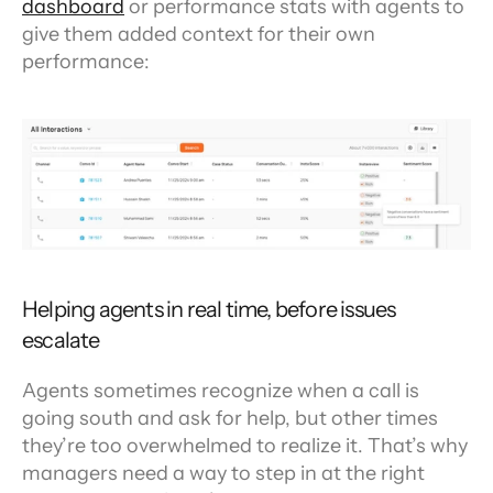
dashboard
 or performance stats with agents to 
give them added context for their own 
performance:
Helping agents in real time, before issues 
escalate
Agents sometimes recognize when a call is 
going south and ask for help, but other times 
they’re too overwhelmed to realize it. That’s why 
managers need a way to step in at the right 