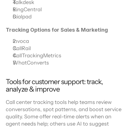
Talkdesk
RingCentral
Dialpad
Tracking Options for Sales & Marketing
Invoca
CallRail
CallTrackingMetrics
WhatConverts
Tools for customer support: track, 
analyze & improve
Call center tracking tools help teams review 
conversations, spot patterns, and boost service 
quality. Some offer real-time alerts when an 
agent needs help; others use AI to suggest 