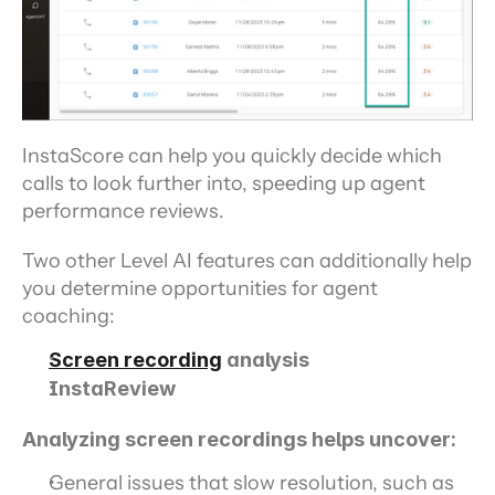
InstaScore can help you quickly decide which 
calls to look further into, speeding up agent 
performance reviews.
Two other Level AI features can additionally help 
you determine opportunities for agent 
coaching:
Screen recording
 analysis
InstaReview
Analyzing screen recordings helps uncover:
General issues that slow resolution, such as 