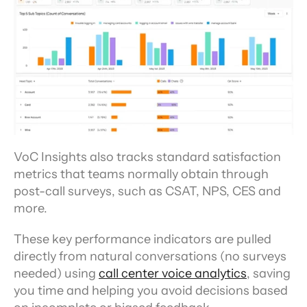
VoC Insights also tracks standard satisfaction 
metrics that teams normally obtain through 
post-call surveys, such as CSAT, NPS, CES and 
more.
These key performance indicators are pulled 
directly from natural conversations (no surveys 
needed) using 
call center voice analytics
, saving 
you time and helping you avoid decisions based 