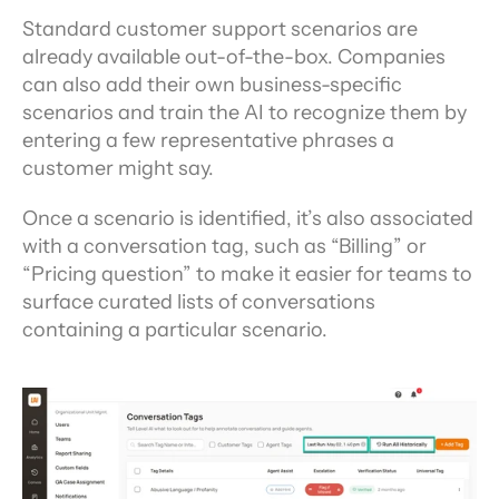
Standard customer support scenarios are 
already available out-of-the-box. Companies 
can also add their own business-specific 
scenarios and train the AI to recognize them by 
entering a few representative phrases a 
customer might say.
Once a scenario is identified, it’s also associated 
with a conversation tag, such as “Billing” or 
“Pricing question” to make it easier for teams to 
surface curated lists of conversations 
containing a particular scenario.