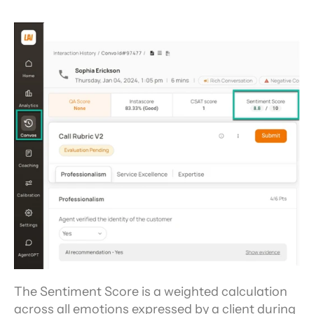
The Sentiment Score is a weighted calculation 
across all emotions expressed by a client during 