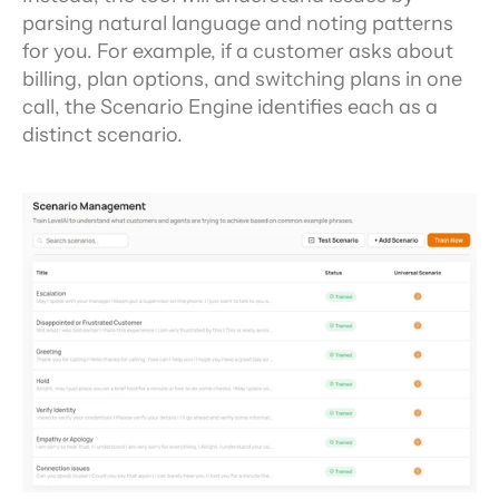
parsing natural language and noting patterns 
for you. For example, if a customer asks about 
billing, plan options, and switching plans in one 
call, the Scenario Engine identifies each as a 
distinct scenario.