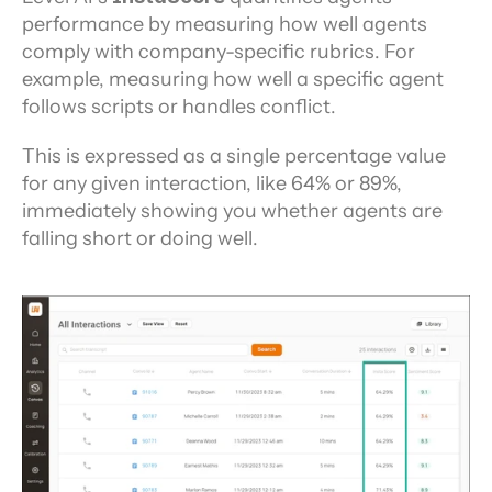
performance by measuring how well agents 
comply with company-specific rubrics. For 
example, measuring how well a specific agent 
follows scripts or handles conflict.
This is expressed as a single percentage value 
for any given interaction, like 64% or 89%, 
immediately showing you whether agents are 
falling short or doing well.