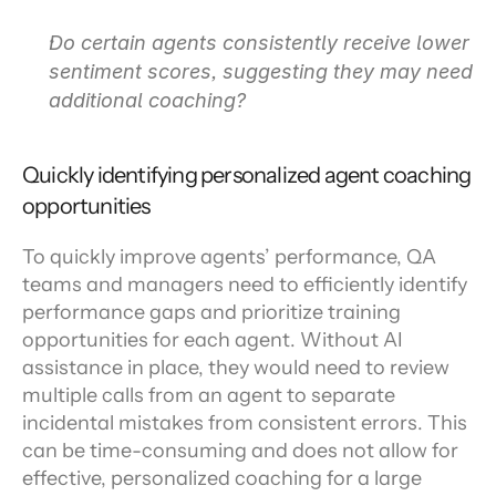
Do certain agents consistently receive lower 
sentiment scores, suggesting they may need 
additional coaching?
Quickly identifying personalized agent coaching 
opportunities
To quickly improve agents’ performance, QA 
teams and managers need to efficiently identify 
performance gaps and prioritize training 
opportunities for each agent. Without AI 
assistance in place, they would need to review 
multiple calls from an agent to separate 
incidental mistakes from consistent errors. This 
can be time-consuming and does not allow for 
effective, personalized coaching for a large 