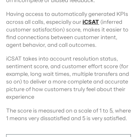
on incomplete or biased feedback.
Having access to automatically generated KPIs 
across all calls, especially our 
iCSAT
(inferred 
customer satisfaction) score, makes it easier to 
find connections between customer intent, 
agent behavior, and call outcomes.
iCSAT takes into account resolution status, 
sentiment score, and customer effort score (for 
example, long wait times, multiple transfers and 
so on) to deliver a more complete and accurate 
picture of how customers truly feel about their 
experience
The score is measured on a scale of 1 to 5, where 
1 means very dissatisfied and 5 is very satisfied.