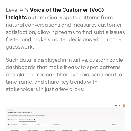
Level AI’s 
Voice of the Customer (VoC) 
insights
 automatically spots patterns from 
natural conversations and measures customer 
satisfaction, allowing teams to find subtle issues 
faster and make smarter decisions without the 
guesswork.
Such data is displayed in intuitive, customizable 
dashboards that make it easy to spot patterns 
at a glance. You can filter by topic, sentiment, or 
timeframe, and share key trends with 
stakeholders in just a few clicks: