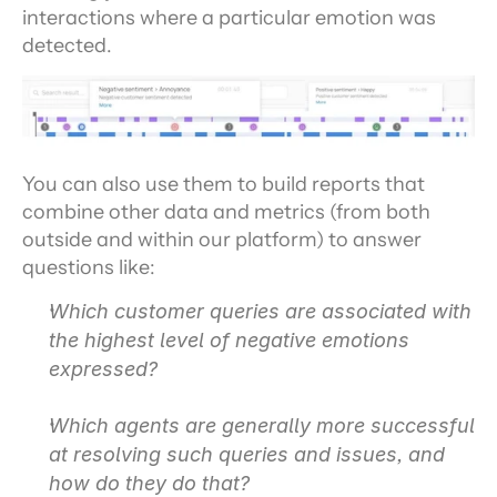
interactions where a particular emotion was 
detected.
You can also use them to build reports that 
combine other data and metrics (from both 
outside and within our platform) to answer 
questions like:
Which customer queries are associated with 
the highest level of negative emotions 
expressed?
Which agents are generally more successful 
at resolving such queries and issues, and 
how do they do that?