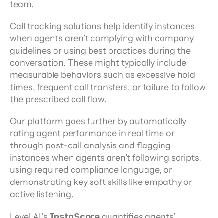
team.
Call tracking solutions help identify instances 
when agents aren’t complying with company 
guidelines or using best practices during the 
conversation. These might typically include 
measurable behaviors such as excessive hold 
times, frequent call transfers, or failure to follow 
the prescribed call flow.
Our platform goes further by automatically 
rating agent performance in real time or 
through post-call analysis and flagging 
instances when agents aren’t following scripts, 
using required compliance language, or 
demonstrating key soft skills like empathy or 
active listening.
Level AI’s
 InstaScore
 quantifies agents’ 