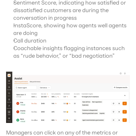
Sentiment Score, indicating how satisfied or 
dissatisfied customers are during the 
conversation in progress
InstaScore, showing how agents well agents 
are doing
Call duration
Coachable insights flagging instances such 
as “rude behavior,” or “bad negotiation”
Managers can click on any of the metrics or 