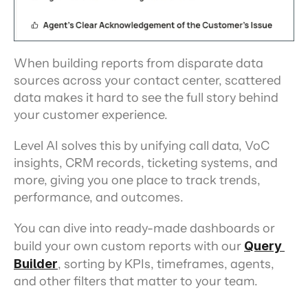
When building reports from disparate data 
sources across your contact center, scattered 
data makes it hard to see the full story behind 
your customer experience.
Level AI solves this by unifying call data, VoC 
insights, CRM records, ticketing systems, and 
more, giving you one place to track trends, 
performance, and outcomes.
You can dive into ready-made dashboards or 
build your own custom reports with our 
Query 
Builder
, sorting by KPIs, timeframes, agents, 
and other filters that matter to your team.