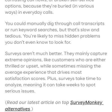
options, because they’re buried (in various 
ways) in everyday calls.
You could manually dig through call transcripts 
or run keyword searches, but that’s slow and 
tedious. You’re likely to miss hidden problems 
you don’t even know to look for.
Surveys aren’t much better. They mainly capture 
extreme opinions, like customers who are either 
thrilled or upset, while sometimes missing the 
average experience that drives most 
satisfaction scores. Plus, surveys take time to 
analyze, meaning it can take weeks to spot 
serious issues.
(
Read our latest article on top 
SurveyMonkey 
alternatives
.)