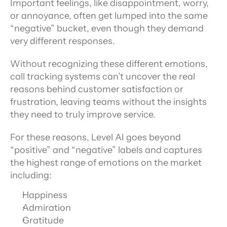
Important feelings, like disappointment, worry, 
or annoyance, often get lumped into the same 
“negative” bucket, even though they demand 
very different responses.
Without recognizing these different emotions, 
call tracking systems can’t uncover the real 
reasons behind customer satisfaction or 
frustration, leaving teams without the insights 
they need to truly improve service.
For these reasons, Level AI goes beyond 
“positive” and “negative” labels and captures 
the highest range of emotions on the market 
including:
Happiness
Admiration
Gratitude