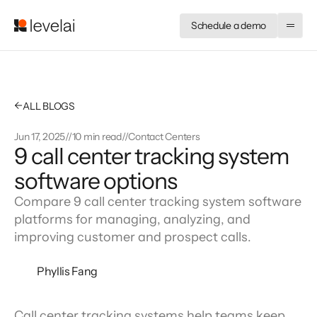
Schedule a demo
←
ALL BLOGS
Jun 17, 2025
//
10 min read
//
Contact Centers
9 call center tracking system
software options
Compare 9 call center tracking system software
platforms for managing, analyzing, and
improving customer and prospect calls.
Phyllis Fang
Call center tracking systems help teams keep 