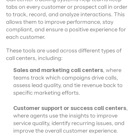
tabs on every customer or prospect call in order 
to track, record, and analyze interactions. This 
allows them to improve performance, stay 
compliant, and ensure a positive experience for 
each customer.
These tools are used across different types of 
call centers, including:
Sales and marketing call centers
, where 
teams track which campaigns drive calls, 
assess lead quality, and tie revenue back to 
specific marketing efforts.
Customer support or success call centers
, 
where agents use the insights to improve 
service quality, identify recurring issues, and 
improve the overall customer experience.