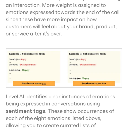
an interaction. More weight is assigned to 
emotions expressed towards the end of the call, 
since these have more impact on how 
customers will feel about your brand, product, 
or service after it’s over.
Level AI identifies clear instances of emotions 
being expressed in conversations using 
sentiment tags
. These show occurrences of 
each of the eight emotions listed above, 
allowing you to create curated lists of 