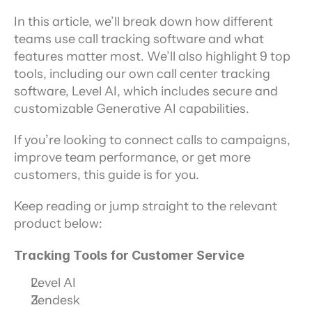
In this article, we’ll break down how different 
teams use call tracking software and what 
features matter most. We’ll also highlight 9 top 
tools, including our own call center tracking 
software, Level AI, which includes secure and 
customizable Generative AI capabilities.
If you’re looking to connect calls to campaigns, 
improve team performance, or get more 
customers, this guide is for you.
Keep reading or jump straight to the relevant 
product below:
Tracking Tools for Customer Service
Level AI
Zendesk