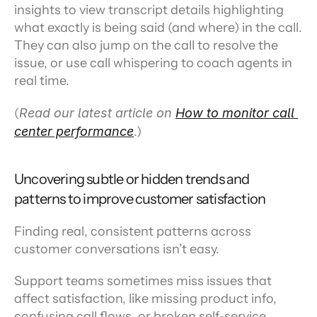
insights to view transcript details highlighting 
what exactly is being said (and where) in the call. 
They can also jump on the call to resolve the 
issue, or use call whispering to coach agents in 
real time.
(
Read our latest article on 
How to monitor call 
center performance
.)
Uncovering subtle or hidden trends and 
patterns to improve customer satisfaction
Finding real, consistent patterns across 
customer conversations isn’t easy.
Support teams sometimes miss issues that 
affect satisfaction, like missing product info, 
confusing call flows, or broken self-service 