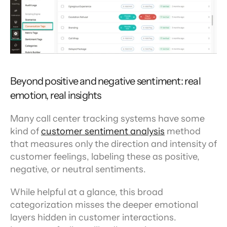
Beyond positive and negative sentiment: real 
emotion, real insights
Many call center tracking systems have some 
kind of 
customer sentiment analysis
 method 
that measures only the direction and intensity of 
customer feelings, labeling these as positive, 
negative, or neutral sentiments.
While helpful at a glance, this broad 
categorization misses the deeper emotional 
layers hidden in customer interactions. 