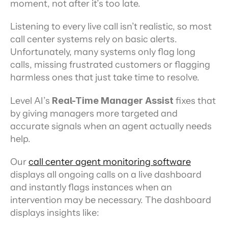
moment, not after it’s too late.
Listening to every live call isn’t realistic, so most 
call center systems rely on basic alerts. 
Unfortunately, many systems only flag long 
calls, missing frustrated customers or flagging 
harmless ones that just take time to resolve.
Level AI’s 
Real-Time Manager Assist
 fixes that 
by giving managers more targeted and 
accurate signals when an agent actually needs 
help.
Our 
call center agent monitoring software
displays all ongoing calls on a live dashboard 
and instantly flags instances when an 
intervention may be necessary. The dashboard 
displays insights like: