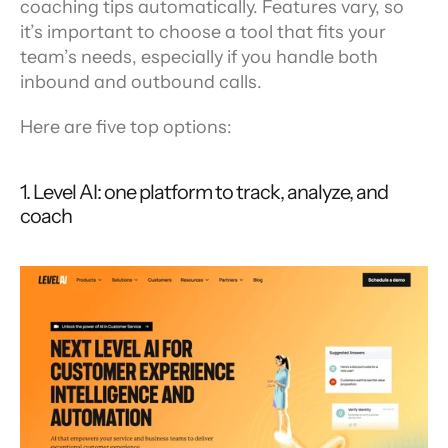
coaching tips automatically. Features vary, so 
it’s important to choose a tool that fits your 
team’s needs, especially if you handle both 
inbound and outbound calls.
Here are five top options:
1. Level AI: one platform to track, analyze, and 
coach