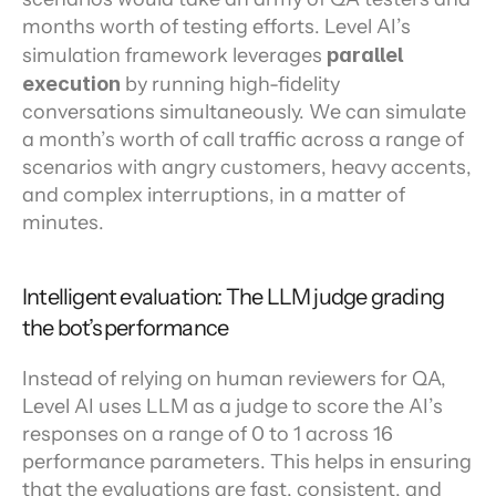
months worth of testing efforts. Level AI’s 
simulation framework leverages 
parallel 
execution
 by running high-fidelity 
conversations simultaneously. We can simulate 
a month’s worth of call traffic across a range of 
scenarios with angry customers, heavy accents, 
and complex interruptions, in a matter of 
minutes.
Intelligent evaluation: The LLM judge grading 
the bot’s performance
Instead of relying on human reviewers for QA, 
Level AI uses LLM as a judge to score the AI’s 
responses on a range of 0 to 1 across 16 
performance parameters. This helps in ensuring 
that the evaluations are fast, consistent, and 