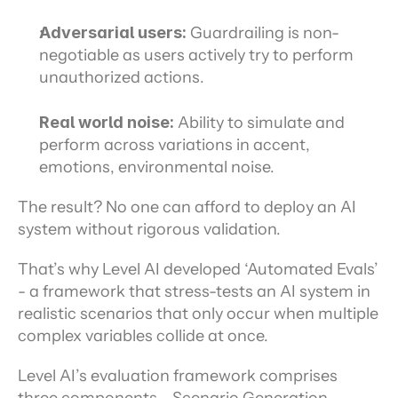
Adversarial users:
 Guardrailing is non-
negotiable as users actively try to perform 
unauthorized actions.
Real world noise:
 Ability to simulate and 
perform across variations in accent, 
emotions, environmental noise.
The result? No one can afford to deploy an AI 
system without rigorous validation.
That’s why Level AI developed ‘Automated Evals’ 
- a framework that stress-tests an AI system in 
realistic scenarios that only occur when multiple 
complex variables collide at once.
Level AI’s evaluation framework comprises 