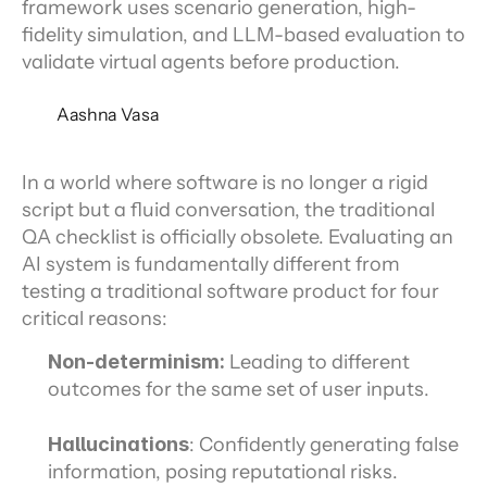
framework uses scenario generation, high-
fidelity simulation, and LLM-based evaluation to
validate virtual agents before production.
Aashna Vasa
In a world where software is no longer a rigid 
script but a fluid conversation, the traditional 
QA checklist is officially obsolete. Evaluating an 
AI system is fundamentally different from 
testing a traditional software product for four 
critical reasons:
Non-determinism:
 Leading to different 
outcomes for the same set of user inputs.
Hallucinations
: Confidently generating false 
information, posing reputational risks.