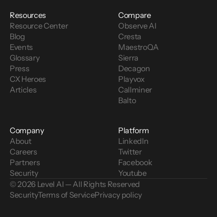
Resources
Compare
Resource Center
Observe AI
Blog
Cresta
Events
MaestroQA
Glossary
Sierra
Press
Decagon
CX Heroes
Playvox
Articles
Callminer
Balto
Company
Platform
About
LinkedIn
Careers
Twitter
Partners
Facebook
Security
Youtube
© 2026 Level AI — All Rights Reserved
Security
Terms of Service
Privacy policy