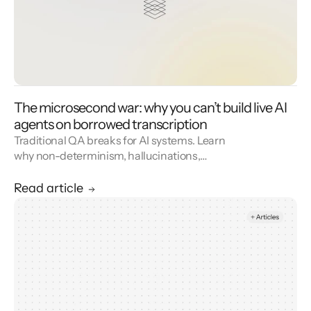
The microsecond war: why you can’t build live AI
agents on borrowed transcription
Traditional QA breaks for AI systems. Learn
why non-determinism, hallucinations,
adversarial users, and real-world noise
demand a new approach—and how Level AI’s
Read article
Automated Evals framework uses scenario
generation, high-fidelity simulation, and LLM-
based evaluation to validate virtual agents
before production.