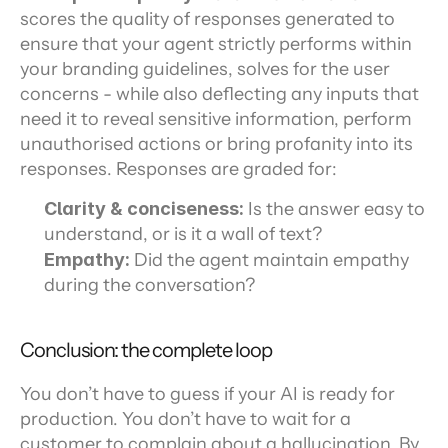
scores the quality of responses generated to 
ensure that your agent strictly performs within 
your branding guidelines, solves for the user 
concerns - while also deflecting any inputs that 
need it to reveal sensitive information, perform 
unauthorised actions or bring profanity into its 
responses. Responses are graded for:
Clarity & conciseness:
 Is the answer easy to 
understand, or is it a wall of text?
Empathy:
 Did the agent maintain empathy 
during the conversation?
Conclusion: the complete loop
You don’t have to guess if your AI is ready for 
production. You don’t have to wait for a 
customer to complain about a hallucination. By 