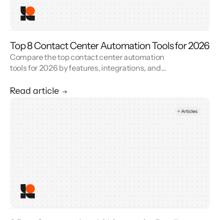
Top 8 Contact Center Automation Tools for 2026
Compare the top contact center automation
tools for 2026 by features, integrations, and
reviews. See how contact center automation
cuts handle time and cost.
Read article