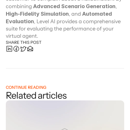
combining 
Advanced Scenario Generation
, 
High-Fidelity Simulation
, and 
Automated 
Evaluation
, Level AI provides a comprehensive 
suite for evaluating the performance of your 
virtual agent.
SHARE THIS POST
CONTINUE READING
Related articles