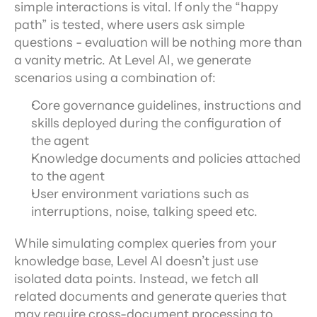
simple interactions is vital. If only the “happy 
path” is tested, where users ask simple 
questions - evaluation will be nothing more than 
a vanity metric. At Level AI, we generate 
scenarios using a combination of:
Core governance guidelines, instructions and 
skills deployed during the configuration of 
the agent
Knowledge documents and policies attached 
to the agent
User environment variations such as 
interruptions, noise, talking speed etc.
While simulating complex queries from your 
knowledge base, Level AI doesn’t just use 
isolated data points. Instead, we fetch all 
related documents and generate queries that 
may require cross-document processing to 