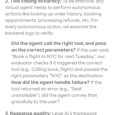
2. Tool calling accuracy:
 To be effective, any 
virtual agent needs to perform autonomous 
actions like looking up order history, booking 
appointments, processing refunds, etc. For 
every autonomous action, we examine the 
backend logs to verify:
Did the agent call the right tool, and pass 
on the correct parameters?
 If the user said, 
“Book a flight to NYC for next Tuesday,”, our 
evaluator checks if it triggered the correct 
tool (e.g., Calling book_flight) and passed the 
right parameters “NYC” as the destination.
How did the agent handle failure?
 If the 
tool returned an error (e.g., “Seat 
unavailable”), did the agent convey that 
gracefully to the user?
3. Response quality: 
Level AI’s framework 