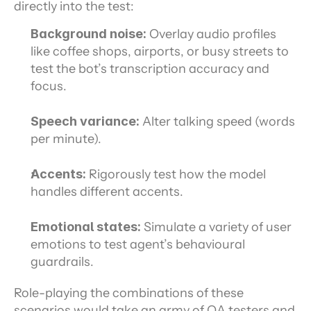
directly into the test:
Background noise:
 Overlay audio profiles 
like coffee shops, airports, or busy streets to 
test the bot’s transcription accuracy and 
focus.
Speech variance:
 Alter talking speed (words 
per minute).
Accents:
 Rigorously test how the model 
handles different accents.
Emotional states:
 Simulate a variety of user 
emotions to test agent’s behavioural 
guardrails.
Role-playing the combinations of these 
scenarios would take an army of QA testers and 