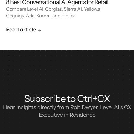
8 Best Conversational AI Agents for Retail
Compare Level AI, Gorgias, Sierra AI, Yellow.ai,
Cognigy, Ada, Kore.ai, and Fin for
conversational AI agents built for retail.
Read article
Subscribe to Ctrl+CX
Hear insights directly from Rob Dwyer, Level AI's CX
Executive in Residence