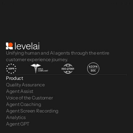
Unifying human and AI agents through the entire
customer experience journey.
Product
Quality Assurance
Agent Assist
Voice of the Customer 
Agent Coaching
Agent Screen Recording
Analytics
Agent GPT