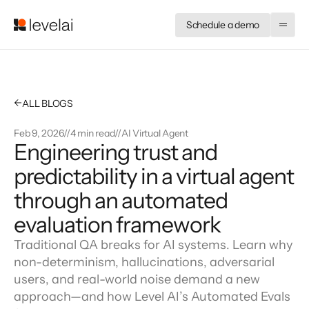
Schedule a demo
←
ALL BLOGS
Feb 9, 2026
//
4 min read
//
AI Virtual Agent
Engineering trust and 
predictability in a virtual agent 
through an automated 
evaluation framework
Traditional QA breaks for AI systems. Learn why
non-determinism, hallucinations, adversarial
users, and real-world noise demand a new
approach—and how Level AI’s Automated Evals