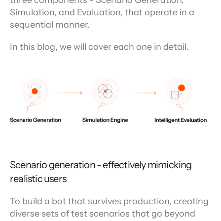
three components - Scenario Generation, 
Simulation, and Evaluation, that operate in a 
sequential manner.
In this blog, we will cover each one in detail.
Scenario generation - effectively mimicking 
realistic users
To build a bot that survives production, creating 
diverse sets of test scenarios that go beyond 