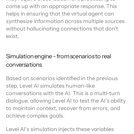
come up with an appropriate response. This 
helps in ensuring that the virtual agent can 
synthesize information across multiple sources 
without hallucinating connections that don’t 
exist.
Simulation engine - from scenarios to real 
conversations
Based on scenarios identified in the previous 
step, Level AI simulates human-like 
conversations with the AI. This is a multi-turn 
dialogue, allowing Level AI to test the AI’s ability 
to maintain context, recover from errors, and 
achieve complex goals.
Level AI’s simulation injects these variables 