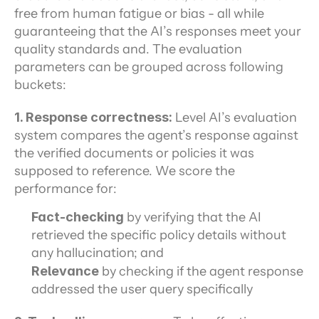
free from human fatigue or bias - all while 
guaranteeing that the AI’s responses meet your 
quality standards and. The evaluation 
parameters can be grouped across following 
buckets:
1. Response correctness: 
Level AI’s evaluation 
system compares the agent’s response against 
the verified documents or policies it was 
supposed to reference. We score the 
performance for:
Fact-checking
 by verifying that the AI 
retrieved the specific policy details without 
any hallucination; and
Relevance 
by checking if the agent response 
addressed the user query specifically