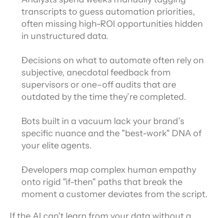
transcripts to guess automation priorities, 
often missing high-ROI opportunities hidden 
in unstructured data.
Decisions on what to automate often rely on 
subjective, anecdotal feedback from 
supervisors or one–off audits that are 
outdated by the time they’re completed.
Bots built in a vacuum lack your brand’s 
specific nuance and the "best-work" DNA of 
your elite agents.
Developers map complex human empathy 
onto rigid "if-then" paths that break the 
moment a customer deviates from the script.
If the AI can't learn from your data without a 