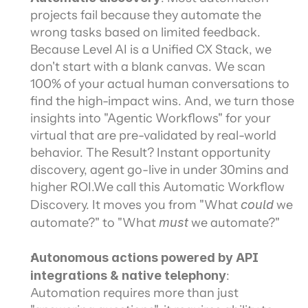
projects fail because they automate the 
wrong tasks based on limited feedback. 
Because Level AI is a Unified CX Stack, we 
don't start with a blank canvas. We scan 
100% of your actual human conversations to 
find the high-impact wins. And, we turn those 
insights into "Agentic Workflows" for your 
virtual that are pre-validated by real-world 
behavior. The Result? Instant opportunity 
discovery, agent go-live in under 30mins and 
higher ROI.We call this Automatic Workflow 
Discovery. It moves you from "What 
could
 we 
automate?" to "What 
must
 we automate?"
Autonomous actions powered by API 
integrations & native telephony
: 
Automation requires more than just 