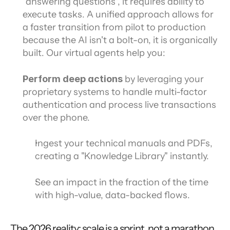
"answering questions", it requires ability to 
execute tasks. A unified approach allows for 
a faster transition from pilot to production 
because the AI isn't a bolt-on, it is organically 
built. Our virtual agents help you:
Perform deep actions 
by leveraging your 
proprietary systems to handle multi-factor 
authentication and process live transactions 
over the phone.
Ingest your technical manuals and PDFs, 
creating a "Knowledge Library" instantly.
See an impact in the fraction of the time
with high-value, data-backed flows.
The 2026 reality: scale is a sprint, not a marathon