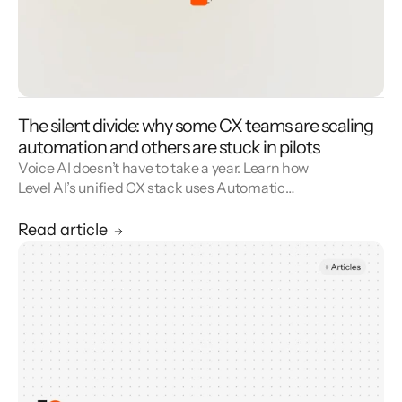
The silent divide: why some CX teams are scaling
automation and others are stuck in pilots
Voice AI doesn’t have to take a year. Learn how
Level AI’s unified CX stack uses Automatic
Workflow Discovery to mine real conversation
data, identify high-value automation flows,
Read article
and deploy deep, API-driven voice agents
faster—without sacrificing CSAT. Move from
insights to production-grade voice
automation in weeks, not seasons.