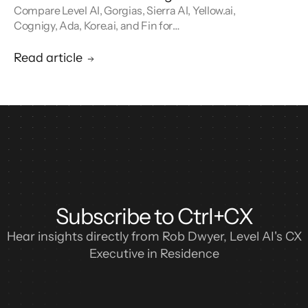
Compare Level AI, Gorgias, Sierra AI, Yellow.ai,
Cognigy, Ada, Kore.ai, and Fin for
conversational AI agents built for retail.
Read article
Subscribe to Ctrl+CX
Hear insights directly from Rob Dwyer, Level AI's CX
Executive in Residence