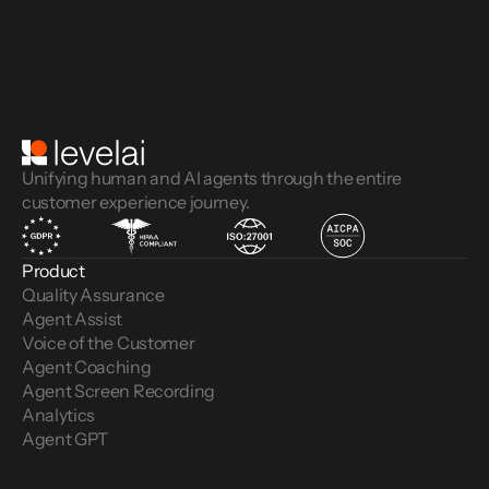
Unifying human and AI agents through the entire
customer experience journey.
Product
Quality Assurance
Agent Assist
Voice of the Customer 
Agent Coaching
Agent Screen Recording
Analytics
Agent GPT