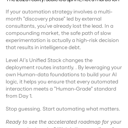
If your automation strategy involves a multi-
month "discovery phase" led by external 
consultants, you’ve already lost the lead. In a 
compounding market, the safe path of slow 
experimentation is actually a high-risk decision 
that results in intelligence debt.
Level AI’s Unified Stack changes the 
deployment routes instantly. . By leveraging your 
own Human-data foundations to build your AI 
logic, it helps you ensure that every automated 
interaction meets a "Human-Grade" standard 
from Day 1.
Stop guessing. Start automating what matters.
Ready to see the accelerated roadmap for your 