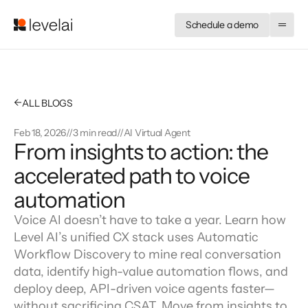
Schedule a demo
←
ALL BLOGS
Feb 18, 2026
//
3 min read
//
AI Virtual Agent
From insights to action: the 
accelerated path to voice 
automation
Voice AI doesn’t have to take a year. Learn how
Level AI’s unified CX stack uses Automatic
Workflow Discovery to mine real conversation
data, identify high-value automation flows, and
deploy deep, API-driven voice agents faster—
without sacrificing CSAT. Move from insights to