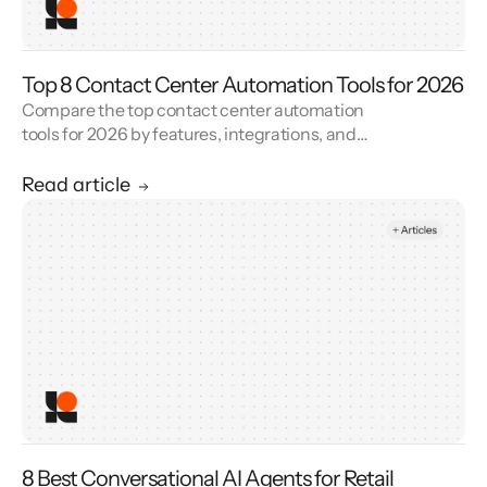
Top 8 Contact Center Automation Tools for 2026
Compare the top contact center automation
tools for 2026 by features, integrations, and
reviews. See how contact center automation
cuts handle time and cost.
Read article
8 Best Conversational AI Agents for Retail