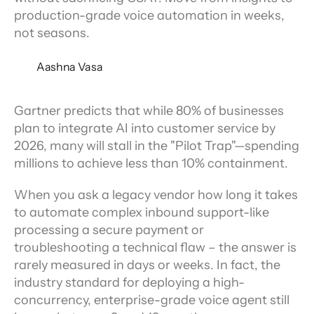
production-grade voice automation in weeks,
not seasons.
Aashna Vasa
Gartner predicts that while 80% of businesses 
plan to integrate AI into customer service by 
2026, many will stall in the "Pilot Trap"—spending 
millions to achieve less than 10% containment.
When you ask a legacy vendor how long it takes 
to automate complex inbound support-like 
processing a secure payment or 
troubleshooting a technical flaw – the answer is 
rarely measured in days or weeks. In fact, the 
industry standard for deploying a high-
concurrency, enterprise-grade voice agent still 