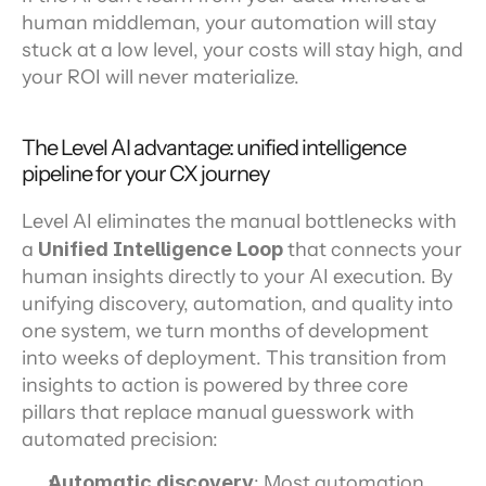
human middleman, your automation will stay 
stuck at a low level, your costs will stay high, and 
your ROI will never materialize.
The Level AI advantage: unified intelligence 
pipeline for your CX journey
Level AI eliminates the manual bottlenecks with 
a 
Unified Intelligence Loop
 that connects your 
human insights directly to your AI execution. By 
unifying discovery, automation, and quality into 
one system, we turn months of development 
into weeks of deployment. This transition from 
insights to action is powered by three core 
pillars that replace manual guesswork with 
automated precision:
Automatic discovery
: Most automation 