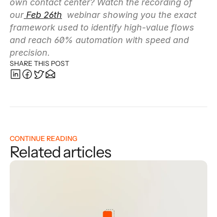
own contact center? Watch the recording of 
our
 Feb 26th
  webinar showing you the exact 
framework used to identify high-value flows 
and reach 60% automation with speed and 
precision.
SHARE THIS POST
CONTINUE READING
Related articles