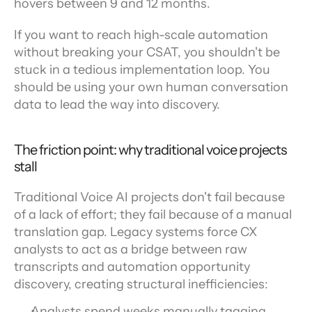
hovers between 9 and 12 months.
If you want to reach high-scale automation 
without breaking your CSAT, you shouldn't be 
stuck in a tedious implementation loop. You 
should be using your own human conversation 
data to lead the way into discovery.
The friction point: why traditional voice projects 
stall
Traditional Voice AI projects don't fail because 
of a lack of effort; they fail because of a manual 
translation gap. Legacy systems force CX 
analysts to act as a bridge between raw 
transcripts and automation opportunity 
discovery, creating structural inefficiencies:
Analysts spend weeks manually tagging 