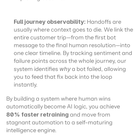
Full journey observability: 
Handoffs are 
usually where context goes to die. We link the 
entire customer trip—from the first bot 
message to the final human resolution—into 
one clear timeline. By tracking sentiment and 
failure points across the whole journey, our 
system identifies 
why
 a bot failed, allowing 
you to feed that fix back into the loop 
instantly.
By building a system where human wins 
automatically become AI logic, you achieve 
80% faster retraining
 and move from 
stagnant automation to a self-maturing 
intelligence engine.