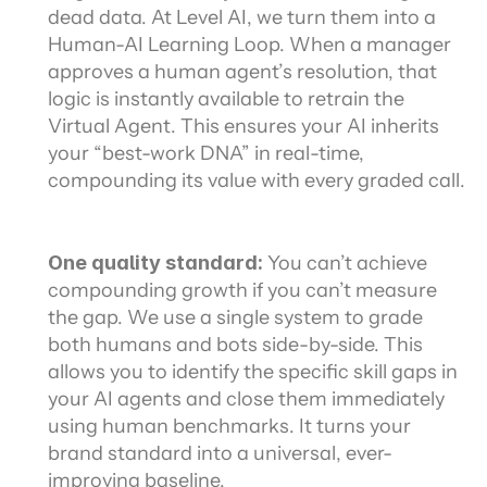
dead data. At Level AI, we turn them into a 
Human-AI Learning Loop. When a manager 
approves a human agent’s resolution, that 
logic is instantly available to retrain the 
Virtual Agent. This ensures your AI inherits 
your “best-work DNA” in real-time, 
compounding its value with every graded call.
One quality standard: 
You can’t achieve 
compounding growth if you can’t measure 
the gap. We use a single system to grade 
both humans and bots side-by-side. This 
allows you to identify the specific skill gaps in 
your AI agents and close them immediately 
using human benchmarks. It turns your 
brand standard into a universal, ever-
improving baseline.