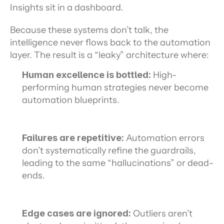
Insights sit in a dashboard.
Because these systems don’t talk, the 
intelligence never flows back to the automation 
layer. The result is a “leaky” architecture where:
Human excellence is bottled:
 High-
performing human strategies never become 
automation blueprints.
Failures are repetitive:
 Automation errors 
don’t systematically refine the guardrails, 
leading to the same “hallucinations” or dead-
ends.
Edge cases are ignored:
 Outliers aren’t 