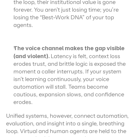
the loop, their institutional value is gone 
forever. You aren’t just losing time; you’re 
losing the “Best-Work DNA” of your top 
agents.
The voice channel makes the gap visible 
(and violent). 
Latency is felt, context loss 
erodes trust, and brittle logic is exposed the 
moment a caller interrupts. If your system 
isn’t learning continuously, your voice 
automation will stall. Teams become 
cautious, expansion slows, and confidence 
erodes.
Unified systems, however, connect automation, 
evaluation, and insight into a single, breathing 
loop. Virtual and human agents are held to the 