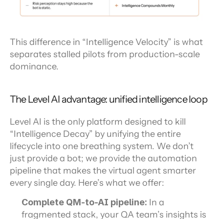
This difference in “Intelligence Velocity” is what 
separates stalled pilots from production-scale 
dominance.
The Level AI advantage: unified intelligence loop
Level AI is the only platform designed to kill 
“Intelligence Decay” by unifying the entire 
lifecycle into one breathing system. We don’t 
just provide a bot; we provide the automation 
pipeline that makes the virtual agent smarter 
every single day. Here’s what we offer:
Complete QM-to-AI pipeline: 
In a 
fragmented stack, your QA team’s insights is 