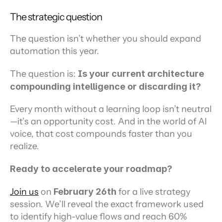
The strategic question
The question isn’t whether you should expand 
automation this year.
The question is: 
Is your current architecture 
compounding intelligence or discarding it?
Every month without a learning loop isn’t neutral
—it’s an opportunity cost. And in the world of AI 
voice, that cost compounds faster than you 
realize.
Ready to accelerate your roadmap?
Join us
 on 
February 26th
 for a live strategy 
session. We’ll reveal the exact framework used 
to identify high-value flows and reach 60% 