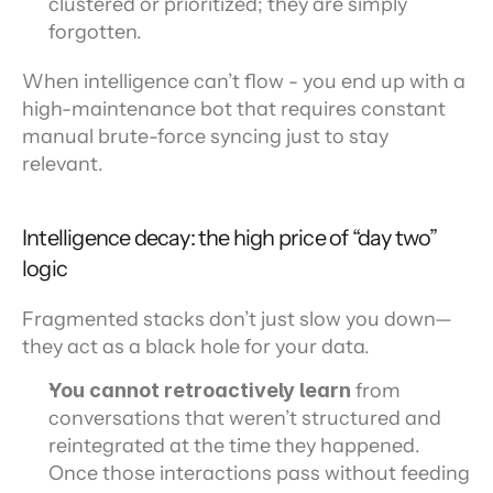
clustered or prioritized; they are simply 
forgotten.
When intelligence can’t flow - you end up with a 
high-maintenance bot that requires constant 
manual brute-force syncing just to stay 
relevant.
Intelligence decay: the high price of “day two” 
logic
Fragmented stacks don’t just slow you down—
they act as a black hole for your data.
You cannot retroactively learn 
from 
conversations that weren’t structured and 
reintegrated at the time they happened. 
Once those interactions pass without feeding 