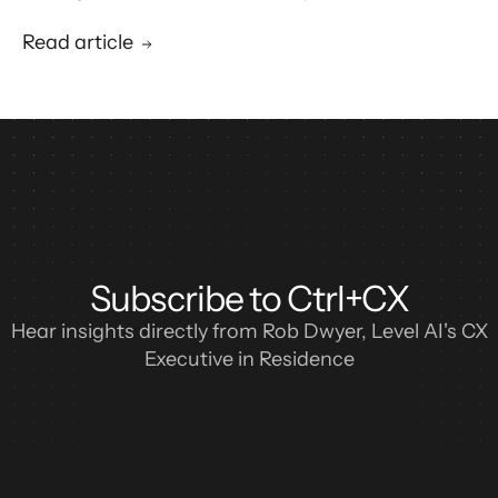
blueprint for enterprise CX automation and
call center modernization.
Read article
Subscribe to Ctrl+CX
Hear insights directly from Rob Dwyer, Level AI's CX
Executive in Residence