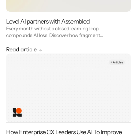
Level AI partners with Assembled
Every month without a closed learning loop
compounds AI loss. Discover how fragmented
CX stacks create intelligence decay—and
how Level AI’s unified automation, QA, and
Read article
observability platform turns every human
interaction into a training signal that
accelerates retraining, increases automation
rates, and builds compounding AI
performance.
How Enterprise CX Leaders Use AI To Improve