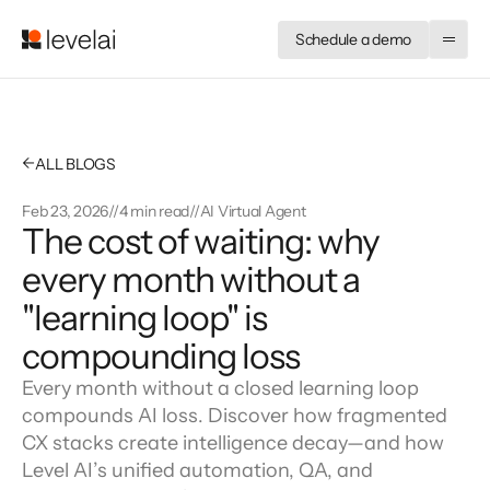
Schedule a demo
←
ALL BLOGS
Feb 23, 2026
//
4 min read
//
AI Virtual Agent
The cost of waiting: why 
every month without a 
"learning loop" is 
compounding loss
Every month without a closed learning loop
compounds AI loss. Discover how fragmented
CX stacks create intelligence decay—and how
Level AI’s unified automation, QA, and