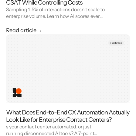
CSAT While Controlling Costs
Sampling 1–5% of interactions doesn't scale to
enterprise volume. Learn how AI scores every
conversation to improve your CSAT score and
cut QA cost.
Read article
What Does End-to-End CX Automation Actually
Look Like for Enterprise Contact Centers?
s your contact center automated, or just
running disconnected AI tools? A 7-point