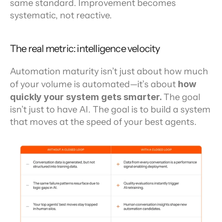
same standard. Improvement becomes 
systematic, not reactive.
The real metric: intelligence velocity
Automation maturity isn’t just about how much 
of your volume is automated—it’s about 
how 
quickly your system gets smarter. 
The goal 
isn’t just to have AI. The goal is to build a system 
that moves at the speed of your best agents.