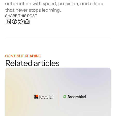
automation with speed, precision, and a loop 
that never stops learning.
SHARE THIS POST
CONTINUE READING
Related articles