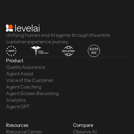
Unifying human and AI agents through the entire
customer experience journey.
Product
Quality Assurance
Agent Assist
Voice of the Customer 
Agent Coaching
Agent Screen Recording
Analytics
Agent GPT
Resources
Compare
Resource Center
Observe AI