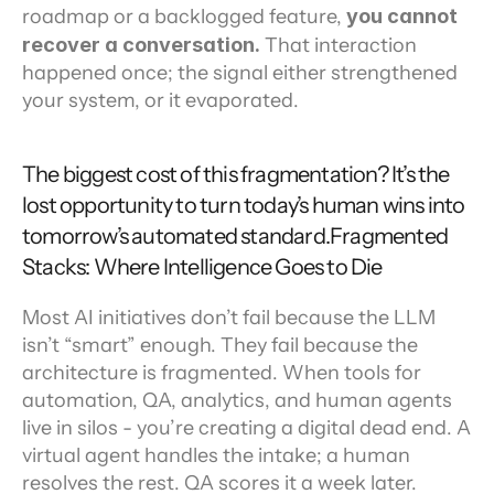
roadmap or a backlogged feature, 
you cannot 
recover a conversation.
 That interaction 
happened once; the signal either strengthened 
your system, or it evaporated.
The biggest cost of this fragmentation? It’s the 
lost opportunity to turn today’s human wins into 
tomorrow’s automated standard.Fragmented 
Stacks: Where Intelligence Goes to Die
Most AI initiatives don’t fail because the LLM 
isn’t “smart” enough. They fail because the 
architecture is fragmented. When tools for 
automation, QA, analytics, and human agents 
live in silos - you’re creating a digital dead end. A 
virtual agent handles the intake; a human 
resolves the rest. QA scores it a week later. 