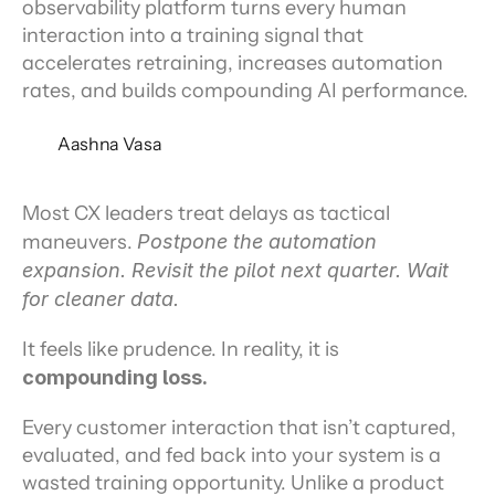
observability platform turns every human
interaction into a training signal that
accelerates retraining, increases automation
rates, and builds compounding AI performance.
Aashna Vasa
Most CX leaders treat delays as tactical 
maneuvers. 
Postpone the automation 
expansion. Revisit the pilot next quarter. Wait 
for cleaner data.
It feels like prudence. In reality, it is 
compounding loss.
Every customer interaction that isn’t captured, 
evaluated, and fed back into your system is a 
wasted training opportunity. Unlike a product 